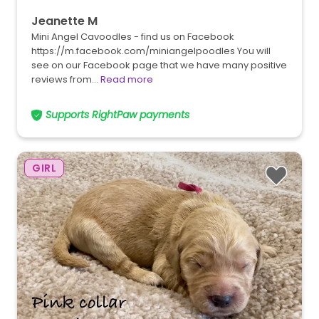
Jeanette M
Mini Angel Cavoodles - find us on Facebook
https://m.facebook.com/miniangelpoodles You will
see on our Facebook page that we have many positive
reviews from…
Read more
Supports RightPaw payments
GIRL