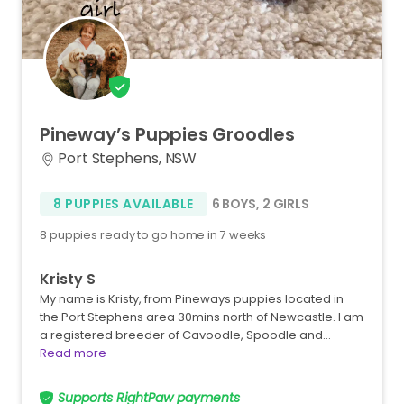
Pineway’s
Puppies
Groodles
Port Stephens, NSW
8 PUPPIES AVAILABLE
6 BOYS
,
2 GIRLS
8 puppies ready to go home in 7 weeks
Kristy S
My name is Kristy, from Pineways puppies located in
the Port Stephens area 30mins north of Newcastle. I am
a registered breeder of Cavoodle, Spoodle and…
Read more
Supports RightPaw payments