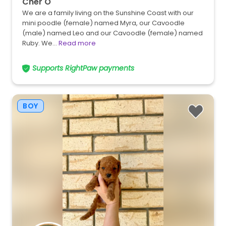
Cher O
We are a family living on the Sunshine Coast with our
mini poodle (female) named Myra, our Cavoodle
(male) named Leo and our Cavoodle (female) named
Ruby. We…
Read more
Supports RightPaw payments
BOY