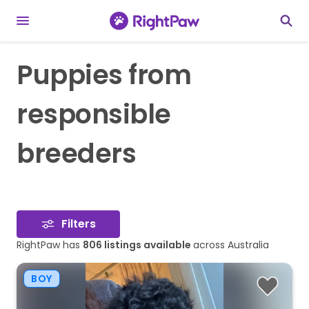
Puppies from
responsible
breeders
Filters
RightPaw has
806
listings available
across Australia
BOY