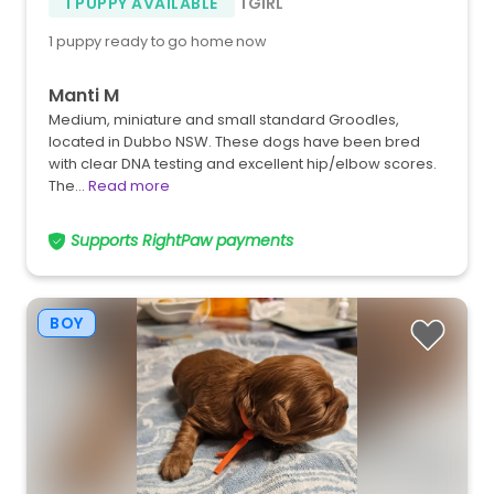
1 PUPPY AVAILABLE
1 GIRL
1 puppy ready to go home now
Manti M
Medium, miniature and small standard Groodles,
located in Dubbo NSW. These dogs have been bred
with clear DNA testing and excellent hip/elbow scores.
The…
Read more
Supports RightPaw payments
BOY