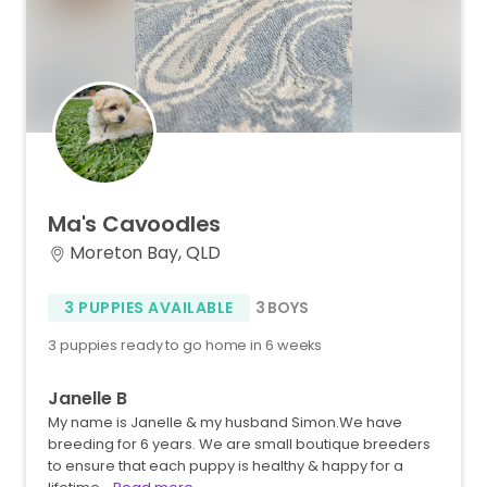
Ma's
Cavoodles
Moreton Bay, QLD
3 PUPPIES AVAILABLE
3 BOYS
3 puppies ready to go home in 6 weeks
Janelle B
My name is Janelle & my husband Simon.We have
breeding for 6 years. We are small boutique breeders
to ensure that each puppy is healthy & happy for a