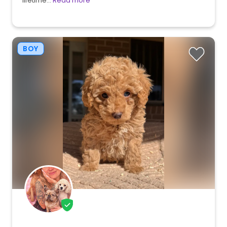
lifetime…
Read more
BOY