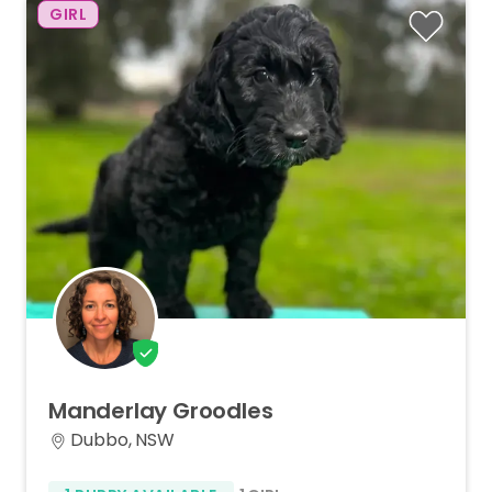
GIRL
Manderlay
Groodles
Dubbo, NSW