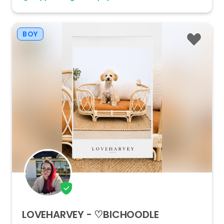
BOY
LOVEHARVEY
-
♡BICHOODLE