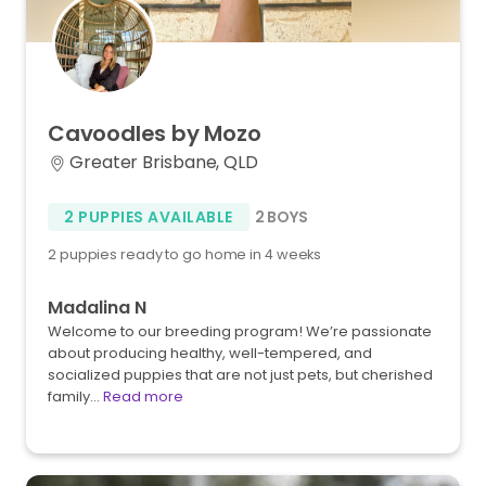
Cavoodles
by
Mozo
Greater Brisbane, QLD
2 PUPPIES AVAILABLE
2 BOYS
2 puppies ready to go home in 4 weeks
Madalina N
Welcome to our breeding program! We’re passionate
about producing healthy, well-tempered, and
socialized puppies that are not just pets, but cherished
family…
Read more