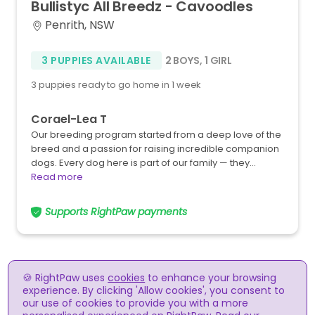
Bullistyc
All
Breedz
-
Cavoodles
Penrith, NSW
3 PUPPIES AVAILABLE
2 BOYS
,
1 GIRL
3 puppies ready to go home in 1 week
Corael-Lea T
Our breeding program started from a deep love of the
breed and a passion for raising incredible companion
dogs. Every dog here is part of our family — they…
Read more
Supports RightPaw payments
🍪 RightPaw uses
cookies
to enhance your browsing
experience. By clicking 'Allow cookies', you consent to
our use of cookies to provide you with a more
RightPaw meets the RSPCA guidelines for the online