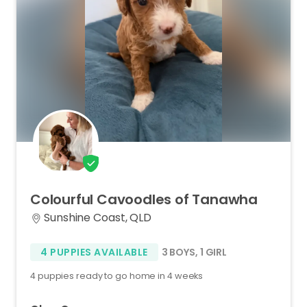
Colourful
Cavoodles
of
Tanawha
Sunshine Coast, QLD
4 PUPPIES AVAILABLE
3 BOYS
,
1 GIRL
4 puppies ready to go home in 4 weeks