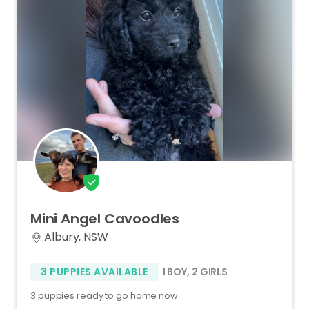
Mini
Angel
Cavoodles
Albury, NSW
3 PUPPIES AVAILABLE
1 BOY
,
2 GIRLS
3 puppies ready to go home now