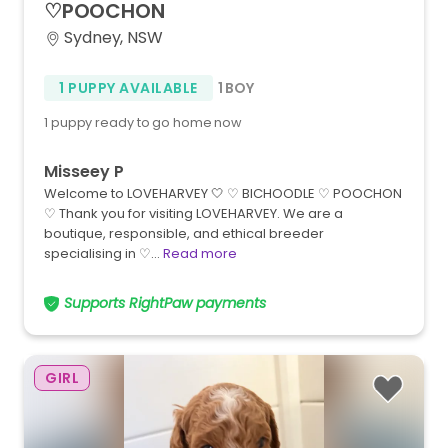
♡POOCHON
Sydney, NSW
1 PUPPY AVAILABLE
1 BOY
1 puppy ready to go home now
Misseey P
Welcome to LOVEHARVEY 🤍 ♡ BICHOODLE ♡ POOCHON
♡ Thank you for visiting LOVEHARVEY. We are a
boutique, responsible, and ethical breeder
specialising in ♡…
Read more
Supports RightPaw payments
GIRL