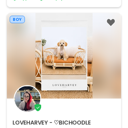
BOY
LOVEHARVEY
-
♡BICHOODLE