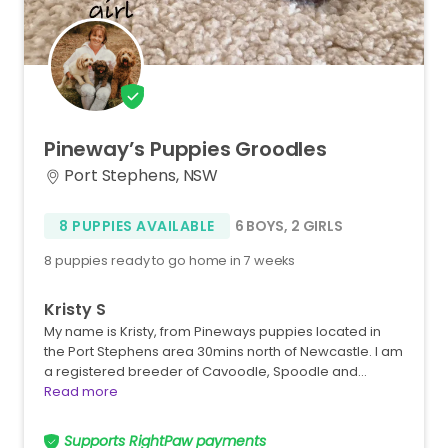
Pineway’s
Puppies
Groodles
Port Stephens, NSW
8 PUPPIES AVAILABLE
6 BOYS
,
2 GIRLS
8 puppies ready to go home in 7 weeks
Kristy S
My name is Kristy, from Pineways puppies located in
the Port Stephens area 30mins north of Newcastle. I am
a registered breeder of Cavoodle, Spoodle and…
Read more
Supports RightPaw payments