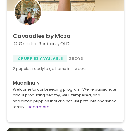
Cavoodles
by
Mozo
Greater Brisbane, QLD
2 PUPPIES AVAILABLE
2 BOYS
2 puppies ready to go home in 4 weeks
Madalina N
Welcome to our breeding program! We’re passionate
about producing healthy, well-tempered, and
socialized puppies that are not just pets, but cherished
family…
Read more