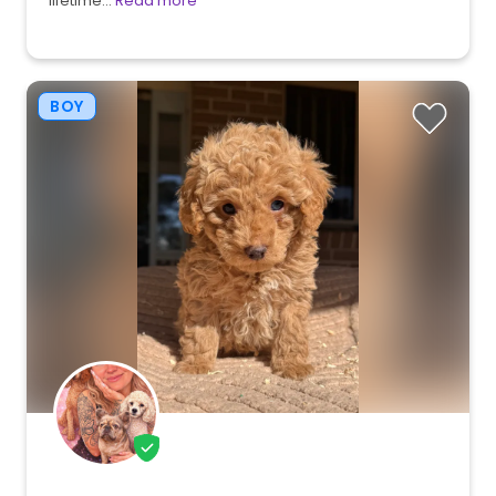
lifetime…
Read more
BOY