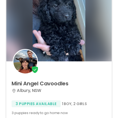
Mini
Angel
Cavoodles
Albury, NSW
3 PUPPIES AVAILABLE
1 BOY
,
2 GIRLS
3 puppies ready to go home now