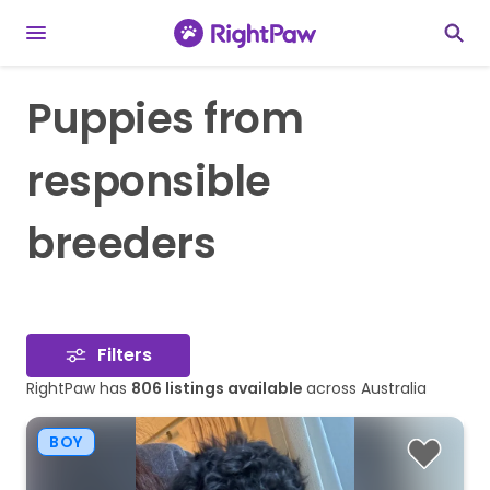
Puppies from
responsible
breeders
Filters
RightPaw has
806
listings available
across Australia
BOY