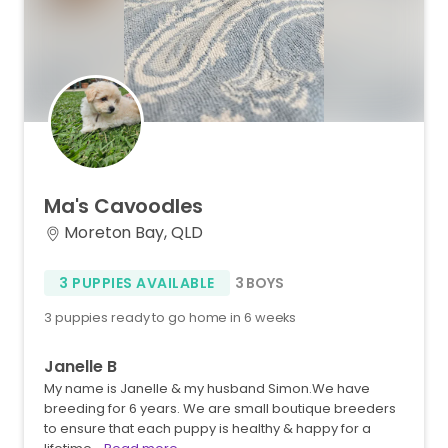
Ma's
Cavoodles
Moreton Bay, QLD
3 PUPPIES AVAILABLE
3 BOYS
3 puppies ready to go home in 6 weeks
Janelle B
My name is Janelle & my husband Simon.We have
breeding for 6 years. We are small boutique breeders
to ensure that each puppy is healthy & happy for a