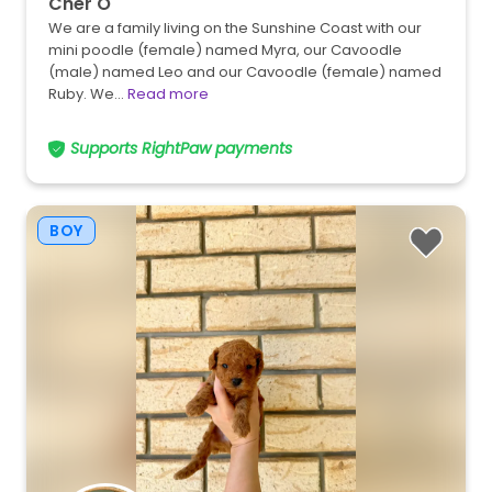
Cher O
We are a family living on the Sunshine Coast with our
mini poodle (female) named Myra, our Cavoodle
(male) named Leo and our Cavoodle (female) named
Ruby. We…
Read more
Supports RightPaw payments
BOY