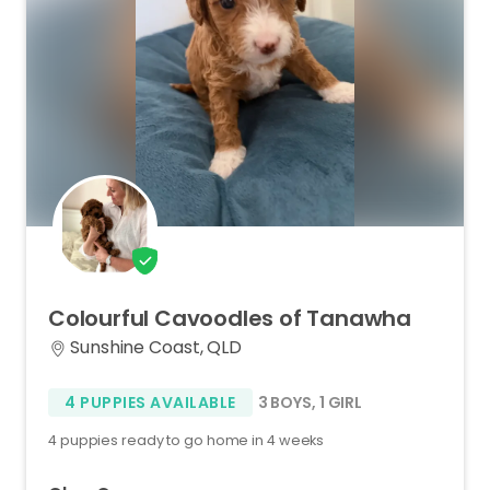
Colourful
Cavoodles
of
Tanawha
Sunshine Coast, QLD
4 PUPPIES AVAILABLE
3 BOYS
,
1 GIRL
4 puppies ready to go home in 4 weeks