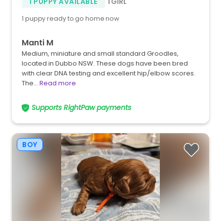
1 PUPPY AVAILABLE
1 GIRL
1 puppy ready to go home now
Manti M
Medium, miniature and small standard Groodles,
located in Dubbo NSW. These dogs have been bred
with clear DNA testing and excellent hip/elbow scores.
The…
Read more
Supports RightPaw payments
BOY