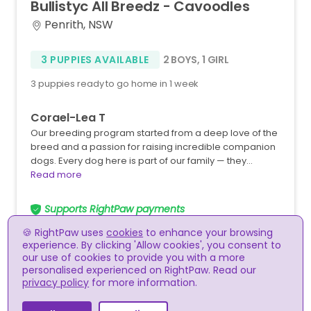
Bullistyc
All
Breedz
-
Cavoodles
Penrith, NSW
3 PUPPIES AVAILABLE
2 BOYS
,
1 GIRL
3 puppies ready to go home in 1 week
Corael-Lea T
Our breeding program started from a deep love of the
breed and a passion for raising incredible companion
dogs. Every dog here is part of our family — they…
Read more
Supports RightPaw payments
🍪 RightPaw uses
cookies
to enhance your browsing
experience. By clicking 'Allow cookies', you consent to
our use of cookies to provide you with a more
personalised experienced on RightPaw. Read our
privacy policy
for more information.
RightPaw meets the RSPCA guidelines for the online