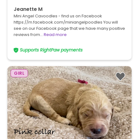
Jeanette M
Mini Angel Cavoodles - find us on Facebook
https://m.facebook.com/miniangelpoodles You will
see on our Facebook page that we have many positive
reviews from…
Read more
Supports RightPaw payments
GIRL