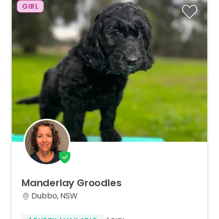
GIRL
Manderlay
Groodles
Dubbo, NSW