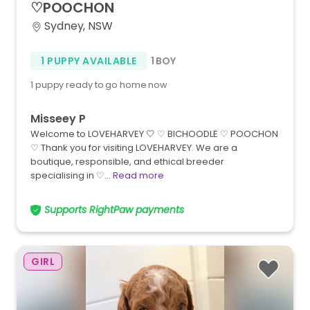
♡POOCHON
Sydney, NSW
1 PUPPY AVAILABLE
1 BOY
1 puppy ready to go home now
Misseey P
Welcome to LOVEHARVEY 🤍 ♡ BICHOODLE ♡ POOCHON
♡ Thank you for visiting LOVEHARVEY. We are a
boutique, responsible, and ethical breeder
specialising in ♡…
Read more
Supports RightPaw payments
GIRL