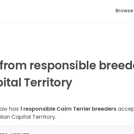
Browse
 from responsible bree
tal Territory
Paw has
1 responsible Cairn Terrier breeders
accept
lian Capital Territory.