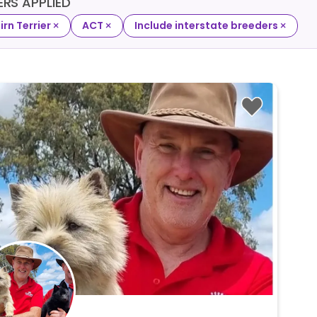
TERS APPLIED
×
×
×
irn Terrier
ACT
Include interstate breeders