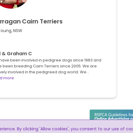
rragan
Cairn
Terriers
Young, NSW
l & Graham C
have been involved in pedigree dogs since 1983 and
e been breeding Cairn Terriers since 2005. We are
vely involved in the pedigreed dog world. We…
d more
ence. By clicking 'Allow cookies', you consent to our use of co
RightPaw meets the RSPCA guidelines for t