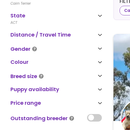
FIL
Cairn Terrier
Ca
State
ACT
Distance / Travel Time
Gender
Colour
Breed size
Puppy availability
Price range
Outstanding breeder