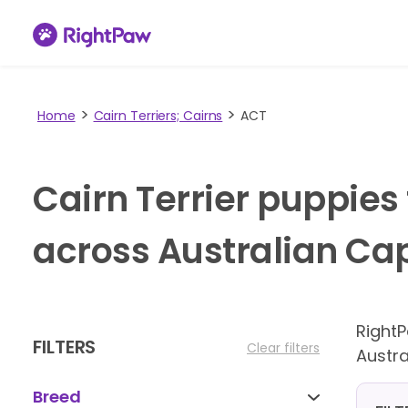
Home
Cairn Terriers; Cairns
ACT
Cairn Terrier puppies
across Australian Capi
Right
FILTERS
Clear filters
Austra
Breed