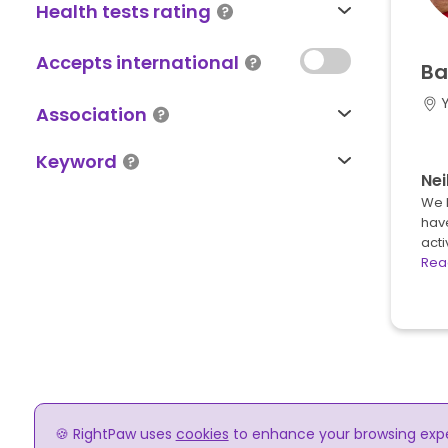
Health tests rating
Accepts international
Ba
Association
Keyword
Nei
We 
hav
acti
Rea
🍪 RightPaw uses
cookies
to enhance your browsing experi