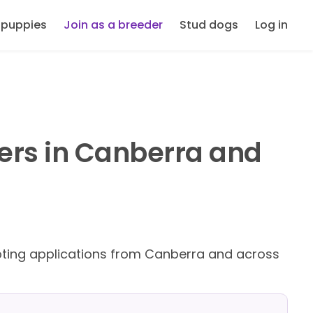
 puppies
Join as a breeder
Stud dogs
Log in
ders in Canberra and
ing applications from Canberra and across