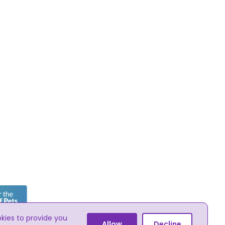
okies to provide you
he online advertising of pets
Allow
Decline