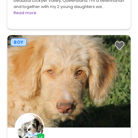
beautiful Lockyer Valley, Queensland. I'm a veterinarian
and together with my 2 young daughters we…
Read more
BOY