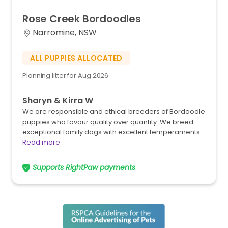
Rose
Creek
Bordoodles
Narromine, NSW
ALL PUPPIES ALLOCATED
Planning litter for Aug 2026
Sharyn & Kirra W
We are responsible and ethical breeders of Bordoodle
puppies who favour quality over quantity. We breed
exceptional family dogs with excellent temperaments…
Read more
Supports RightPaw payments