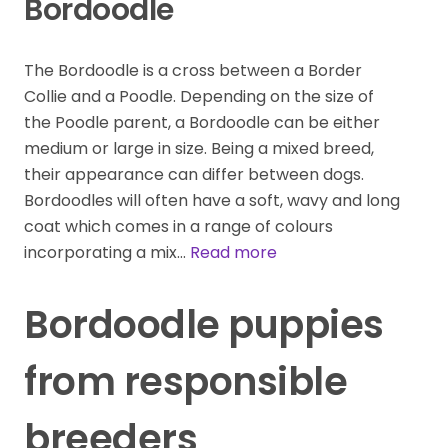
Bordoodle
The Bordoodle is a cross between a Border
Collie and a Poodle. Depending on the size of
the Poodle parent, a Bordoodle can be either
medium or large in size. Being a mixed breed,
their appearance can differ between dogs.
Bordoodles will often have a soft, wavy and long
coat which comes in a range of colours
incorporating a mix…
Read more
Bordoodle puppies
from responsible
breeders