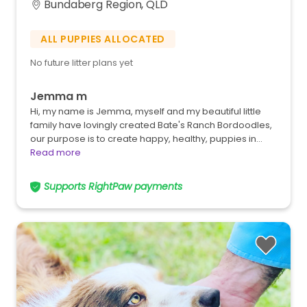
Bundaberg Region, QLD
ALL PUPPIES ALLOCATED
No future litter plans yet
Jemma m
Hi, my name is Jemma, myself and my beautiful little
family have lovingly created Bate's Ranch Bordoodles,
our purpose is to create happy, healthy, puppies in…
Read more
Supports RightPaw payments