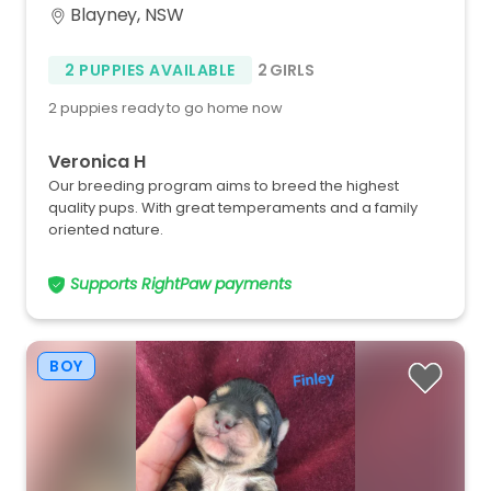
Blayney, NSW
2 PUPPIES AVAILABLE
2 GIRLS
2 puppies ready to go home now
Veronica H
Our breeding program aims to breed the highest
quality pups. With great temperaments and a family
oriented nature.
Supports RightPaw payments
BOY