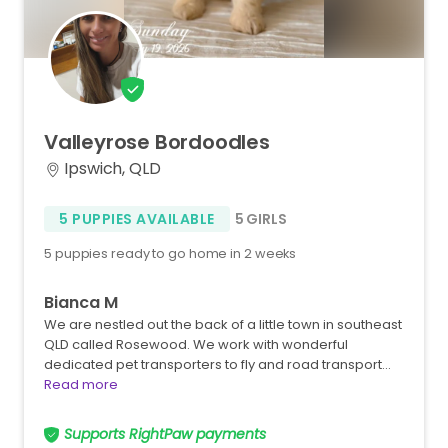
Valleyrose
Bordoodles
Ipswich, QLD
5 PUPPIES AVAILABLE
5 GIRLS
5 puppies ready to go home in 2 weeks
Bianca M
We are nestled out the back of a little town in southeast
QLD called Rosewood. We work with wonderful
dedicated pet transporters to fly and road transport…
Read more
Supports RightPaw payments