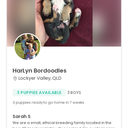
HarLyn
Bordoodles
Lockyer Valley, QLD
3 PUPPIES AVAILABLE
3 BOYS
3 puppies ready to go home in 7 weeks
Sarah S
We are a small, ethical breeding family located in the