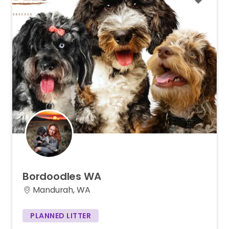
Bordoodles
WA
Mandurah, WA
PLANNED LITTER