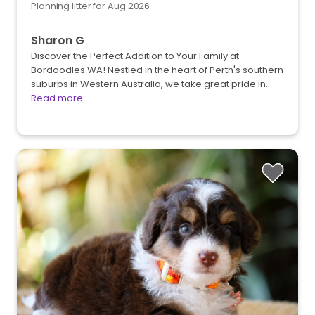
Planning litter for Aug 2026
Sharon G
Discover the Perfect Addition to Your Family at
Bordoodles WA! Nestled in the heart of Perth's southern
suburbs in Western Australia, we take great pride in…
Read more