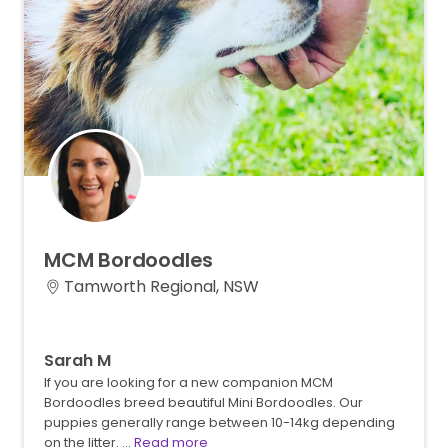
MCM
Bordoodles
Tamworth Regional, NSW
Sarah M
If you are looking for a new companion MCM
Bordoodles breed beautiful Mini Bordoodles. Our
puppies generally range between 10-14kg depending
on the litter. …
Read more