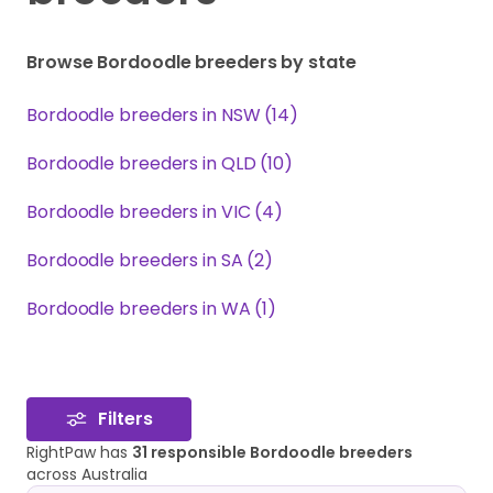
Browse Bordoodle breeders by state
Bordoodle breeders in NSW (14)
Bordoodle breeders in QLD (10)
Bordoodle breeders in VIC (4)
Bordoodle breeders in SA (2)
Bordoodle breeders in WA (1)
Filters
RightPaw has
31 responsible Bordoodle breeders
across Australia