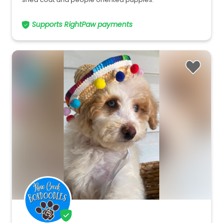
Supports RightPaw payments