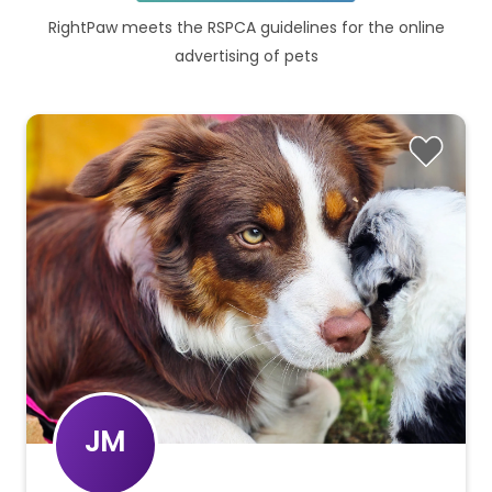
RightPaw meets the RSPCA guidelines for the online
advertising of pets
JM