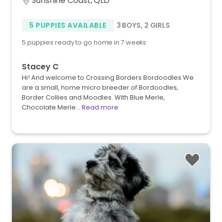
Sunshine Coast, QLD
5 PUPPIES AVAILABLE
3 BOYS
,
2 GIRLS
5 puppies ready to go home in 7 weeks
Stacey C
Hi! And welcome to Crossing Borders Bordoodles We
are a small, home micro breeder of Bordoodles,
Border Collies and Moodles. With Blue Merle,
Chocolate Merle…
Read more