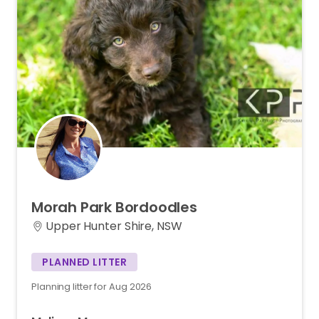
Morah
Park
Bordoodles
Upper Hunter Shire, NSW
PLANNED LITTER
Planning litter for Aug 2026