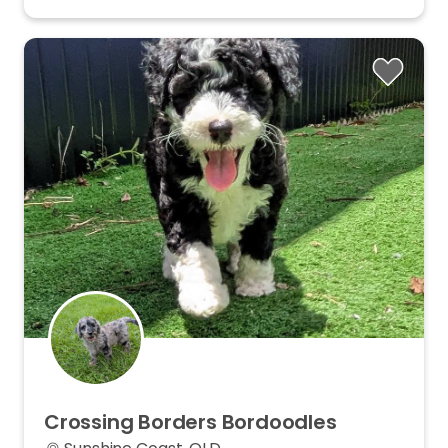
Crossing
Borders
Bordoodles