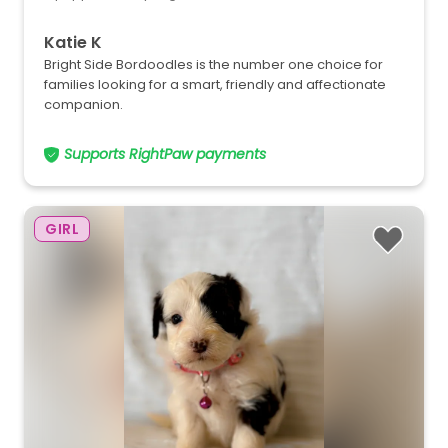
Katie K
Bright Side Bordoodles is the number one choice for
families looking for a smart, friendly and affectionate
companion.
Supports RightPaw payments
GIRL