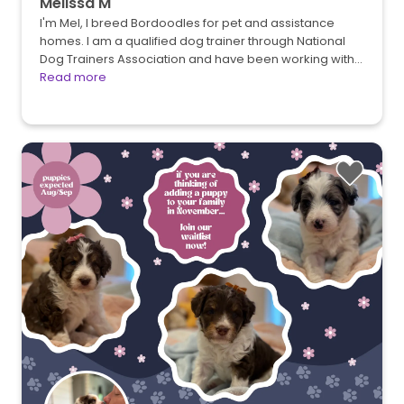
Melissa M
I'm Mel, I breed Bordoodles for pet and assistance
homes. I am a qualified dog trainer through National
Dog Trainers Association and have been working with…
Read more