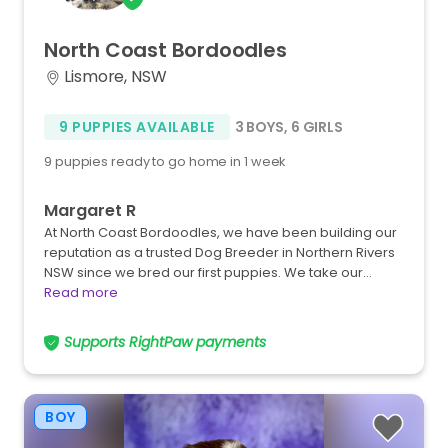
North
Coast
Bordoodles
Lismore, NSW
9 PUPPIES AVAILABLE
3 BOYS
,
6 GIRLS
9 puppies ready to go home in 1 week
Margaret R
At North Coast Bordoodles, we have been building our
reputation as a trusted Dog Breeder in Northern Rivers
NSW since we bred our first puppies. We take our…
Read more
Supports RightPaw payments
BOY