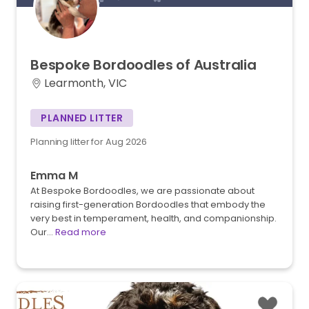
Bespoke
Bordoodles
of
Australia
Learmonth, VIC
PLANNED LITTER
Planning litter for Aug 2026
Emma M
At Bespoke Bordoodles, we are passionate about
raising first-generation Bordoodles that embody the
very best in temperament, health, and companionship.
Our…
Read more