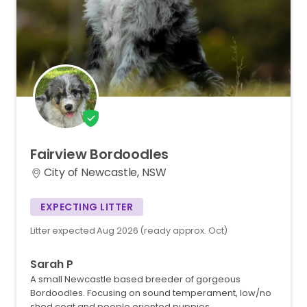
Fairview
Bordoodles
City of Newcastle, NSW
EXPECTING LITTER
Litter expected Aug 2026 (ready approx. Oct)
Sarah P
A small Newcastle based breeder of gorgeous
Bordoodles. Focusing on sound temperament, low/no
shed coat and people oriented puppies.