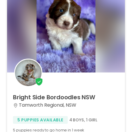
Bright
Side
Bordoodles
NSW
Tamworth Regional, NSW
5 PUPPIES AVAILABLE
4 BOYS
,
1 GIRL
5 puppies ready to go home in 1 week