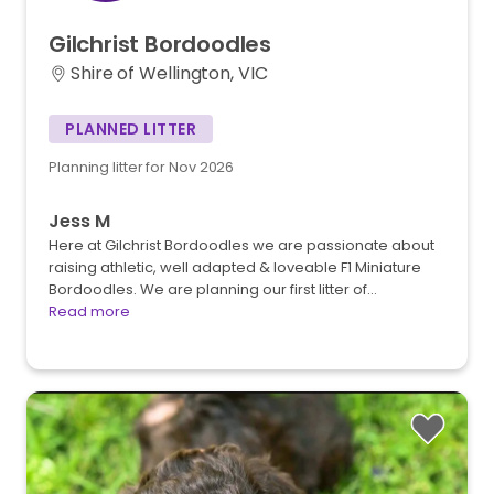
Gilchrist
Bordoodles
Shire of Wellington, VIC
PLANNED LITTER
Planning litter for Nov 2026
Jess M
Here at Gilchrist Bordoodles we are passionate about
raising athletic, well adapted & loveable F1 Miniature
Bordoodles. We are planning our first litter of…
Read more