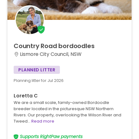
Country
Road
bordoodles
Lismore City Council, NSW
PLANNED LITTER
Planning litter for Jul 2026
Loretta C
We are a small scale, family-owned Bordoodle
breeder located in the picturesque NSW Northern
Rivers. Our property, overlooking the Wilson River and
Tweed…
Read more
Supports RightPaw payments