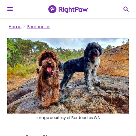
Home
Bordoodles
Image courtesy of Bordoodles WA