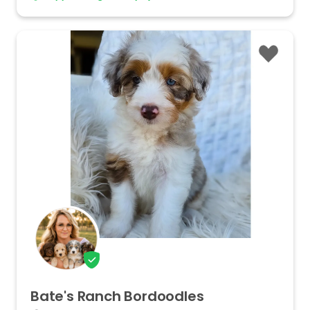
Bate's
Ranch
Bordoodles