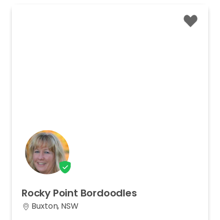
Rocky
Point
Bordoodles
Buxton, NSW