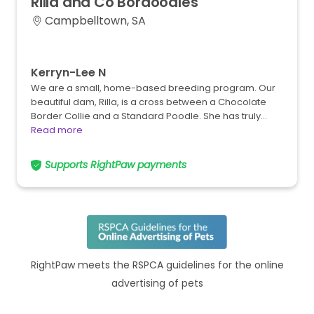
Rilla
and
Co
Bordoodles
Campbelltown, SA
Kerryn-Lee N
We are a small, home-based breeding program. Our
beautiful dam, Rilla, is a cross between a Chocolate
Border Collie and a Standard Poodle. She has truly…
Read more
Supports RightPaw payments
RightPaw meets the RSPCA guidelines for the online
advertising of pets