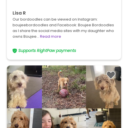
Lisa R
Our bordoodles can be viewed on Instagram:
boujeebordoodles and Facebook: Boujee Bordoodles
as I share the social media sites with my daughter who
owns Boujee…
Read more
Supports RightPaw payments