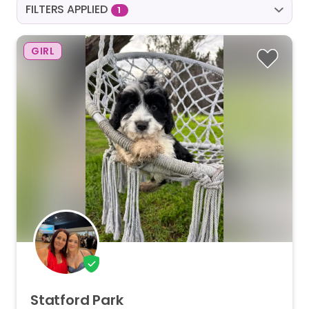
FILTERS APPLIED
1
GIRL
Statford
Park