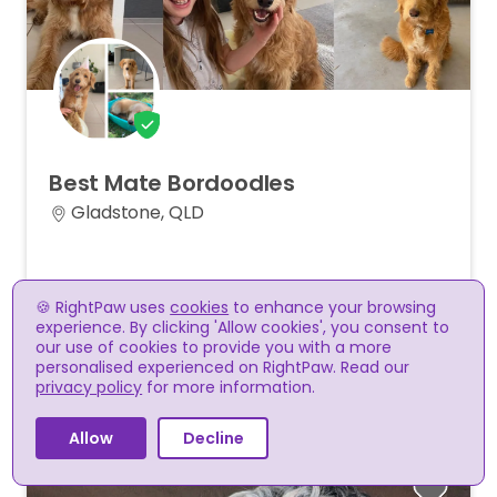
Best
Mate
Bordoodles
Gladstone, QLD
Melinda D
🍪 RightPaw uses
cookies
to enhance your browsing
A small, family-oriented breeder specialising in
experience. By clicking 'Allow cookies', you consent to
adorable Bordoodles!
our use of cookies to provide you with a more
personalised experienced on RightPaw. Read our
privacy policy
for more information.
Supports RightPaw payments
Allow
Decline