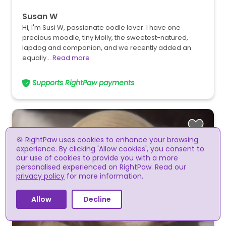
Susan W
Hi, I'm Susi W, passionate oodle lover. I have one
precious moodle, tiny Molly, the sweetest-natured,
lapdog and companion, and we recently added an
equally…
Read more
Supports RightPaw payments
🍪 RightPaw uses
cookies
to enhance your browsing
experience. By clicking 'Allow cookies', you consent to
our use of cookies to provide you with a more
personalised experienced on RightPaw. Read our
privacy policy
for more information.
Allow
Decline