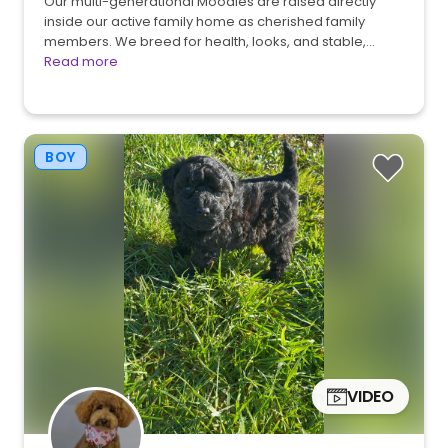
Our multi-generational Moodles are raised directly
inside our active family home as cherished family
members. We breed for health, looks, and stable,…
Read more
BOY
VIDEO