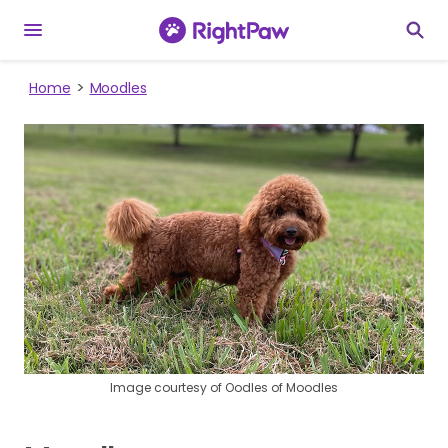
Home
Moodles
Image courtesy of Oodles of Moodles