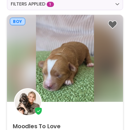
FILTERS APPLIED
1
BOY
Moodles
To
Love