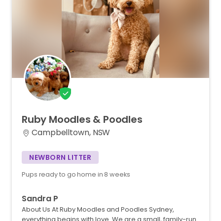
Ruby
Moodles
&
Poodles
Campbelltown, NSW
NEWBORN LITTER
Pups ready to go home in 8 weeks
Sandra P
About Us At Ruby Moodles and Poodles Sydney,
everything begins with love. We are a small, family-run