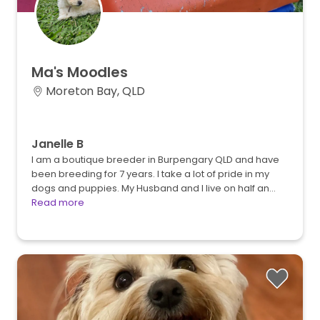
Ma's
Moodles
Moreton Bay, QLD
Janelle B
I am a boutique breeder in Burpengary QLD and have
been breeding for 7 years. I take a lot of pride in my
dogs and puppies. My Husband and I live on half an…
Read more