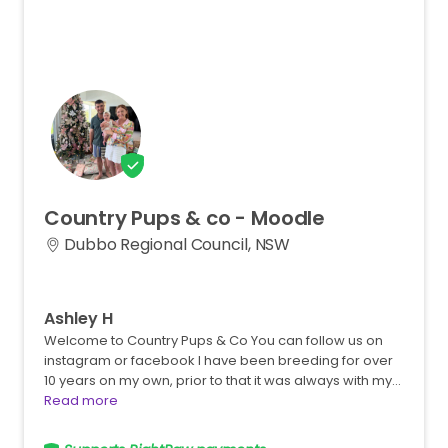
Country
Pups
&
co
-
Moodle
Dubbo Regional Council, NSW
Ashley H
Welcome to Country Pups & Co You can follow us on
instagram or facebook I have been breeding for over
10 years on my own, prior to that it was always with my…
Read more