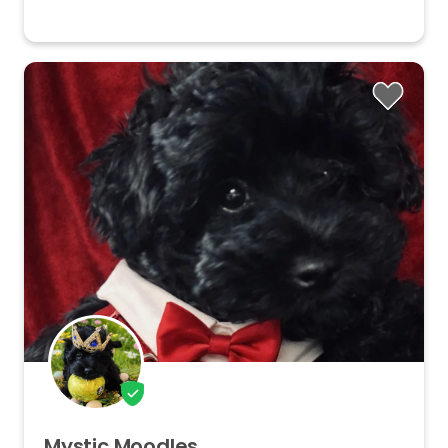
Mystic
Moodles