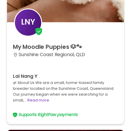
LNY
My
Moodle
Puppies
🐶🐾
Sunshine Coast Regional, QLD
Lai Nang Y
🌿 About Us We are a small, home-based family
breeder located on the Sunshine Coast, Queensland.
Our journey began when we were searching for a
small,…
Read more
Supports RightPaw payments