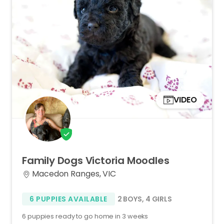
VIDEO
Family
Dogs
Victoria
Moodles
Macedon Ranges, VIC
6 PUPPIES AVAILABLE
2 BOYS
,
4 GIRLS
6 puppies ready to go home in 3 weeks