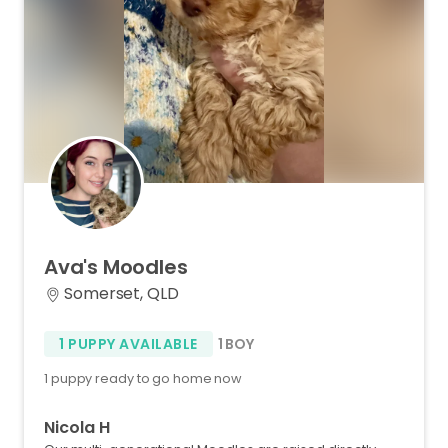
Ava's
Moodles
Somerset, QLD
1 PUPPY AVAILABLE
1 BOY
1 puppy ready to go home now
Nicola H