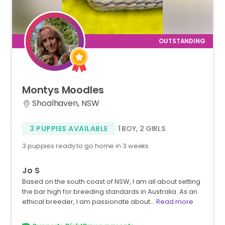
Montys
Moodles
Shoalhaven, NSW
3 PUPPIES AVAILABLE
1 BOY
,
2 GIRLS
3 puppies ready to go home in 3 weeks
Jo S
Based on the south coast of NSW, I am all about setting
the bar high for breeding standards in Australia. As an
ethical breeder, I am passionate about…
Read more