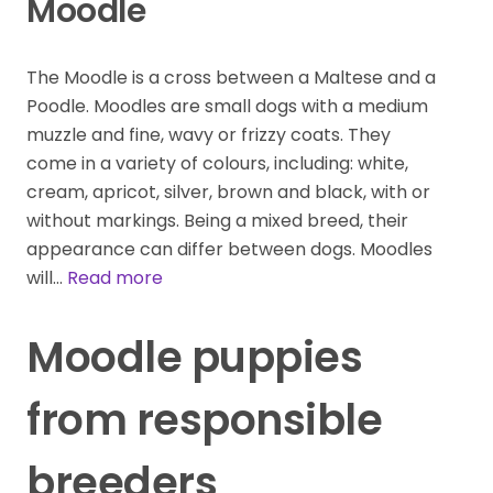
Moodle
The Moodle is a cross between a Maltese and a
Poodle. Moodles are small dogs with a medium
muzzle and fine, wavy or frizzy coats. They
come in a variety of colours, including: white,
cream, apricot, silver, brown and black, with or
without markings. Being a mixed breed, their
appearance can differ between dogs. Moodles
will…
Read more
Moodle puppies
from responsible
breeders