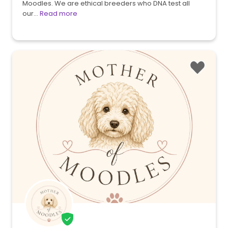
Moodles. We are ethical breeders who DNA test all
our…
Read more