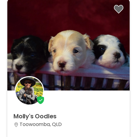
Molly's
Oodles
Toowoomba, QLD