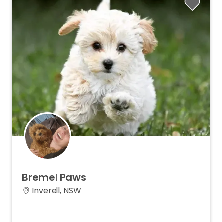
Bremel
Paws
Inverell, NSW