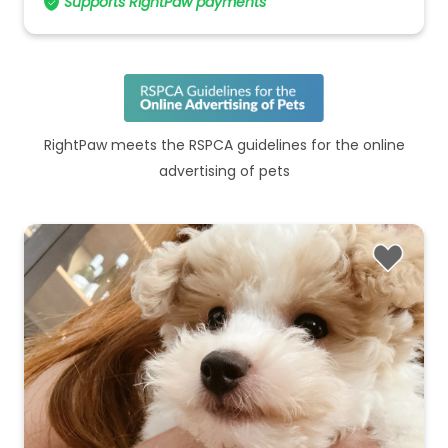
Supports RightPaw payments
RightPaw meets the RSPCA guidelines for the online
advertising of pets