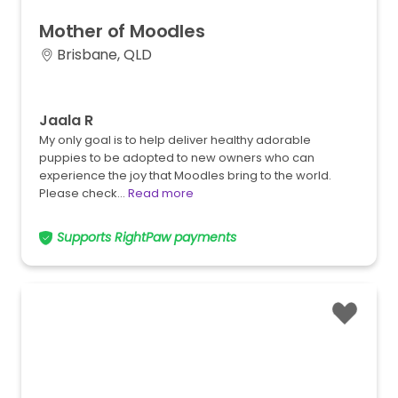
Mother
of
Moodles
Brisbane, QLD
Jaala R
My only goal is to help deliver healthy adorable
puppies to be adopted to new owners who can
experience the joy that Moodles bring to the world.
Please check…
Read more
Supports RightPaw payments