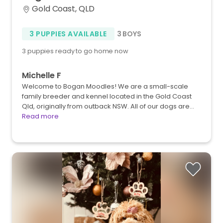
Gold Coast, QLD
3 PUPPIES AVAILABLE
3 BOYS
3 puppies ready to go home now
Michelle F
Welcome to Bogan Moodles! We are a small-scale
family breeder and kennel located in the Gold Coast
Qld, originally from outback NSW. All of our dogs are…
Read more