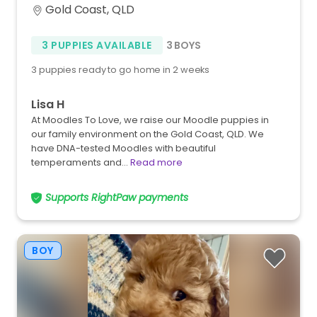
Gold Coast, QLD
3 PUPPIES AVAILABLE
3 BOYS
3 puppies ready to go home in 2 weeks
Lisa H
At Moodles To Love, we raise our Moodle puppies in
our family environment on the Gold Coast, QLD. We
have DNA-tested Moodles with beautiful
temperaments and…
Read more
Supports RightPaw payments
BOY