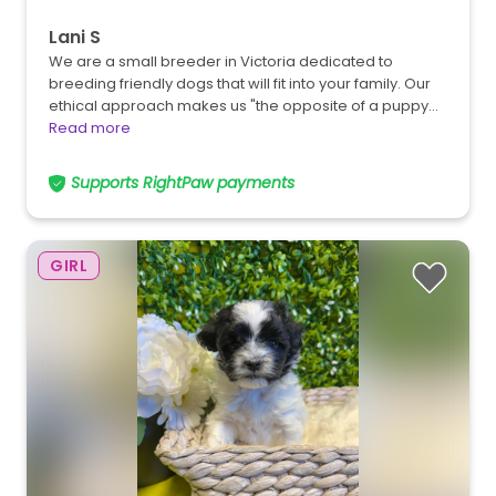
Lani S
We are a small breeder in Victoria dedicated to
breeding friendly dogs that will fit into your family. Our
ethical approach makes us "the opposite of a puppy…
Read more
Supports RightPaw payments
GIRL