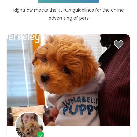
RightPaw meets the RSPCA guidelines for the online
advertising of pets