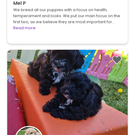
Mel P
We breed all our puppies with a focus on health,
temperament and looks. We put our main focus on the
first two, as we believe they are most important for…
Read more