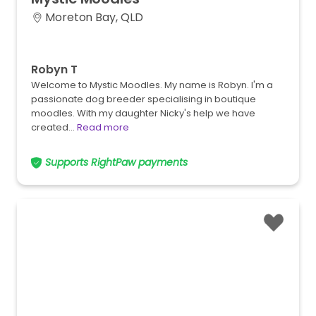
Moreton Bay, QLD
Robyn T
Welcome to Mystic Moodles. My name is Robyn. I'm a
passionate dog breeder specialising in boutique
moodles. With my daughter Nicky's help we have
created…
Read more
Supports RightPaw payments