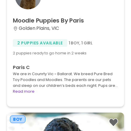
Moodle
Puppies
By
Paris
Golden Plains, VIC
2 PUPPIES AVAILABLE
1 BOY
,
1 GIRL
2 puppies ready to go home in 2 weeks
Paris C
We are in Counrty Vic ~ Ballarat. We breed Pure Bred
Toy Poodles and Moodles. The parents are our pets
and sleep on our children’s beds each night. Pups are…
Read more
BOY