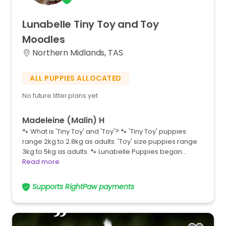
Lunabelle
Tiny
Toy
and
Toy
Moodles
Northern Midlands, TAS
ALL PUPPIES ALLOCATED
No future litter plans yet
Madeleine (Malin) H
🐾 What is 'Tiny Toy' and 'Toy'? 🐾 'Tiny Toy' puppies
range 2kg to 2.8kg as adults. 'Toy' size puppies range
3kg to 5kg as adults. 🐾 Lunabelle Puppies began…
Read more
Supports RightPaw payments