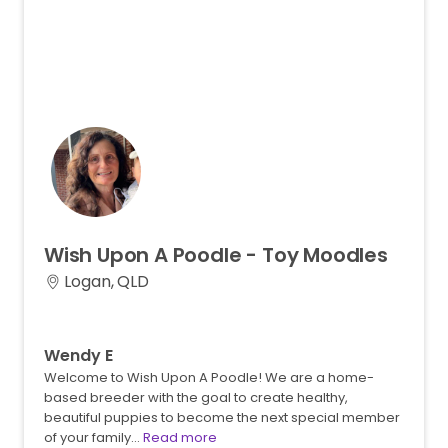
Wish
Upon
A
Poodle
-
Toy
Moodles
Logan, QLD
Wendy E
Welcome to Wish Upon A Poodle! We are a home-
based breeder with the goal to create healthy,
beautiful puppies to become the next special member
of your family…
Read more