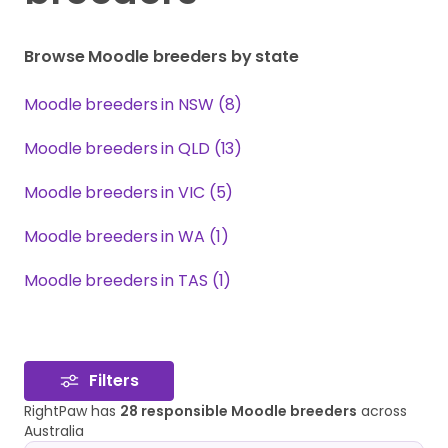
Browse Moodle breeders by state
Moodle breeders in NSW (8)
Moodle breeders in QLD (13)
Moodle breeders in VIC (5)
Moodle breeders in WA (1)
Moodle breeders in TAS (1)
Filters
RightPaw has
28 responsible Moodle breeders
across
Australia