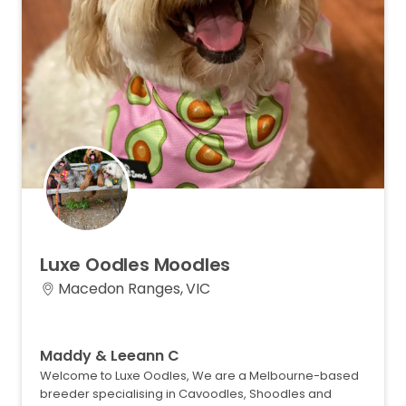
Luxe
Oodles
Moodles
Macedon Ranges, VIC
Maddy & Leeann C
Welcome to Luxe Oodles, We are a Melbourne-based
breeder specialising in Cavoodles, Shoodles and