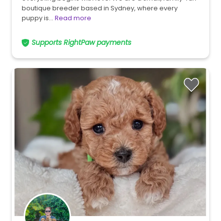
boutique breeder based in Sydney, where every
puppy is…
Read more
Supports RightPaw payments