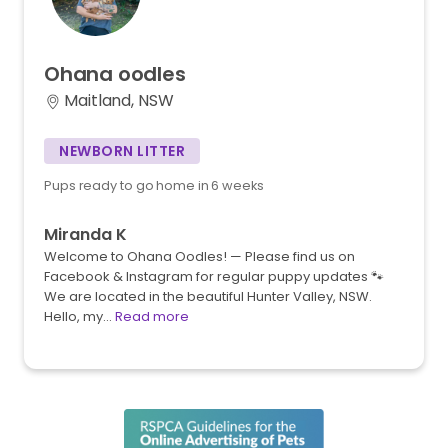
Ohana
oodles
Maitland, NSW
NEWBORN LITTER
Pups ready to go home in 6 weeks
Miranda K
Welcome to Ohana Oodles! — Please find us on
Facebook & Instagram for regular puppy updates 🐾
We are located in the beautiful Hunter Valley, NSW.
Hello, my…
Read more