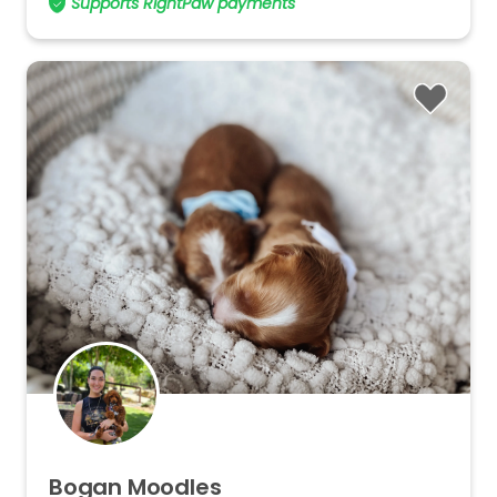
Supports RightPaw payments
Bogan
Moodles