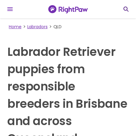
Home
Labradors
QLD
Labrador Retriever
puppies from
responsible
breeders in Brisbane
and across