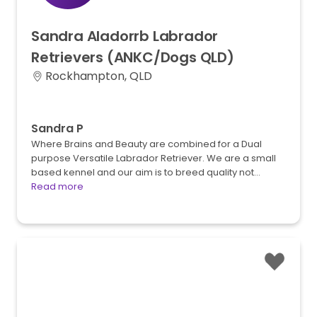
Sandra
Aladorrb
Labrador
Retrievers
(ANKC
​/​
Dogs
QLD)
Rockhampton, QLD
Sandra P
Where Brains and Beauty are combined for a Dual
purpose Versatile Labrador Retriever. We are a small
based kennel and our aim is to breed quality not…
Read more