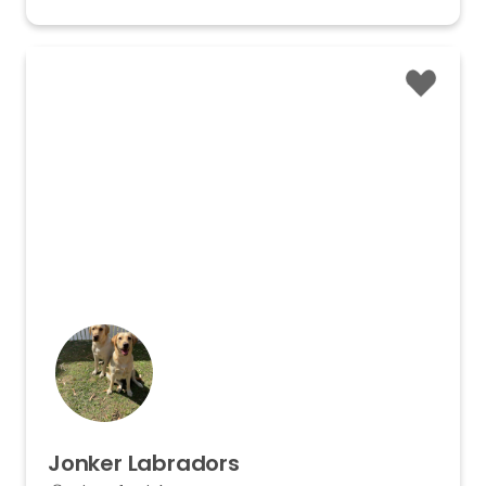
Jonker
Labradors