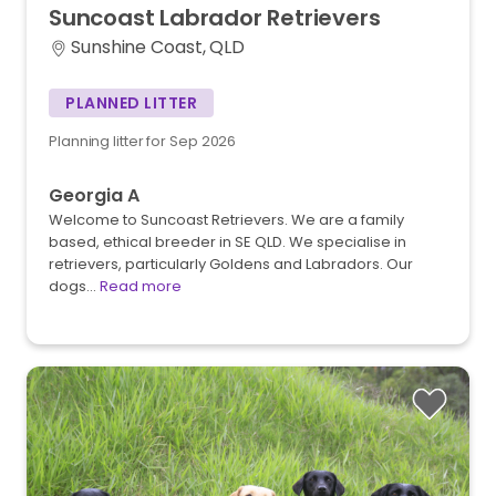
Suncoast
Labrador
Retrievers
Sunshine Coast, QLD
PLANNED LITTER
Planning litter for Sep 2026
Georgia A
Welcome to Suncoast Retrievers. We are a family
based, ethical breeder in SE QLD. We specialise in
retrievers, particularly Goldens and Labradors. Our
dogs…
Read more