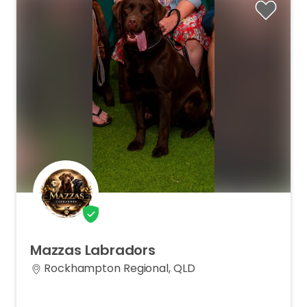
Mazzas
Labradors
Rockhampton Regional, QLD