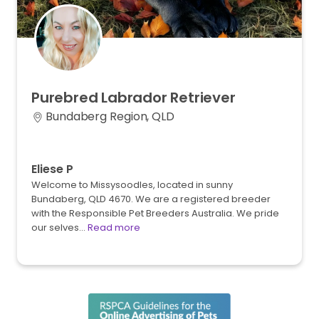
Purebred
Labrador
Retriever
Bundaberg Region, QLD
Eliese P
Welcome to Missysoodles, located in sunny
Bundaberg, QLD 4670. We are a registered breeder
with the Responsible Pet Breeders Australia. We pride
our selves…
Read more