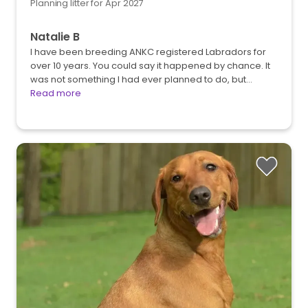
Planning litter for Apr 2027
Natalie B
I have been breeding ANKC registered Labradors for
over 10 years. You could say it happened by chance. It
was not something I had ever planned to do, but…
Read more