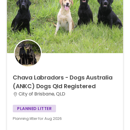
Chava
Labradors
-
Dogs
Australia
(ANKC)
Dogs
Qld
Registered
City of Brisbane, QLD
PLANNED LITTER
Planning litter for Aug 2026