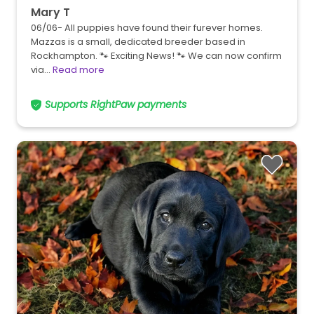
Mary T
06/06- All puppies have found their furever homes.
Mazzas is a small, dedicated breeder based in
Rockhampton. 🐾 Exciting News! 🐾 We can now confirm
via…
Read more
Supports RightPaw payments