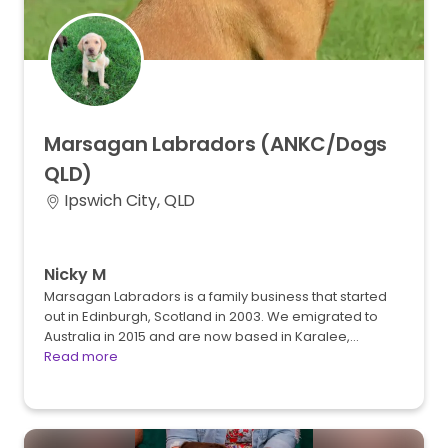
Marsagan
Labradors
(ANKC
​/​
Dogs
QLD)
Ipswich City, QLD
Nicky M
Marsagan Labradors is a family business that started
out in Edinburgh, Scotland in 2003. We emigrated to
Australia in 2015 and are now based in Karalee,…
Read more