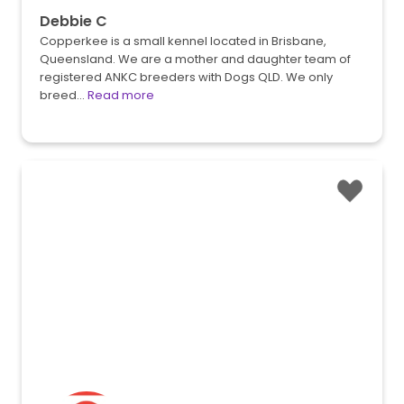
Debbie C
Copperkee is a small kennel located in Brisbane,
Queensland. We are a mother and daughter team of
registered ANKC breeders with Dogs QLD. We only
breed…
Read more