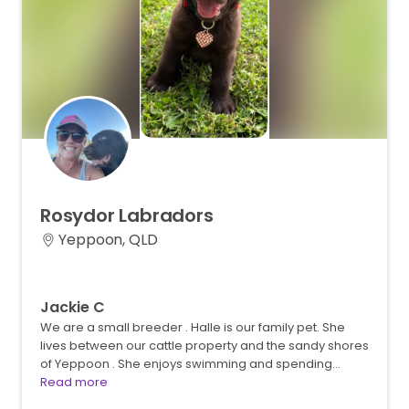
Rosydor
Labradors
Yeppoon, QLD
Jackie C
We are a small breeder . Halle is our family pet. She
lives between our cattle property and the sandy shores
of Yeppoon . She enjoys swimming and spending…
Read more