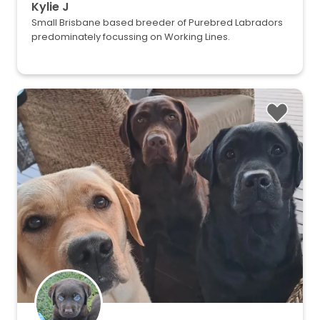
Kylie J
Small Brisbane based breeder of Purebred Labradors
predominately focussing on Working Lines.