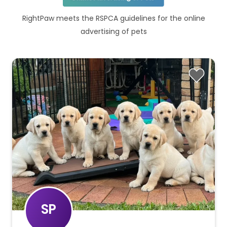
RightPaw meets the RSPCA guidelines for the online
advertising of pets
SP