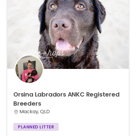
Orsina
Labradors
ANKC
Registered
Breeders
Mackay, QLD
PLANNED LITTER