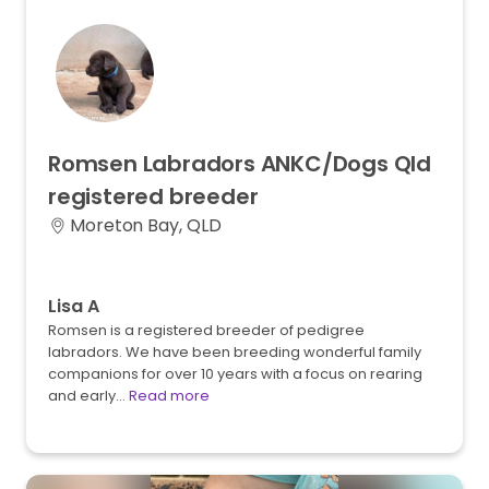
Romsen
Labradors
ANKC
​/​
Dogs
Qld
registered
breeder
Moreton Bay, QLD
Lisa A
Romsen is a registered breeder of pedigree
labradors. We have been breeding wonderful family
companions for over 10 years with a focus on rearing
and early…
Read more