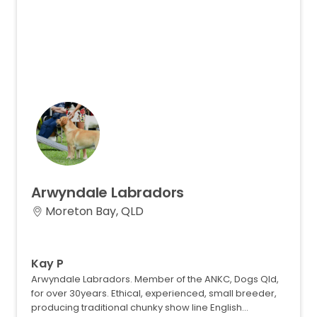
Arwyndale
Labradors
Moreton Bay, QLD
Kay P
Arwyndale Labradors. Member of the ANKC, Dogs Qld,
for over 30years. Ethical, experienced, small breeder,
producing traditional chunky show line English…