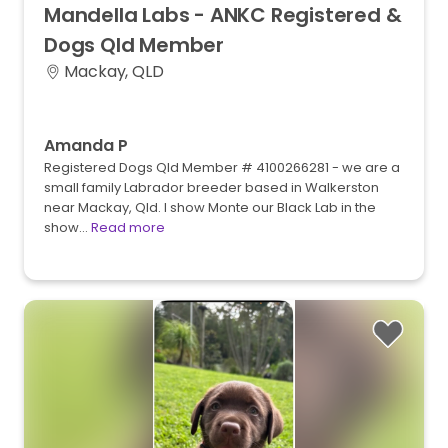
Mandella
Labs
-
ANKC
Registered
&
Dogs
Qld
Member
Mackay, QLD
Amanda P
Registered Dogs Qld Member # 4100266281 - we are a
small family Labrador breeder based in Walkerston
near Mackay, Qld. I show Monte our Black Lab in the
show…
Read more