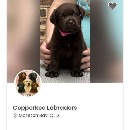
Copperkee
Labradors
Moreton Bay, QLD