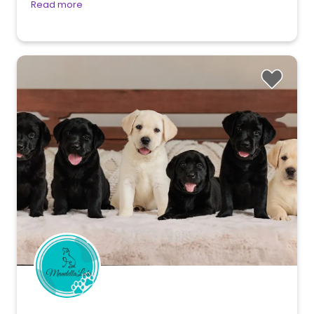
Read more