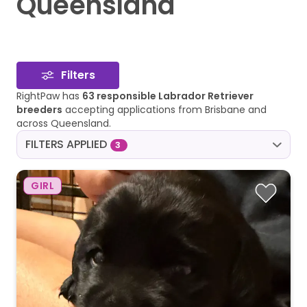
Queensland
Filters
RightPaw has
63 responsible Labrador Retriever
breeders
accepting applications from Brisbane and
across Queensland.
FILTERS APPLIED
3
GIRL