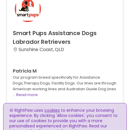
Smart
Pups
Assistance
Dogs
Labrador
Retrievers
Sunshine Coast, QLD
Patricia M
Our program breed specifically for Assistance
Dogs,Therapy Dogs, Facility Dogs. Our lines are through
American working lines and Australian Guide Dog Lines.
…
Read more
🍪 RightPaw uses
cookies
to enhance your browsing
experience. By clicking 'Allow cookies', you consent to
our use of cookies to provide you with a more
personalised experienced on RightPaw. Read our