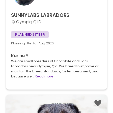
SUNNYLABS
LABRADORS
Gympie, QLD
PLANNED LITTER
Planning litter for Aug 2026
Karina Y
We are small breeders of Chocolate and Black
Labradors near Gympie, Qld. We breed to improve or
maintain the breed standards, for temperament, and
because we…
Read more