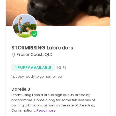
STORMRISING
Labradors
Fraser Coast, QLD
1 PUPPY AVAILABLE
1 GIRL
1 puppy ready to go home now
Darelle B
StormRising Labs a proud high quality breeding
programme. Come along for some fun lessons of
owning Labradors, as well as the ride of Breeding,
Confirmation…
Read more