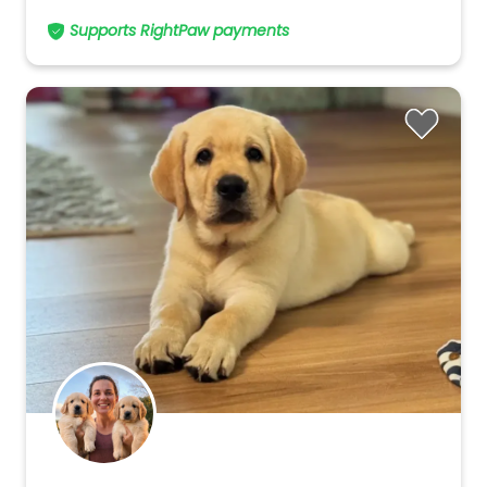
Supports RightPaw payments