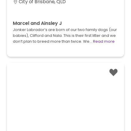
City of Brisbane, QLD
Marcel and Ainsley J
Jonker Labrador’s are born of our two family dogs (our
babies), Clifford and Nala. This is their first litter and we
don’t plan to breed more than twice. We…
Read more