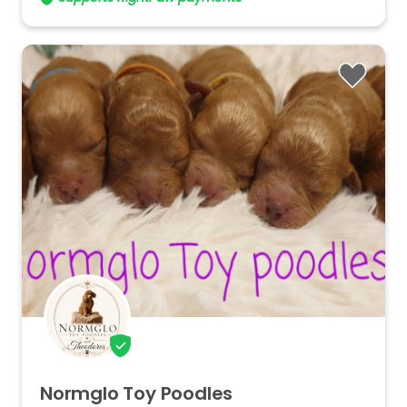
Normglo
Toy
Poodles