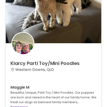
Klarcy
Parti
Toy
​/​
Mini
Poodles
Western Downs, QLD
Maggie M
Beautiful, Unique, Parti Toy / Mini Poodles. Our puppies
are born and raised in the heart of our family home. We
treat our dogs as beloved family members,…
Read more