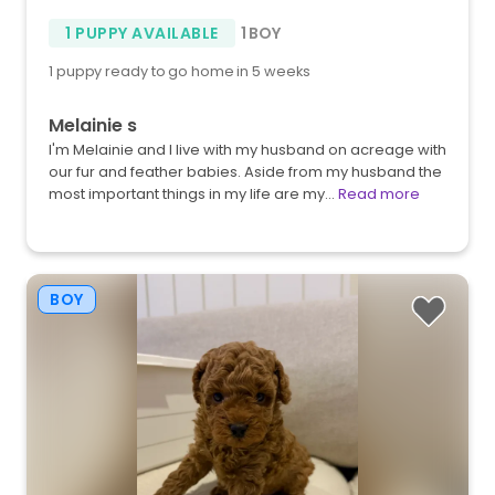
1 PUPPY AVAILABLE
1 BOY
1 puppy ready to go home in 5 weeks
Melainie s
I'm Melainie and I live with my husband on acreage with
our fur and feather babies. Aside from my husband the
most important things in my life are my…
Read more
BOY