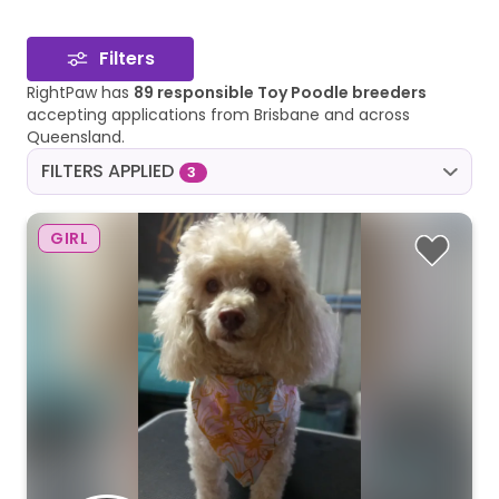
Filters
RightPaw has
89 responsible Toy Poodle breeders
accepting applications from Brisbane and across
Queensland.
FILTERS APPLIED
3
GIRL