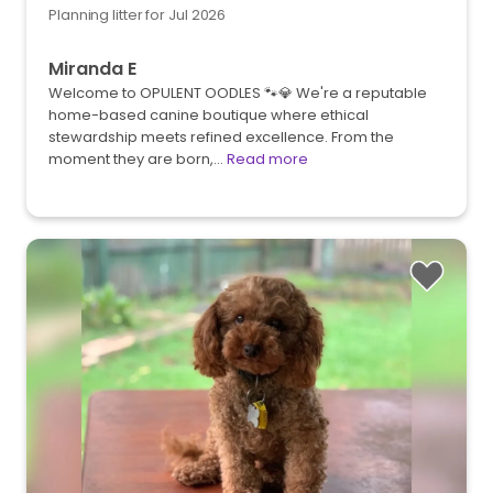
Planning litter for Jul 2026
Miranda E
Welcome to OPULENT OODLES 🐾💎 We're a reputable
home-based canine boutique where ethical
stewardship meets refined excellence. From the
moment they are born,…
Read more