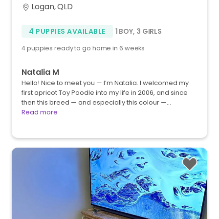
Logan, QLD
4 PUPPIES AVAILABLE
1 BOY
,
3 GIRLS
4 puppies ready to go home in 6 weeks
Natalia M
Hello! Nice to meet you — I’m Natalia. I welcomed my
first apricot Toy Poodle into my life in 2006, and since
then this breed — and especially this colour —…
Read more