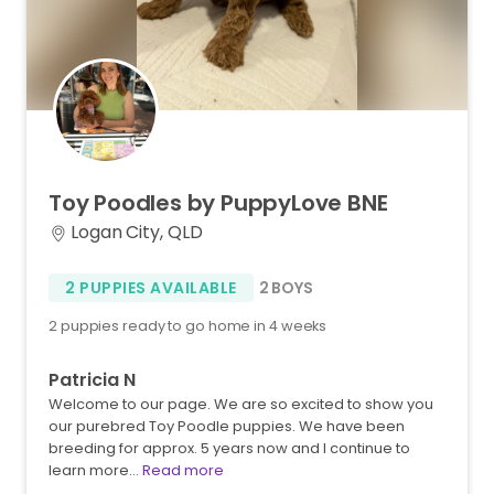
Toy
Poodles
by
PuppyLove
BNE
Logan City, QLD
2 PUPPIES AVAILABLE
2 BOYS
2 puppies ready to go home in 4 weeks
Patricia N
Welcome to our page. We are so excited to show you
our purebred Toy Poodle puppies. We have been
breeding for approx. 5 years now and I continue to
learn more…
Read more