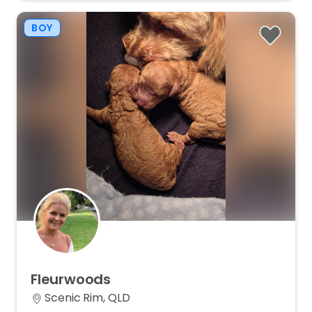
BOY
Fleurwoods
Scenic Rim, QLD