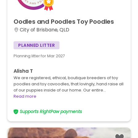
Oodles
and
Poodles
Toy
Poodles
City of Brisbane, QLD
PLANNED LITTER
Planning litter for Mar 2027
Alisha T
We are registered, ethical, boutique breeders of toy
poodles and toy cavoodles, that lovingly, hand raise all
of our puppies inside of our home. Our entire…
Read more
Supports RightPaw payments