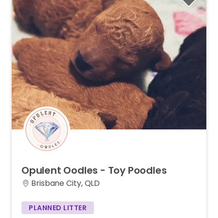
Opulent
Oodles
-
Toy
Poodles
Brisbane City, QLD
PLANNED LITTER