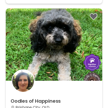
Oodles
of
Happiness
Brisbane City, QLD