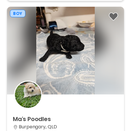
BOY
Ma's
Poodles
Burpengary, QLD