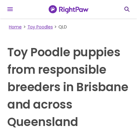
Home
Toy Poodles
QLD
Toy Poodle puppies
from responsible
breeders in Brisbane
and across
Queensland