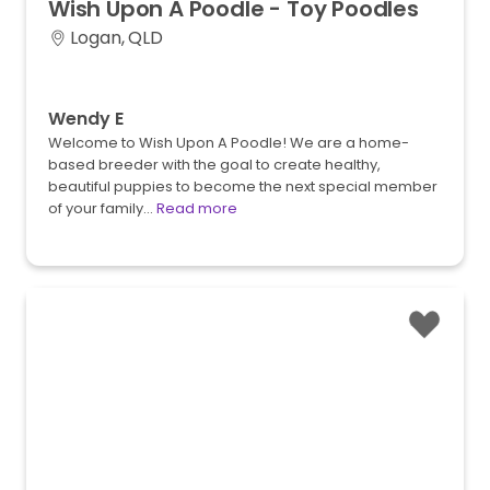
Wish
Upon
A
Poodle
-
Toy
Poodles
Logan, QLD
Wendy E
Welcome to Wish Upon A Poodle! We are a home-
based breeder with the goal to create healthy,
beautiful puppies to become the next special member
of your family…
Read more