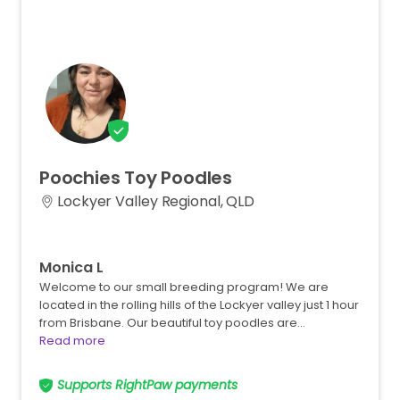
Poochies
Toy
Poodles
Lockyer Valley Regional, QLD
Monica L
Welcome to our small breeding program! We are
located in the rolling hills of the Lockyer valley just 1 hour
from Brisbane. Our beautiful toy poodles are…
Read more
Supports RightPaw payments