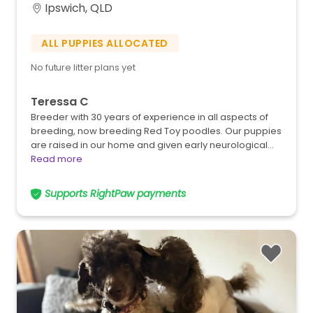
Ipswich, QLD
ALL PUPPIES ALLOCATED
No future litter plans yet
Teressa C
Breeder with 30 years of experience in all aspects of
breeding, now breeding Red Toy poodles. Our puppies
are raised in our home and given early neurological…
Read more
Supports RightPaw payments