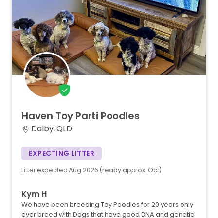
Haven
Toy
Parti
Poodles
Dalby, QLD
EXPECTING LITTER
Litter expected Aug 2026 (ready approx. Oct)
Kym H
We have been breeding Toy Poodles for 20 years only
ever breed with Dogs that have good DNA and genetic