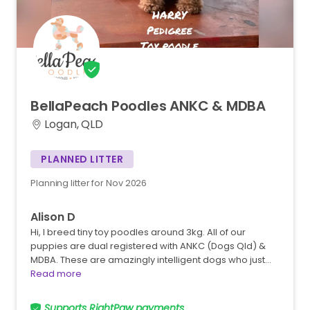
BellaPeach
Poodles
ANKC
&
MDBA
Logan, QLD
PLANNED LITTER
Planning litter for Nov 2026
Alison D
Hi, I breed tiny toy poodles around 3kg. All of our
puppies are dual registered with ANKC (Dogs Qld) &
MDBA. These are amazingly intelligent dogs who just…
Read more
Supports RightPaw payments