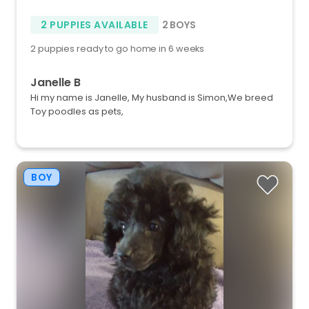
2 PUPPIES AVAILABLE
2 BOYS
2 puppies ready to go home in 6 weeks
Janelle B
Hi my name is Janelle, My husband is Simon,We breed
Toy poodles as pets,
BOY