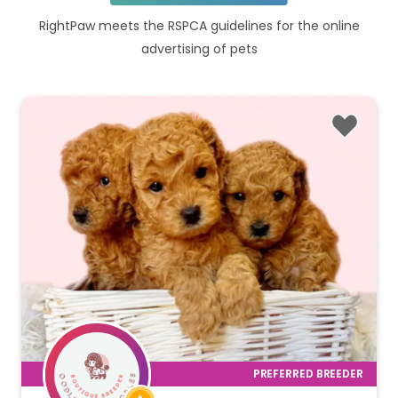
RightPaw meets the RSPCA guidelines for the online
advertising of pets