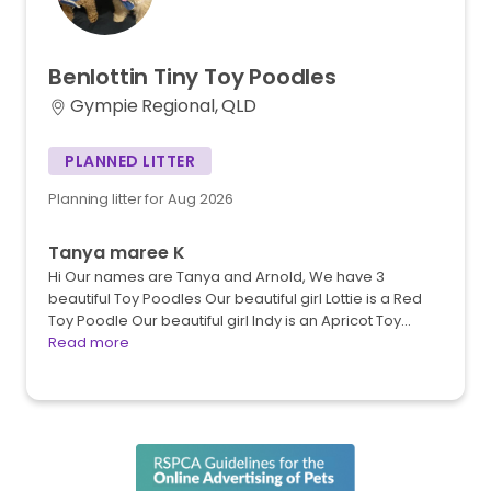
Benlottin
Tiny
Toy
Poodles
Gympie Regional, QLD
PLANNED LITTER
Planning litter for Aug 2026
Tanya maree K
Hi Our names are Tanya and Arnold, We have 3
beautiful Toy Poodles Our beautiful girl Lottie is a Red
Toy Poodle Our beautiful girl Indy is an Apricot Toy…
Read more