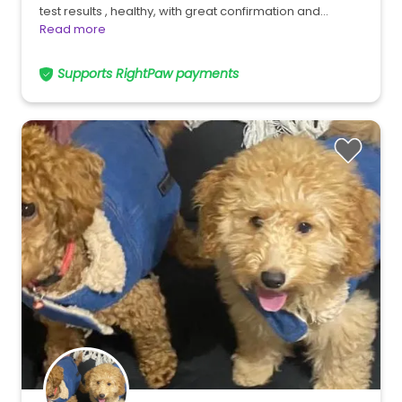
test results , healthy, with great confirmation and…
Read more
Supports RightPaw payments