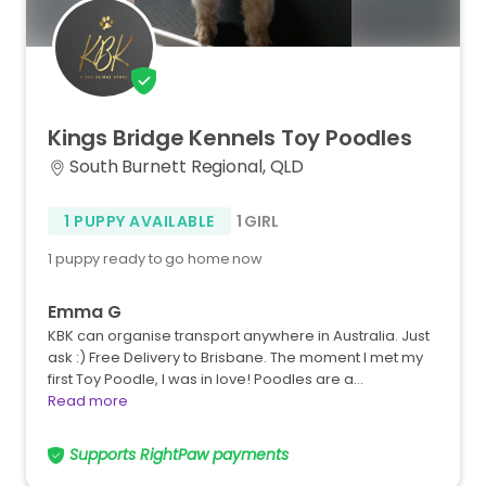
Kings
Bridge
Kennels
Toy
Poodles
South Burnett Regional, QLD
1 PUPPY AVAILABLE
1 GIRL
1 puppy ready to go home now
Emma G
KBK can organise transport anywhere in Australia. Just
ask :) Free Delivery to Brisbane. The moment I met my
first Toy Poodle, I was in love! Poodles are a…
Read more
Supports RightPaw payments