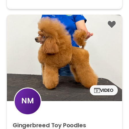
VIDEO
NM
Gingerbreed
Toy
Poodles