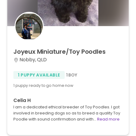
Joyeux
Miniature
​/​
Toy
Poodles
Nobby, QLD
1 PUPPY AVAILABLE
1 BOY
1 puppy ready to go home now
Celia H
I am a dedicated ethical breeder of Toy Poodles. I got
involved in breeding dogs so as to breed a quality Toy
Poodle with sound confirmation and with…
Read more