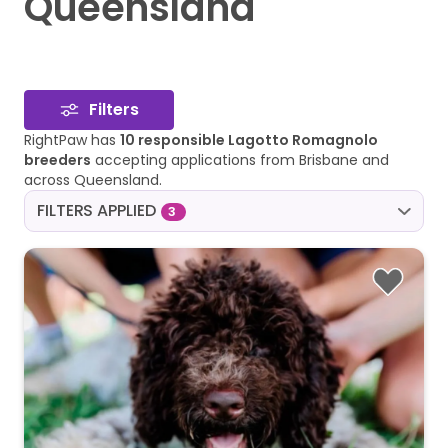
Queensland
Filters
RightPaw has
10 responsible Lagotto Romagnolo
breeders
accepting applications from Brisbane and
across Queensland.
FILTERS APPLIED
3