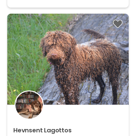
Hevnsent
Lagottos