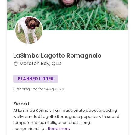
LaSimba
Lagotto
Romagnolo
Moreton Bay, QLD
PLANNED LITTER
Planning litter for Aug 2026
Fiona L
At LaSimba Kennels, I am passionate about breeding
well-rounded Lagotto Romagnolo puppies with sound
temperaments, intelligence and strong
companionship…
Read more