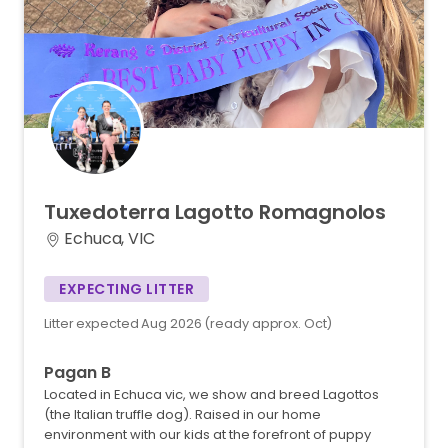
Tuxedoterra
Lagotto
Romagnolos
Echuca, VIC
EXPECTING LITTER
Litter expected Aug 2026 (ready approx. Oct)
Pagan B
Located in Echuca vic, we show and breed Lagottos
(the Italian truffle dog). Raised in our home
environment with our kids at the forefront of puppy