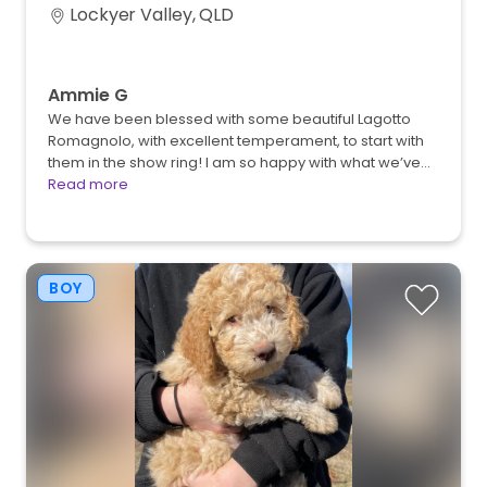
Lockyer Valley, QLD
Ammie G
We have been blessed with some beautiful Lagotto
Romagnolo, with excellent temperament, to start with
them in the show ring! I am so happy with what we’ve…
Read more
BOY