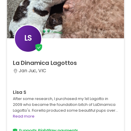
LS
La
Dinamica
Lagottos
Jan Juc, VIC
Lisa S
After some research, I purchased my 1st Lagotto in
2009 who became the foundation bitch of LaDinamica
Lagotto's. Fiorella produced some beautiful pups over…
Read more
Supports RightPaw payments