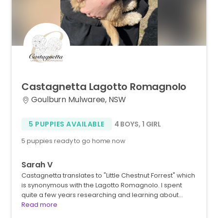
Castagnetta
Lagotto
Romagnolo
Goulburn Mulwaree, NSW
5 PUPPIES AVAILABLE
4 BOYS
,
1 GIRL
5 puppies ready to go home now
Sarah V
Castagnetta translates to "Little Chestnut Forrest" which
is synonymous with the Lagotto Romagnolo. I spent
quite a few years researching and learning about…
Read more