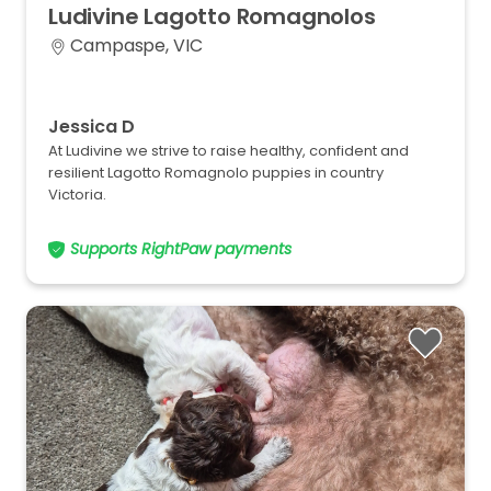
Ludivine
Lagotto
Romagnolos
Campaspe, VIC
Jessica D
At Ludivine we strive to raise healthy, confident and
resilient Lagotto Romagnolo puppies in country
Victoria.
Supports RightPaw payments