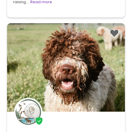
raising.…
Read more