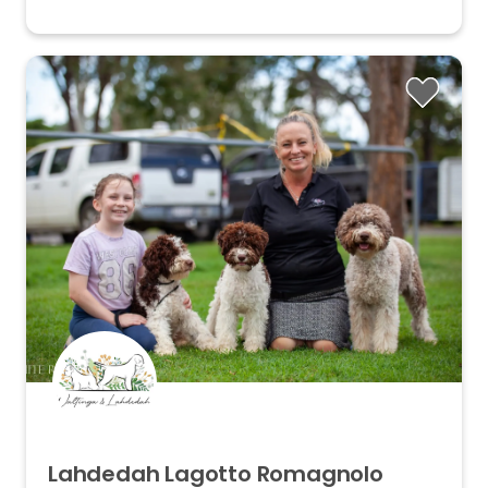
Lahdedah
Lagotto
Romagnolo