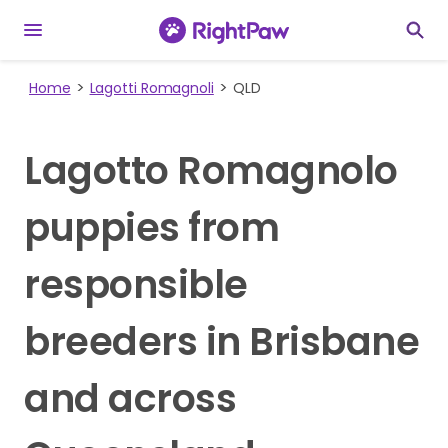
Home
Lagotti Romagnoli
QLD
Lagotto Romagnolo
puppies from
responsible
breeders in Brisbane
and across