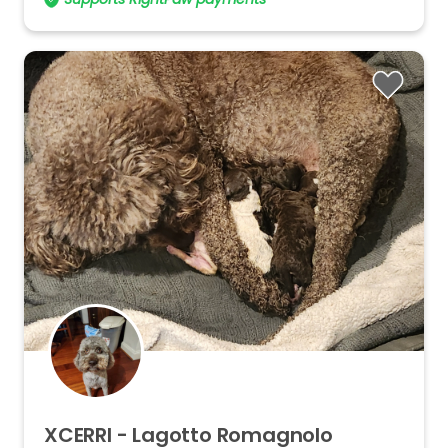
XCERRI
-
Lagotto
Romagnolo