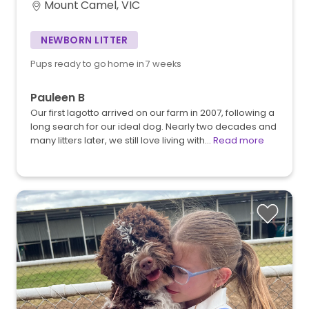
Mount Camel, VIC
NEWBORN LITTER
Pups ready to go home in 7 weeks
Pauleen B
Our first lagotto arrived on our farm in 2007, following a
long search for our ideal dog. Nearly two decades and
many litters later, we still love living with…
Read more