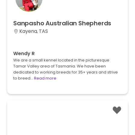
Sanpasho
Australian
Shepherds
Kayena, TAS
Wendy R
We are a small kennel located in the picturesque
Tamar Valley area of Tasmania. We have been
dedicated to working breeds for 35+ years and strive
to breed…
Read more