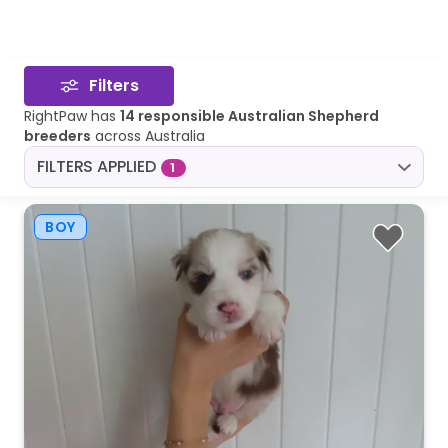
Filters
RightPaw has
14 responsible Australian Shepherd
breeders
across Australia
FILTERS APPLIED
1
BOY