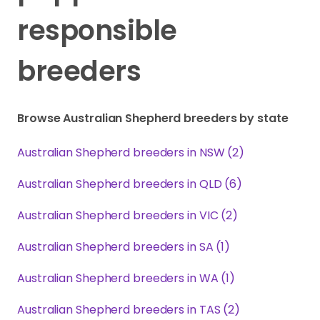
responsible
breeders
Browse Australian Shepherd breeders by state
Australian Shepherd breeders in NSW (2)
Australian Shepherd breeders in QLD (6)
Australian Shepherd breeders in VIC (2)
Australian Shepherd breeders in SA (1)
Australian Shepherd breeders in WA (1)
Australian Shepherd breeders in TAS (2)