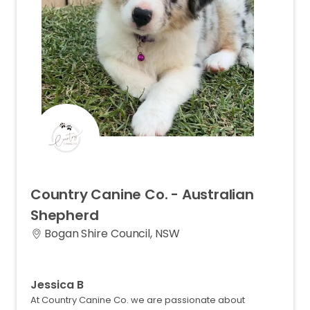
Country
Canine
Co.
-
Australian
Shepherd
Bogan Shire Council, NSW
Jessica B
At Country Canine Co. we are passionate about