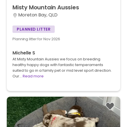
Misty
Mountain
Aussies
Moreton Bay, QLD
PLANNED LITTER
Planning litter for Nov 2026
Michelle S
At Misty Mountain Aussies we focus on breeding
healthy happy dogs with fantastic temperaments
suited to go in a family pet or mid level sport direction.
Our…
Read more