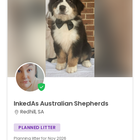
InkedAs
Australian
Shepherds
Redhill, SA
PLANNED LITTER
Planning litter for Nov 2026