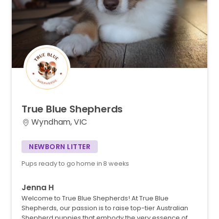
True
Blue
Shepherds
Wyndham, VIC
NEWBORN LITTER
Pups ready to go home in 8 weeks
Jenna H
Welcome to True Blue Shepherds! At True Blue
Shepherds, our passion is to raise top-tier Australian
Shepherd puppies that embody the very essence of