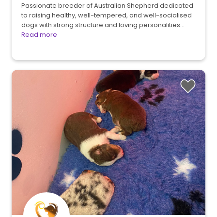
Passionate breeder of Australian Shepherd dedicated
to raising healthy, well-tempered, and well-socialised
dogs with strong structure and loving personalities…
Read more