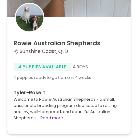
Rowie
Australian
Shepherds
Sunshine Coast, QLD
4 PUPPIES AVAILABLE
4 BOYS
4 puppies ready to go home in 4 weeks
Tyler-Rose T
Welcome to Rowie Australian Shepherds - a small,
passionate breeding program dedicated to raising
healthy, well-tempered, and beautiful Australian
Shepherds.…
Read more