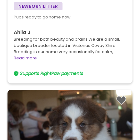
NEWBORN LITTER
Pups ready to go home now
Ahlia J
Breeding for both beauty and brains We are a small,
boutique breeder located in Victorias Otway Shire.
Breeding in our home very occasionally for calm,…
Read more
Supports RightPaw payments