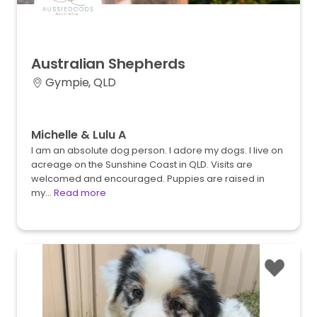
Australian
Shepherds
Gympie, QLD
Michelle & Lulu A
I am an absolute dog person. I adore my dogs. I live on
acreage on the Sunshine Coast in QLD. Visits are
welcomed and encouraged. Puppies are raised in
my…
Read more