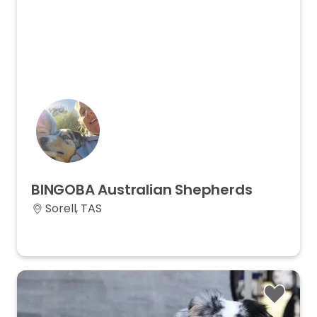
BINGOBA
Australian
Shepherds
Sorell, TAS