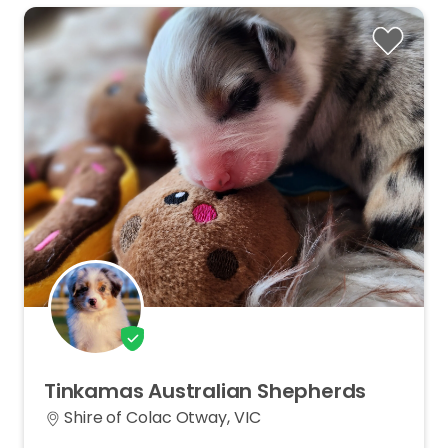
Tinkamas
Australian
Shepherds
Shire of Colac Otway, VIC