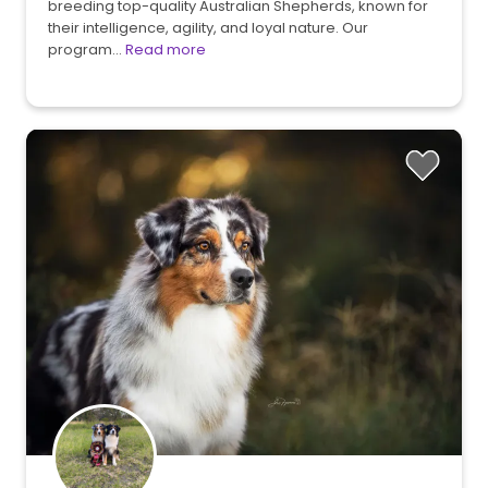
breeding top-quality Australian Shepherds, known for
their intelligence, agility, and loyal nature. Our
program…
Read more