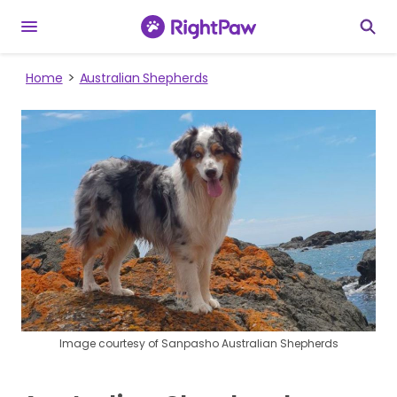
Home
Australian Shepherds
Image courtesy of Sanpasho Australian Shepherds