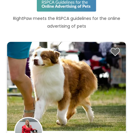
RightPaw meets the RSPCA guidelines for the online
advertising of pets