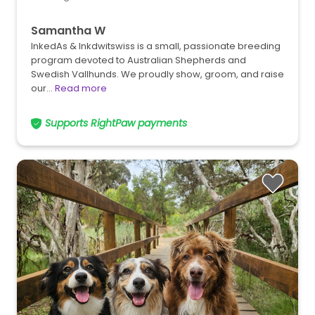
Samantha W
InkedAs & Inkdwitswiss is a small, passionate breeding
program devoted to Australian Shepherds and
Swedish Vallhunds. We proudly show, groom, and raise
our…
Read more
Supports RightPaw payments