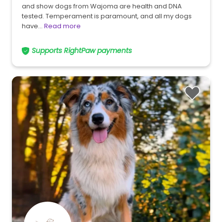
and show dogs from Wajoma are health and DNA
tested. Temperament is paramount, and all my dogs
have…
Read more
Supports RightPaw payments