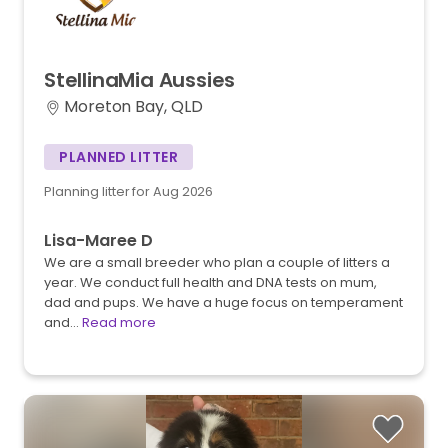
StellinaMia
Aussies
Moreton Bay, QLD
PLANNED LITTER
Planning litter for Aug 2026
Lisa-Maree D
We are a small breeder who plan a couple of litters a
year. We conduct full health and DNA tests on mum,
dad and pups. We have a huge focus on temperament
and…
Read more