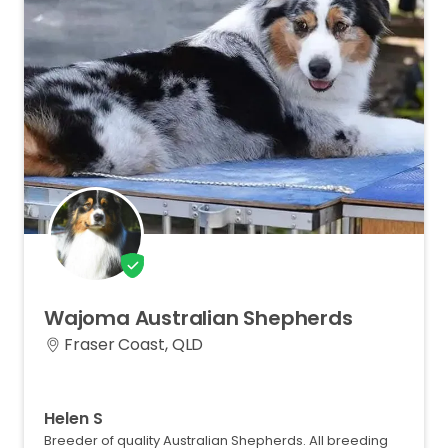
Wajoma
Australian
Shepherds
Fraser Coast, QLD
Helen S
Breeder of quality Australian Shepherds. All breeding