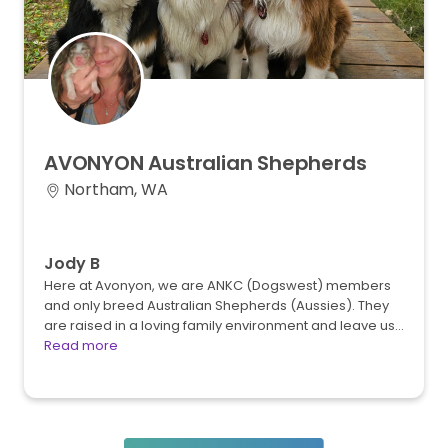
AVONYON
Australian
Shepherds
Northam, WA
Jody B
Here at Avonyon, we are ANKC (Dogswest) members
and only breed Australian Shepherds (Aussies). They
are raised in a loving family environment and leave us…
Read more