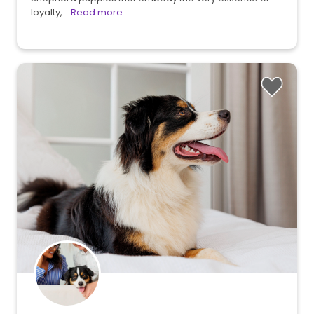
loyalty,…
Read more