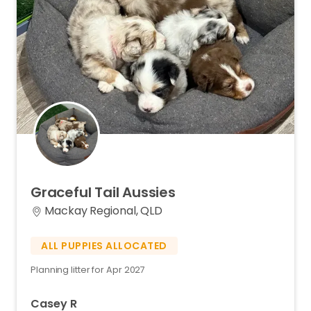
Graceful
Tail
Aussies
Mackay Regional, QLD
ALL PUPPIES ALLOCATED
Planning litter for Apr 2027
Casey R