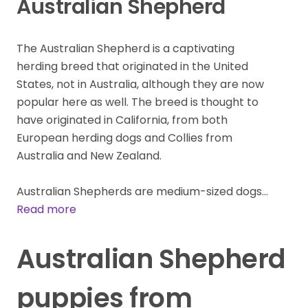
Australian Shepherd
The Australian Shepherd is a captivating
herding breed that originated in the United
States, not in Australia, although they are now
popular here as well. The breed is thought to
have originated in California, from both
European herding dogs and Collies from
Australia and New Zealand.
Australian Shepherds are medium-sized dogs…
Read more
Australian Shepherd
puppies from