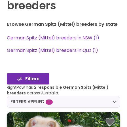
breeders
Browse German Spitz (Mittel) breeders by state
German Spitz (Mittel) breeders in NSW (1)
German Spitz (Mittel) breeders in QLD (1)
Filters
RightPaw has
2 responsible German Spitz (Mittel)
breeders
across Australia
FILTERS APPLIED
1