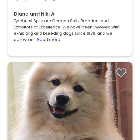
Diane and Niki A
Fyreburst Spitz are German Spitz Breeders and
Exhibitors of Excellence. We have been involved with
exhibiting and breeding dogs since 1989, and we
believe in…
Read more