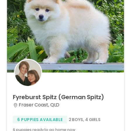
Fyreburst
Spitz
(German
Spitz)
Fraser Coast, QLD
6 PUPPIES AVAILABLE
2 BOYS
,
4 GIRLS
6 puppies ready to go home now