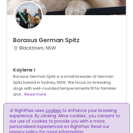
Borasus
German
Spitz
Blacktown, NSW
Kaylene I
Borasus German Spitz is a small breeder of German
Spitz based in Sydney, NSW. We focus on breeding
dogs with well-rounded temperaments fit for families
and…
Read more
🍪 RightPaw uses
cookies
to enhance your browsing
experience. By clicking 'Allow cookies', you consent to
our use of cookies to provide you with a more
personalised experienced on RightPaw. Read our
privacy policy
for more information.