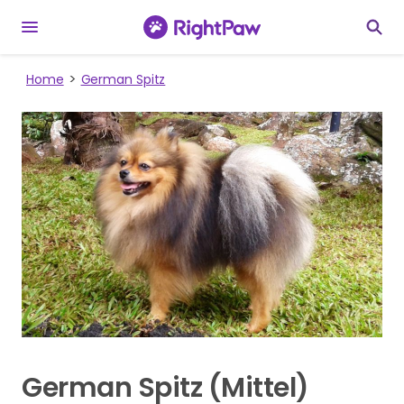
Home
German Spitz
German Spitz (Mittel)