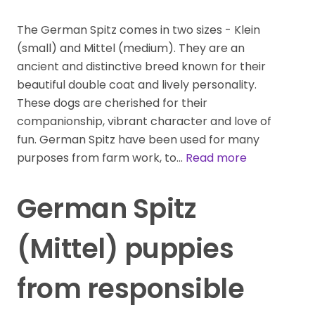
The German Spitz comes in two sizes - Klein
(small) and Mittel (medium). They are an
ancient and distinctive breed known for their
beautiful double coat and lively personality.
These dogs are cherished for their
companionship, vibrant character and love of
fun. German Spitz have been used for many
purposes from farm work, to…
Read more
German Spitz
(Mittel) puppies
from responsible