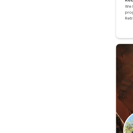
We l
prog
Retr