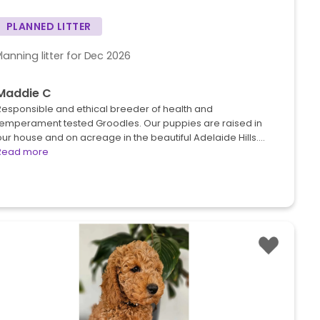
PLANNED LITTER
Planning litter for Dec 2026
Maddie C
Responsible and ethical breeder of health and
temperament tested Groodles. Our puppies are raised in
ur house and on acreage in the beautiful Adelaide Hills.…
Read more