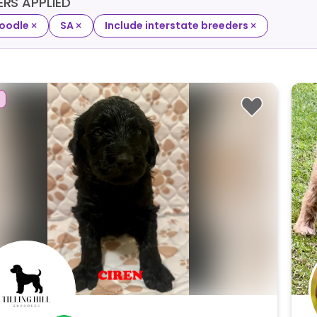
TERS APPLIED
×
×
×
oodle
SA
Include interstate breeders