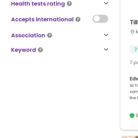
Health tests rating
Accepts international
Til
Association
Keyword
7
7 p
Edw
At T
sam
the 