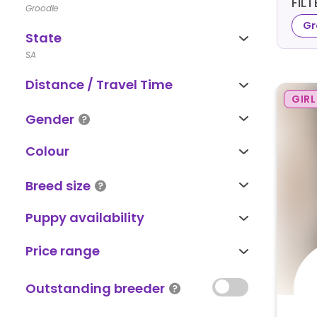
FIL
Groodle
Gr
State
SA
Distance / Travel Time
GIRL
Gender
Colour
Breed size
Puppy availability
Price range
Outstanding breeder