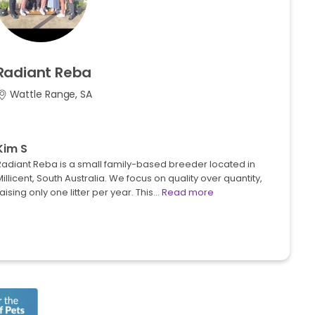
Radiant
Reba
Wattle Range, SA
Kim S
Radiant Reba is a small family-based breeder located in
illicent, South Australia. We focus on quality over quantity,
aising only one litter per year. This…
Read more