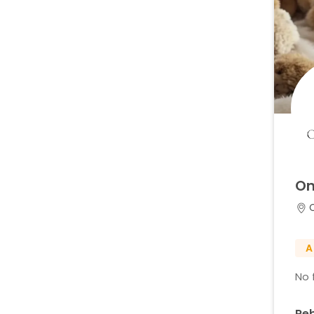
On
A
No f
Re