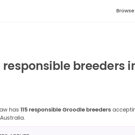
Browse
 responsible breeders i
Paw has
115 responsible Groodle breeders
acceptin
Australia.