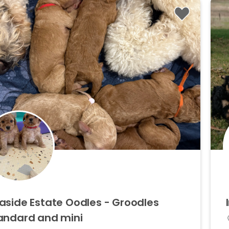
aside
Estate
Oodles
-
Groodles
andard
and
mini