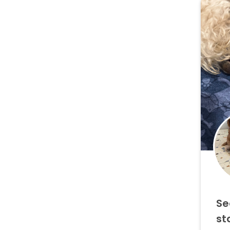
Se
st