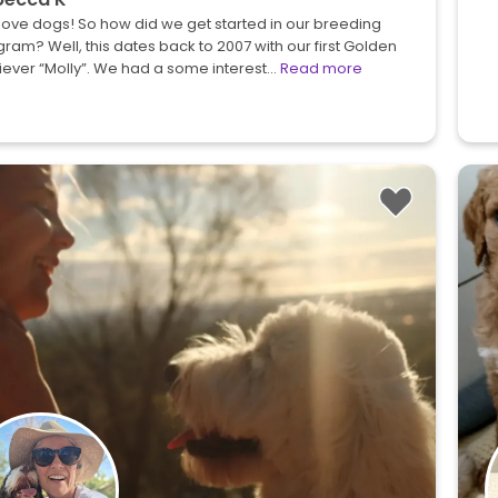
ove dogs! So how did we get started in our breeding
ram? Well, this dates back to 2007 with our first Golden
iever “Molly”. We had a some interest…
Read more