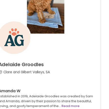
Adelaide
Groodles
Clare and Gilbert Valleys, SA
Amanda W
Established in 2019, Adelaide Groodles was created by Sam
nd Amanda, driven by their passion to share the beautiful,
loving, and goofy temperament of the…
Read more