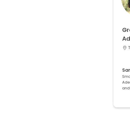
Gr
Ad
T
Sa
Smal
Adel
and