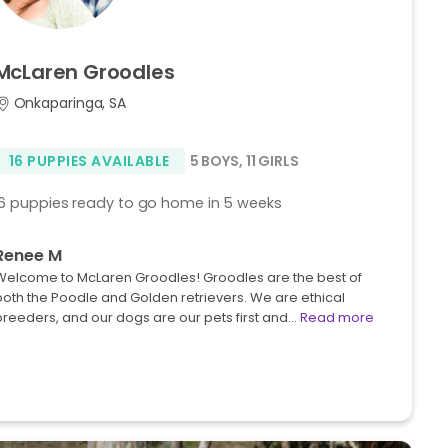
McLaren
Groodles
Onkaparinga, SA
16 PUPPIES AVAILABLE
5 BOYS
,
11 GIRLS
16 puppies ready to go home in 5 weeks
Renee M
Welcome to McLaren Groodles! Groodles are the best of
both the Poodle and Golden retrievers. We are ethical
breeders, and our dogs are our pets first and…
Read more