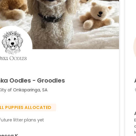
ka
Oodles
-
Groodles
City of Onkaparinga, SA
LL PUPPIES ALLOCATED
uture litter plans yet
a
becca K