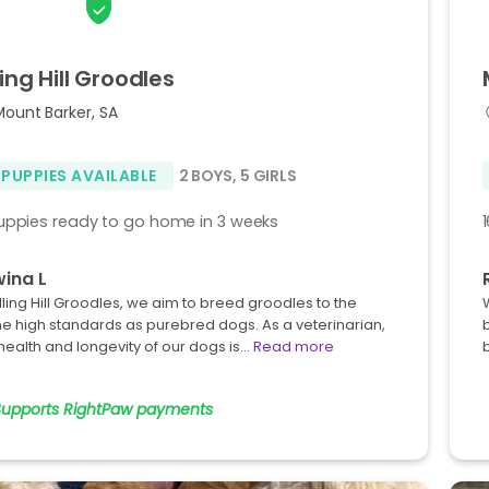
ling
Hill
Groodles
Mount Barker, SA
 PUPPIES AVAILABLE
2 BOYS
,
5 GIRLS
uppies ready to go home in 3 weeks
ina L
illing Hill Groodles, we aim to breed groodles to the
e high standards as purebred dogs. As a veterinarian,
health and longevity of our dogs is…
Read more
Supports RightPaw payments