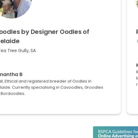
oodles
by
Designer
Oodles
of
elaide
ea Tree Gully, SA
mantha B
M
l, Ethical and registered breeder of Oodles in
r
aide. Currently specialising in Cavoodles, Groodles
 Bordoodles.