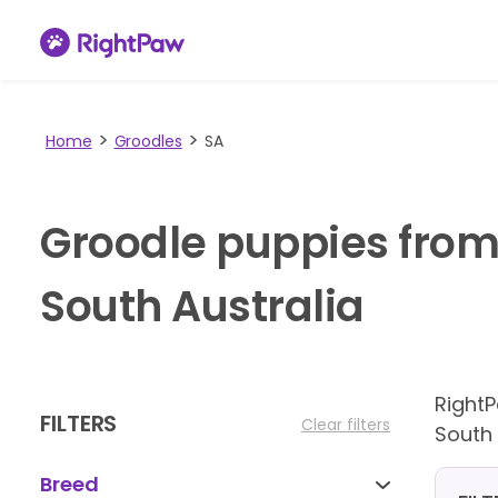
Home
Groodles
SA
Groodle puppies from
South Australia
Right
FILTERS
Clear filters
South 
Breed