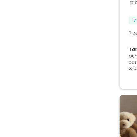
7
7 p
Ta
Our 
abso
to b