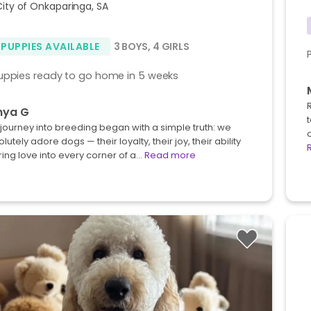
City of Onkaparinga, SA
 PUPPIES AVAILABLE
3 BOYS
,
4 GIRLS
uppies ready to go home in 5 weeks
nya G
journey into breeding began with a simple truth: we
o
lutely adore dogs — their loyalty, their joy, their ability
ring love into every corner of a…
Read more