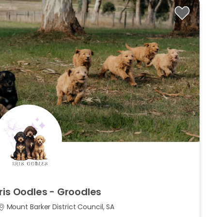
Iris
Oodles
-
Groodles
Mount Barker District Council, SA