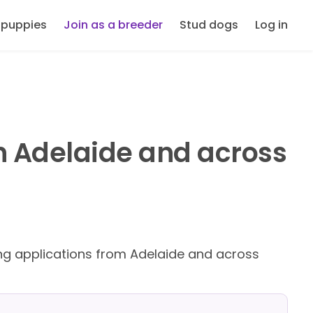
 puppies
Join as a breeder
Stud dogs
Log in
n Adelaide and across
g applications from Adelaide and across