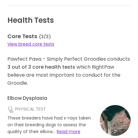
Health Tests
Core Tests
(
3
/
3
)
View breed core tests
Pawfect Paws - Simply Perfect Groodles conducts
3
out of
3
core health tests
which RightPaw
believe are most important to conduct for the
Groodle.
Elbow Dysplasia
PHYSICAL TEST
These breeders have had x-rays taken
on their breeding dogs to assess the
quality of their elbow…
Read more