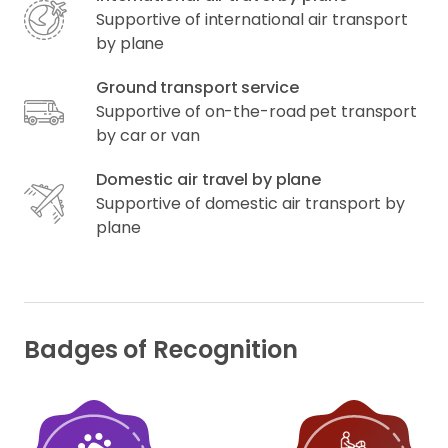
Supportive of international air transport
by plane
Ground transport service
Supportive of on-the-road pet transport
by car or van
Domestic air travel by plane
Supportive of domestic air transport by
plane
Badges of Recognition