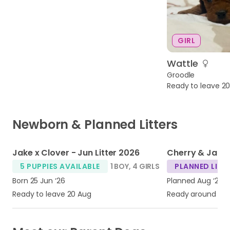
GIRL
Wattle
Groodle
Ready to leave 2
Newborn & Planned Litters
1
1
Jake x Clover - Jun Litter 2026
5 PUPPIES AVAILABLE
1 BOY
,
4 GIRLS
PLANNED LITT
Born 25 Jun ‘26
Planned Aug ‘26
Ready to leave 20 Aug
Ready around Oc