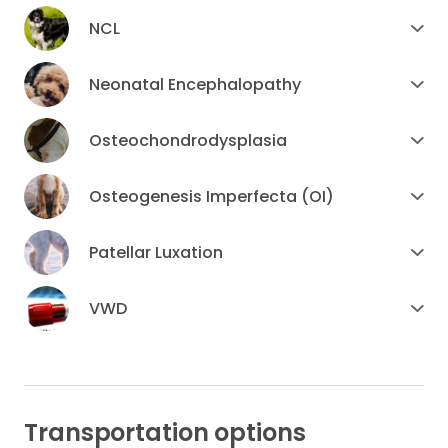
NCL
Neonatal Encephalopathy
Osteochondrodysplasia
Osteogenesis Imperfecta (OI)
Patellar Luxation
VWD
Transportation options