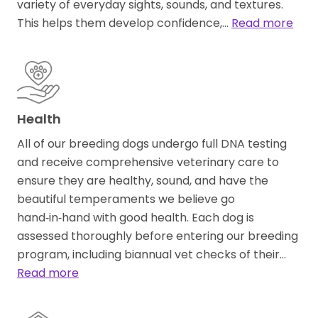
variety of everyday sights, sounds, and textures.
This helps them develop confidence,…
Read more
Health
All of our breeding dogs undergo full DNA testing
and receive comprehensive veterinary care to
ensure they are healthy, sound, and have the
beautiful temperaments we believe go
hand‑in‑hand with good health. Each dog is
assessed thoroughly before entering our breeding
program, including biannual vet checks of their…
Read more