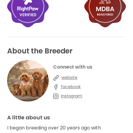
About the Breeder
Connect with us
website
facebook
instagram
A little about us
I began breeding over 20 years ago with