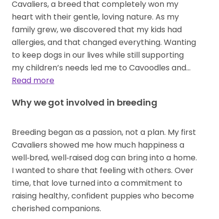
Cavaliers, a breed that completely won my
heart with their gentle, loving nature. As my
family grew, we discovered that my kids had
allergies, and that changed everything. Wanting
to keep dogs in our lives while still supporting
my children’s needs led me to Cavoodles and…
Read more
Why we got involved in breeding
Breeding began as a passion, not a plan. My first
Cavaliers showed me how much happiness a
well‑bred, well‑raised dog can bring into a home.
I wanted to share that feeling with others. Over
time, that love turned into a commitment to
raising healthy, confident puppies who become
cherished companions.