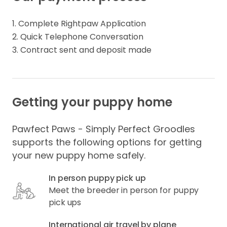
1. Complete Rightpaw Application

2. Quick Telephone Conversation

3. Contract sent and deposit made
Getting your puppy home
Pawfect Paws - Simply Perfect Groodles
supports the following options for getting
your new puppy home safely.
In person puppy pick up
Meet the breeder in person for puppy
pick ups
International air travel by plane