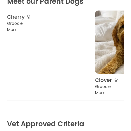
Meet our Parent Dogs
Cherry
Groodle
Mum
Clover
Groodle
Mum
Vet Approved Criteria