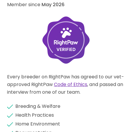
Member since
May 2026
Every breeder on RightPaw has agreed to our vet-
approved RightPaw
Code of Ethics
, and passed an
interview from one of our team.
Breeding & Welfare
Health Practices
Home Environment