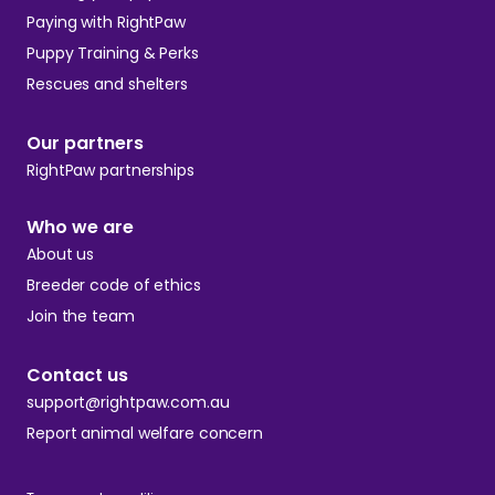
Paying with RightPaw
Puppy Training & Perks
Rescues and shelters
Our partners
RightPaw partnerships
Who we are
About us
Breeder code of ethics
Join the team
Contact us
support@rightpaw.com.au
Report animal welfare concern