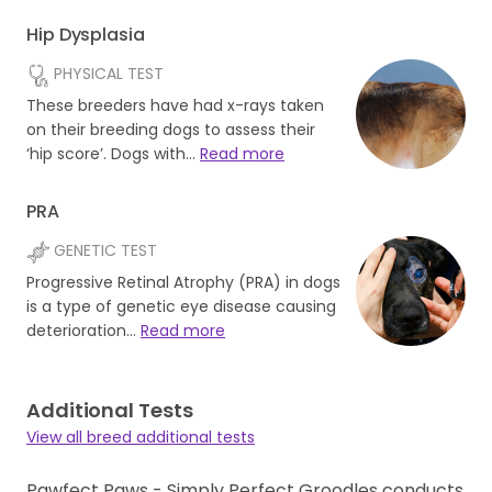
Hip Dysplasia
PHYSICAL TEST
These breeders have had x-rays taken
on their breeding dogs to assess their
‘hip score’. Dogs with…
Read more
PRA
GENETIC TEST
Progressive Retinal Atrophy (PRA) in dogs
is a type of genetic eye disease causing
deterioration…
Read more
Additional Tests
View all breed additional tests
Pawfect Paws - Simply Perfect Groodles conducts