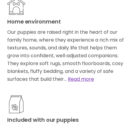
Home environment
Our puppies are raised right in the heart of our
family home, where they experience a rich mix of
textures, sounds, and daily life that helps them
grow into confident, well‑adjusted companions.
They explore soft rugs, smooth floorboards, cosy
blankets, fluffy bedding, and a variety of safe
surfaces that build their…
Read more
Included with our puppies