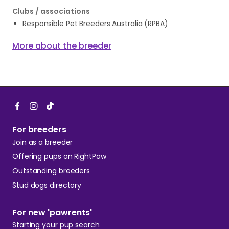
Clubs / associations
Responsible Pet Breeders Australia (RPBA)
More about the breeder
For breeders
Join as a breeder
Offering pups on RightPaw
Outstanding breeders
Stud dogs directory
For new 'pawrents'
Starting your pup search