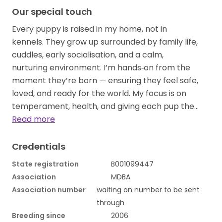
Our special touch
Every puppy is raised in my home, not in
kennels. They grow up surrounded by family life,
cuddles, early socialisation, and a calm,
nurturing environment. I’m hands‑on from the
moment they’re born — ensuring they feel safe,
loved, and ready for the world. My focus is on
temperament, health, and giving each pup the…
Read more
Credentials
State registration
B001099447
Association
MDBA
Association number
waiting on number to be sent
through
Breeding since
2006