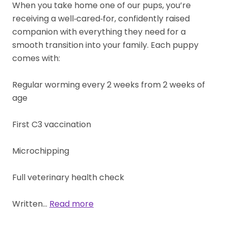
When you take home one of our pups, you’re
receiving a well‑cared‑for, confidently raised
companion with everything they need for a
smooth transition into your family. Each puppy
comes with:
Regular worming every 2 weeks from 2 weeks of
age
First C3 vaccination
Microchipping
Full veterinary health check
Written…
Read more