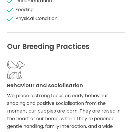
Documentation
Feeding
Physical Condition
Our Breeding Practices
Behaviour and socialisation
We place a strong focus on early behaviour
shaping and positive socialisation from the
moment our puppies are born. They are raised in
the heart of our home, where they experience
gentle handling, family interaction, and a wide