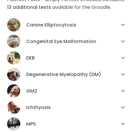
13
additional tests
available for the Groodle.
Canine Elliptocytosis
Congenital Eye Malformation
DEB
Degenerative Myelopathy (DM)
GM2
Ichthyosis
MPS