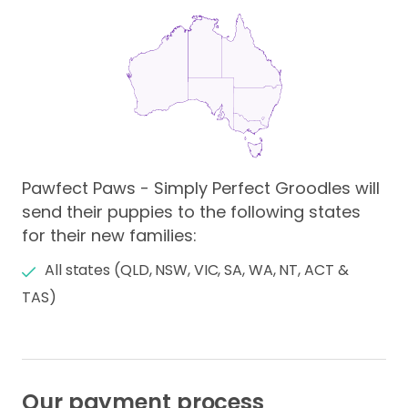
Pawfect Paws - Simply Perfect Groodles will
send their puppies to the following states
for their new families:
All states (QLD, NSW, VIC, SA, WA, NT, ACT &
TAS)
Our payment process