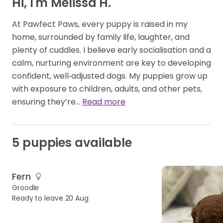
Hi, I'm Melissa H.
At Pawfect Paws, every puppy is raised in my
home, surrounded by family life, laughter, and
plenty of cuddles. I believe early socialisation and a
calm, nurturing environment are key to developing
confident, well‑adjusted dogs. My puppies grow up
with exposure to children, adults, and other pets,
ensuring they’re…
Read more
5 puppies available
GIRL
AVAILABLE
Fern
Groodle
Ready to leave 20 Aug