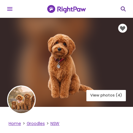
View photos (4)
Home
Groodles
NSW