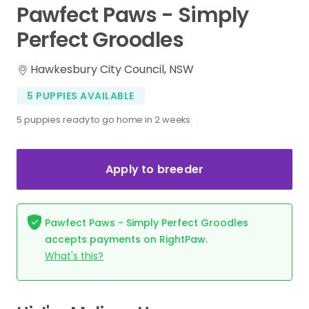
Pawfect
Paws
-
Simply
Perfect
Groodles
Hawkesbury City Council, NSW
5 PUPPIES AVAILABLE
5 puppies ready to go home in 2 weeks
Apply to breeder
Pawfect Paws - Simply Perfect Groodles
accepts payments on RightPaw.
What's this?