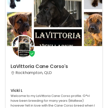
LaVittoria
Cane
Corso's
Rockhampton, QLD
Vicki L
Welcome to my LaVittoria Cane Corso profile. 🐶🐾I
have been breeding for many years (Maltese)
however fell in love with the Cane Corso breed when I