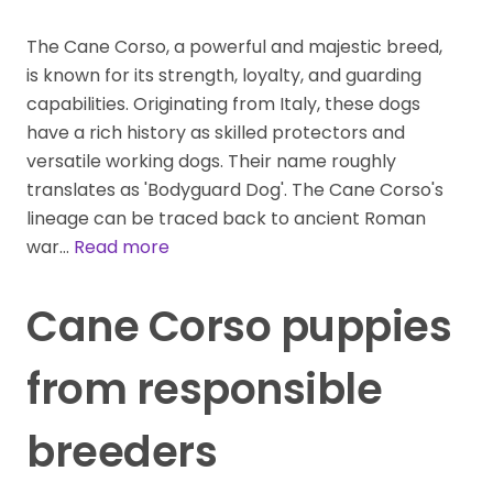
The Cane Corso, a powerful and majestic breed,
is known for its strength, loyalty, and guarding
capabilities. Originating from Italy, these dogs
have a rich history as skilled protectors and
versatile working dogs. Their name roughly
translates as 'Bodyguard Dog'. The Cane Corso's
lineage can be traced back to ancient Roman
war…
Read more
Cane Corso puppies
from responsible
breeders