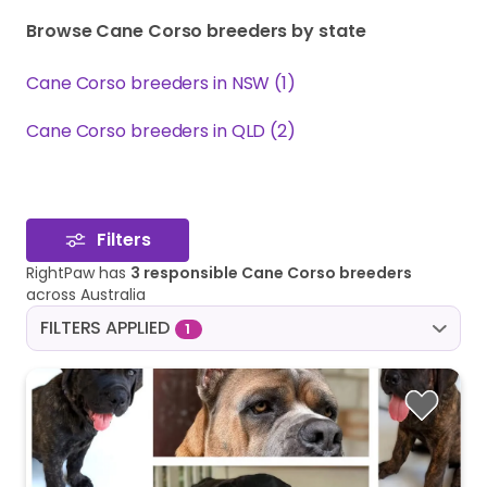
Browse Cane Corso breeders by state
Cane Corso breeders in NSW (1)
Cane Corso breeders in QLD (2)
Filters
RightPaw has
3 responsible Cane Corso breeders
across Australia
FILTERS APPLIED
1