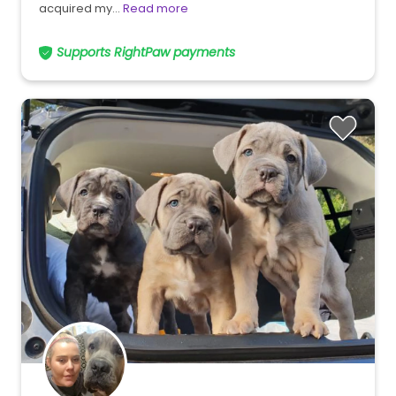
acquired my…
Read more
Supports RightPaw payments