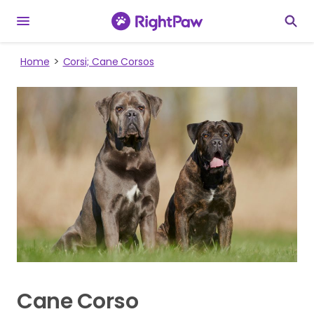
Home
Corsi; Cane Corsos
Cane Corso