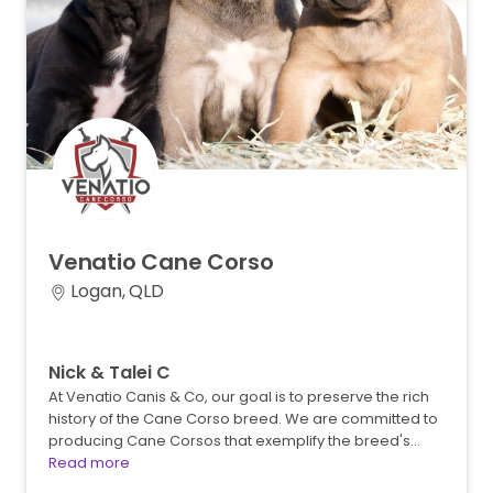
Venatio
Cane
Corso
Logan, QLD
Nick & Talei C
At Venatio Canis & Co, our goal is to preserve the rich
history of the Cane Corso breed. We are committed to
producing Cane Corsos that exemplify the breed's…
Read more