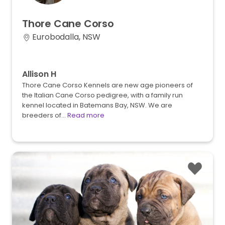
Thore
Cane
Corso
Eurobodalla, NSW
Allison H
Thore Cane Corso Kennels are new age pioneers of
the Italian Cane Corso pedigree, with a family run
kennel located in Batemans Bay, NSW. We are
breeders of…
Read more