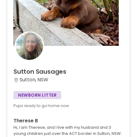
Sutton
Sausages
Sutton, NSW
NEWBORN LITTER
Pups ready to go home now
Therese B
Hi, I am Therese, and I live with my husband and 3
young children just over the ACT border in Sutton, NSW.