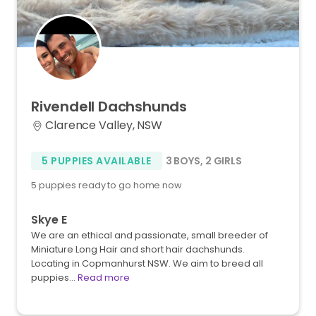
Rivendell
Dachshunds
Clarence Valley, NSW
5 PUPPIES AVAILABLE
3 BOYS
,
2 GIRLS
5 puppies ready to go home now
Skye E
We are an ethical and passionate, small breeder of
Miniature Long Hair and short hair dachshunds.
Locating in Copmanhurst NSW. We aim to breed all
puppies…
Read more