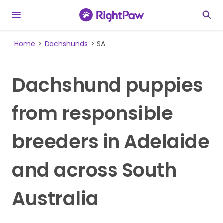
Home
Dachshunds
SA
Dachshund puppies
from responsible
breeders in Adelaide
and across South
Australia