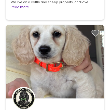
We live on a cattle and sheep property, and love…
Read more