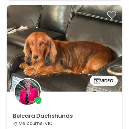
VIDEO
Belcara
Dachshunds
Melbourne, VIC