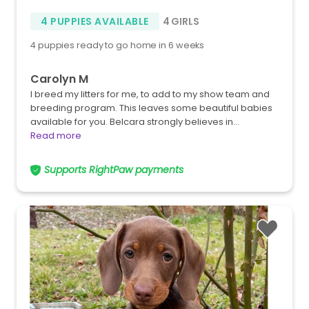
4 PUPPIES AVAILABLE
4 GIRLS
4 puppies ready to go home in 6 weeks
Carolyn M
I breed my litters for me, to add to my show team and
breeding program. This leaves some beautiful babies
available for you. Belcara strongly believes in…
Read more
Supports RightPaw payments