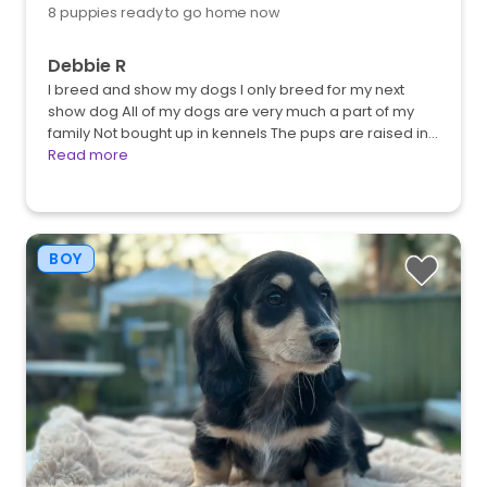
8 puppies ready to go home now
Debbie R
I breed and show my dogs I only breed for my next
show dog All of my dogs are very much a part of my
family Not bought up in kennels The pups are raised in…
Read more
BOY