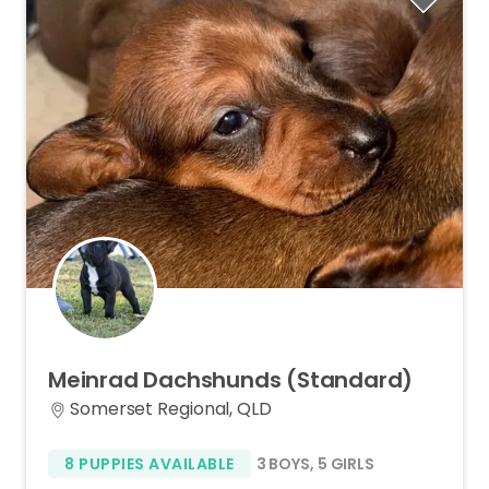
Meinrad
Dachshunds
(Standard)
Somerset Regional, QLD
8 PUPPIES AVAILABLE
3 BOYS
,
5 GIRLS