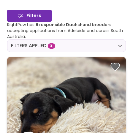
Filters
RightPaw has
6 responsible Dachshund breeders
accepting applications from Adelaide and across South
Australia.
FILTERS APPLIED
3