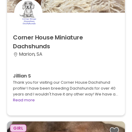
Corner
House
Miniature
Dachshunds
Marion, SA
Jillian S
Thank you for visiting our Corner House Dachshund
profile! I have been breeding Dachshunds for over 40
years and I wouldn't have it any other way! We have a…
Read more
GIRL