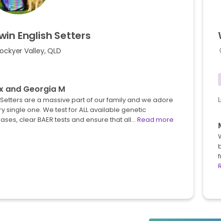
win
English
Setters
ockyer Valley, QLD
x and Georgia M
Setters are a massive part of our family and we adore
y single one. We test for ALL available genetic
ases, clear BAER tests and ensure that all…
Read more
b