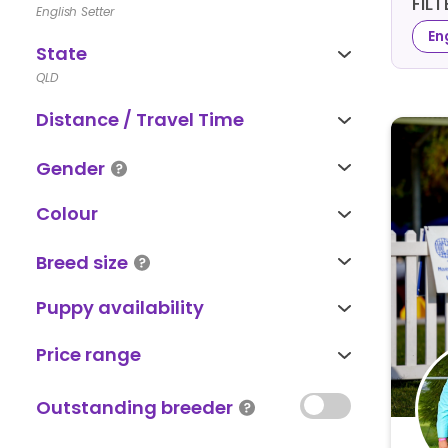
FIL
English Setter
En
State
QLD
Distance / Travel Time
Gender
Colour
Breed size
Puppy availability
Price range
Outstanding breeder