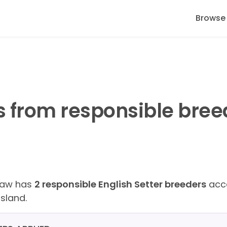
Browse
s from responsible bree
Paw has
2 responsible English Setter breeders
acce
sland.