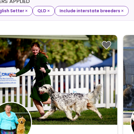
TERS APPLIED
×
×
×
glish Setter
QLD
Include interstate breeders