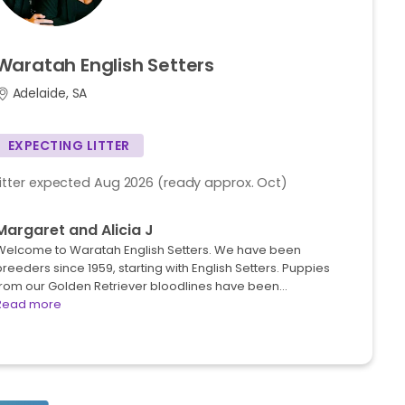
Waratah
English
Setters
Adelaide, SA
EXPECTING LITTER
Litter expected Aug 2026 (ready approx. Oct)
Margaret and Alicia J
Welcome to Waratah English Setters. We have been
reeders since 1959, starting with English Setters. Puppies
from our Golden Retriever bloodlines have been…
Read more