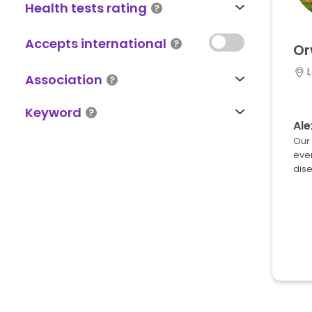
Health tests rating
Accepts international
Or
L
Association
Keyword
Ale
Our 
ever
dise