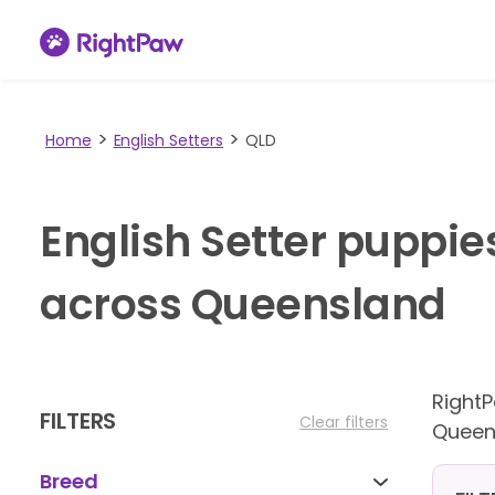
Home
English Setters
QLD
English Setter puppie
across Queensland
Right
FILTERS
Clear filters
Queen
Breed