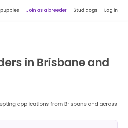
 puppies
Join as a breeder
Stud dogs
Log in
ders in Brisbane and
pting applications from Brisbane and across