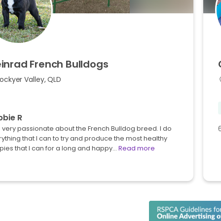
inrad
French
Bulldogs
ockyer Valley, QLD
bie R
 very passionate about the French Bulldog breed. I do
ything that I can to try and produce the most healthy
ies that I can for a long and happy…
Read more