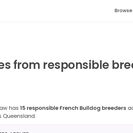
Browse
es from responsible bre
Paw has
15 responsible French Bulldog breeders
ac
s Queensland.