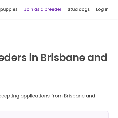
 puppies
Join as a breeder
Stud dogs
Log in
eders in Brisbane and
cepting applications from Brisbane and