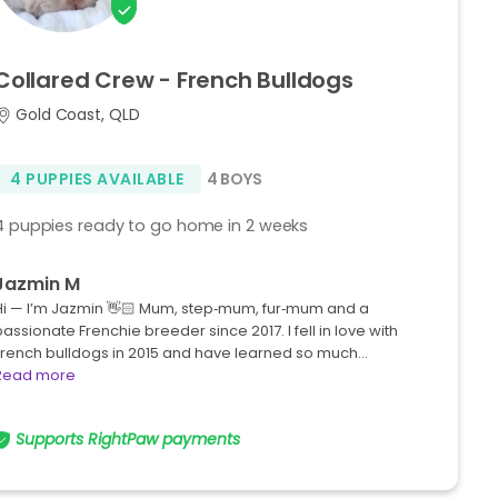
Collared
Crew
-
French
Bulldogs
Gold Coast, QLD
4 PUPPIES AVAILABLE
4 BOYS
4 puppies ready to go home in 2 weeks
Jazmin M
Hi — I’m Jazmin 👋🏻 Mum, step‑mum, fur‑mum and a
passionate Frenchie breeder since 2017. I fell in love with
French bulldogs in 2015 and have learned so much…
Read more
Supports RightPaw payments