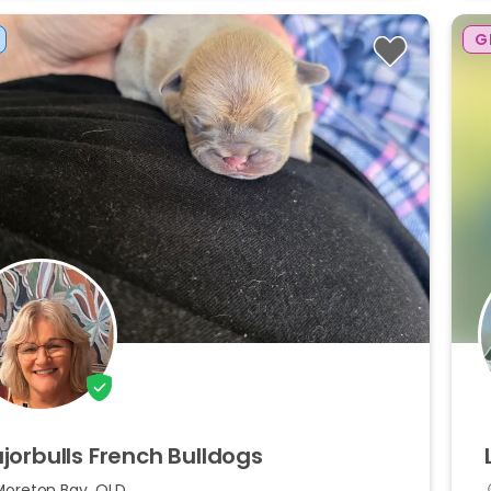
G
jorbulls
French
Bulldogs
Moreton Bay, QLD