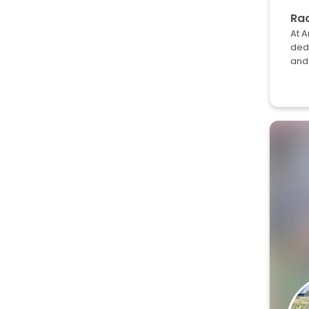
Rac
At A
dedi
and