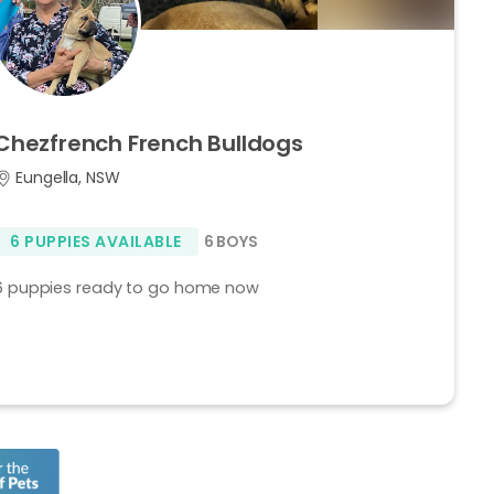
Chezfrench
French
Bulldogs
Eungella, NSW
6 PUPPIES AVAILABLE
6 BOYS
6 puppies ready to go home now