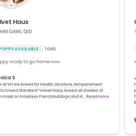
lvet
Haus
Gold Coast, QLD
 PUPPY AVAILABLE
1 GIRL
uppy ready to go home now
sica S
 at VH we breed for health, structure, temperament
to breed standard! Velvet Haus, breed all shades of
n mask or maskless Frenchbulldogs and in…
Read more