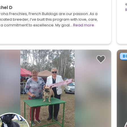
hel D
roha Frenchies, French Bulldogs are our passion. As a
cated breeder, I’ve built this program with love, care,
 a commitment to excellence. My goal…
Read more
B