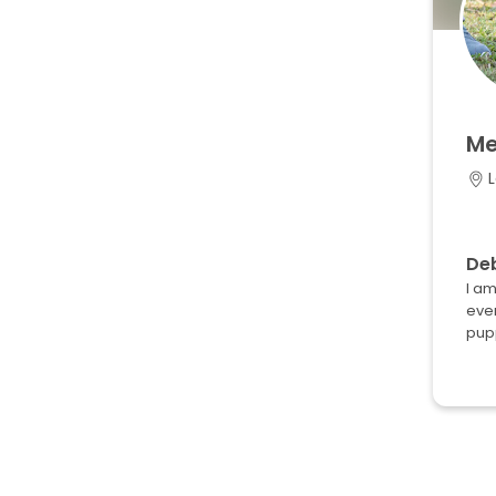
Me
L
Deb
I am
ever
pupp