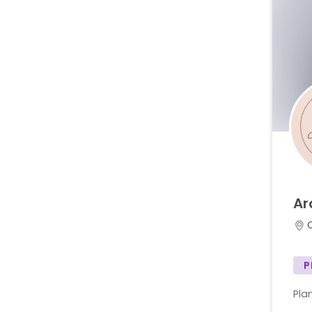
Ar
C
P
Plan