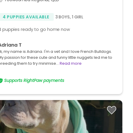
4 PUPPIES AVAILABLE
3 BOYS
,
1 GIRL
4 puppies ready to go home now
Adriana T
Hi, my name is Adriana. I'm a vet and I love French Bulldogs.
My passion for these cute and funny little nuggets led me to
breeding them to try minimise…
Read more
Supports RightPaw payments