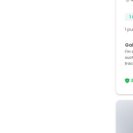
1
1 p
Gai
I'm 
such
tra