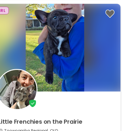
IRL
Little
Frenchies
on
the
Prairie
Toowoomba Regional, QLD