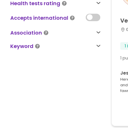
Health tests rating
Accepts international
Ve
Association
Keyword
1
1 p
Jes
Here
and 
faw