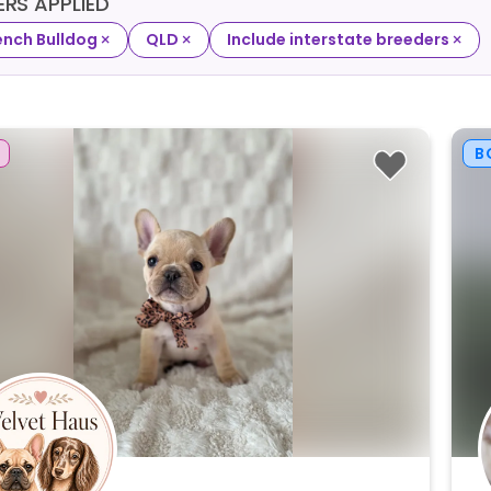
TERS APPLIED
×
×
×
ench Bulldog
QLD
Include interstate breeders
B