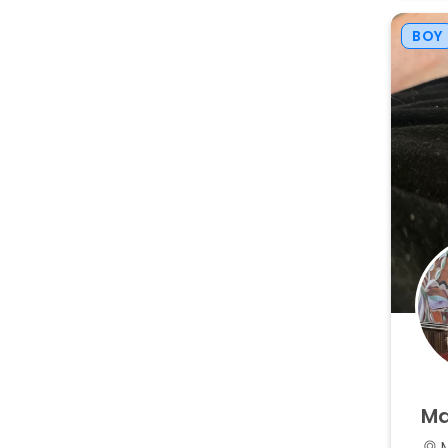
BOY
Ma