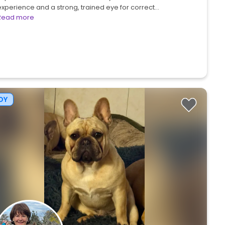
experience and a strong, trained eye for correct…
Read more
OY