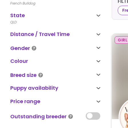
FIL
French Bulldog
Fr
State
QLD
Distance / Travel Time
GIRL
Gender
Colour
Breed size
Puppy availability
Price range
Outstanding breeder