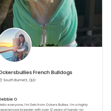
Ockersbullies
French
Bulldogs
South Burnett, QLD
Debbie O
Hello everyone, I’m Deb from Ockers Bullies. I’m a highly
experienced breeder with over 12 years of hands-on