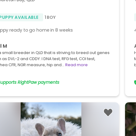
 PUPPY AVAILABLE
1 BOY
uppy ready to go home in 8 weeks
l M
a small breeder in QLD that is striving to breed out genes
 as DVL-2 and CDDY. I DNA test, RFG test, COI test,
chea CFR, NGR measure, hip and…
Read more
Supports RightPaw payments