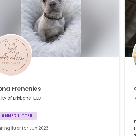
oha
Frenchies
ity of Brisbane, QLD
LANNED LITTER
ning litter for Jun 2026