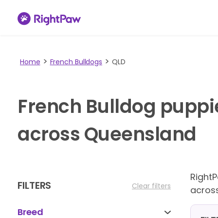
Home
French Bulldogs
QLD
French Bulldog puppi
across Queensland
Right
FILTERS
Clear filters
acros
Breed