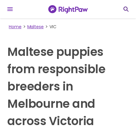
Home
Maltese
VIC
Maltese puppies
from responsible
breeders in
Melbourne and
across Victoria