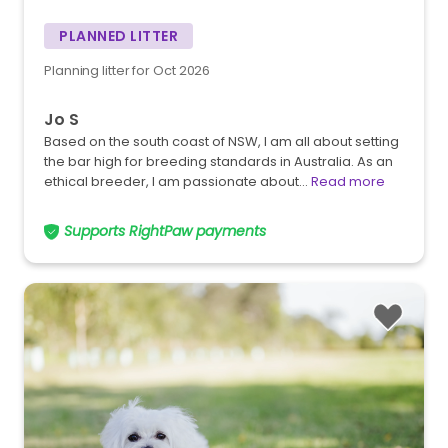
PLANNED LITTER
Planning litter for Oct 2026
Jo S
Based on the south coast of NSW, I am all about setting
the bar high for breeding standards in Australia. As an
ethical breeder, I am passionate about…
Read more
Supports RightPaw payments