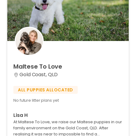
Maltese
To
Love
Gold Coast, QLD
ALL PUPPIES ALLOCATED
No future litter plans yet
Lisa H
At Maltese To Love​,​ we raise our Maltese puppies in our
family environment on the Gold Coast​,​ QLD. After
realising it was near to impossible to find a…