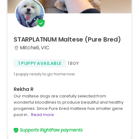
STARPLATNUM
Maltese
(Pure
Bred)
Mitchell, VIC
1 PUPPY AVAILABLE
1 BOY
1 puppy ready to go home now
Rekha R
Our maltese dogs are carefully selected from
wonderful bloodlines to produce beautiful and healthy
progenies. Since Pure bred maltese has smaller gene
pool in…
Read more
Supports RightPaw payments