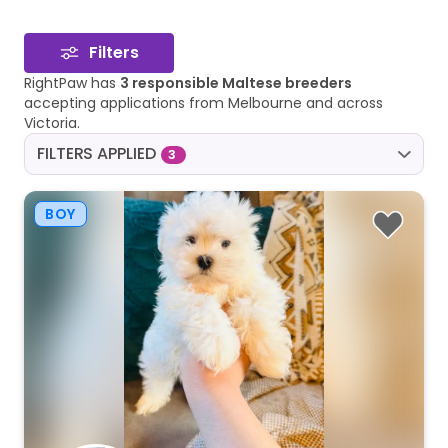
Filters
RightPaw has
3 responsible Maltese breeders
accepting applications from Melbourne and across
Victoria.
FILTERS APPLIED
3
BOY