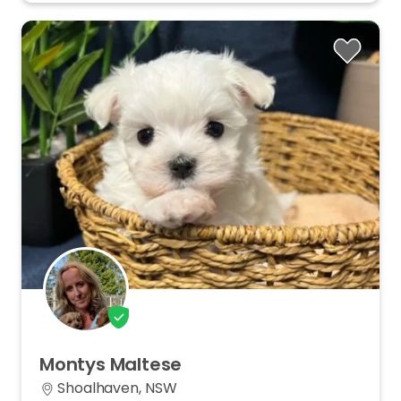
Montys
Maltese
Shoalhaven, NSW