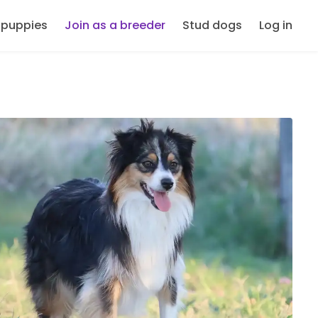
 puppies
Join as a breeder
Stud dogs
Log in