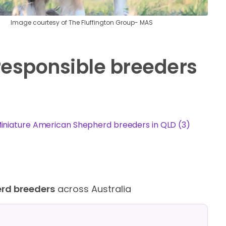
Image courtesy of The Fluffington Group- MAS
responsible breeders
iniature American Shepherd breeders in QLD (3)
erd breeders
across Australia