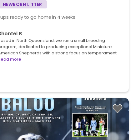
NEWBORN LITTER
Pups ready to go home in 4 weeks
Shontel B
Based in North Queensland, we run a small breeding
program, dedicated to producing exceptional Miniature
American Shepherds with a strong focus on temperament…
Read more