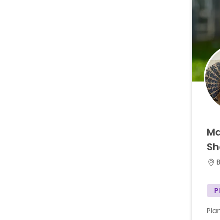
Ma
Sh
P
Pla