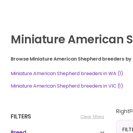
Miniature American S
Browse Miniature American Shepherd breeders by 
Miniature American Shepherd breeders in WA (1)
Miniature American Shepherd breeders in VIC (1)
Right
FILTERS
Clear filters
FIL
Breed