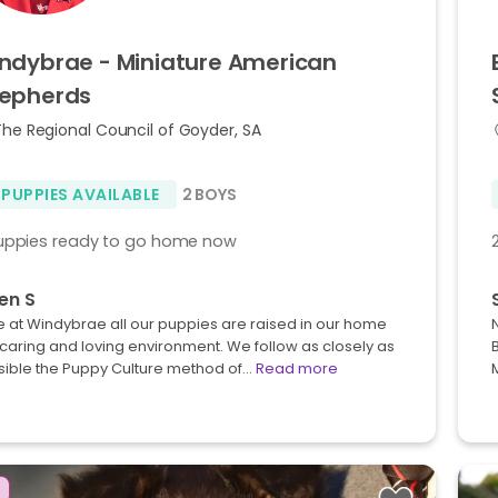
ndybrae
-
Miniature
American
epherds
The Regional Council of Goyder, SA
 PUPPIES AVAILABLE
2 BOYS
uppies ready to go home now
en S
 at Windybrae all our puppies are raised in our home
 caring and loving environment. We follow as closely as
sible the Puppy Culture method of…
Read more