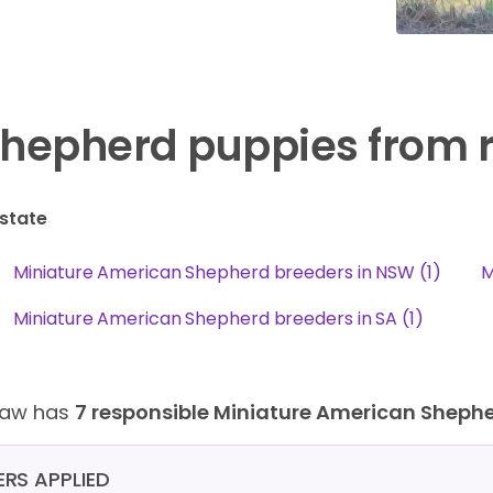
hepherd puppies from 
state
Miniature American Shepherd breeders in NSW (1)
M
Miniature American Shepherd breeders in SA (1)
Paw has
7 responsible Miniature American Sheph
TERS APPLIED