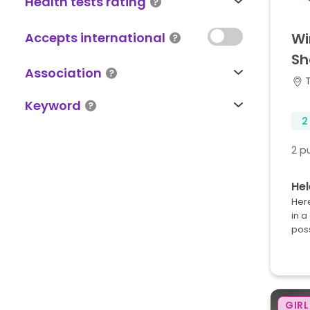
Health tests rating
Accepts international
Wi
Sh
Association
Keyword
2
2 p
Hel
Here
in a
pos
GIRL