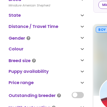
Mi
Miniature American Shepherd
State
Distance / Travel Time
BOY
Gender
Colour
Breed size
Puppy availability
Price range
Outstanding breeder