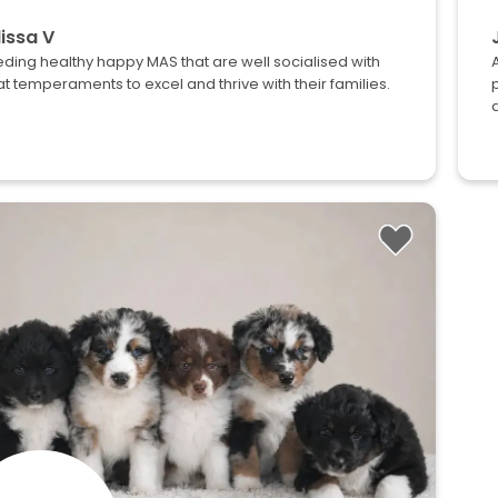
issa V
ding healthy happy MAS that are well socialised with
t temperaments to excel and thrive with their families.
d