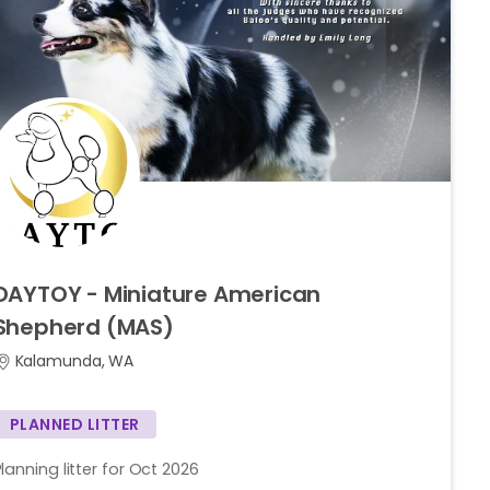
DAYTOY
-
Miniature
American
Shepherd
(MAS)
Kalamunda, WA
PLANNED LITTER
Planning litter for Oct 2026