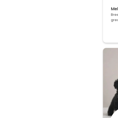
Mel
Bree
grea