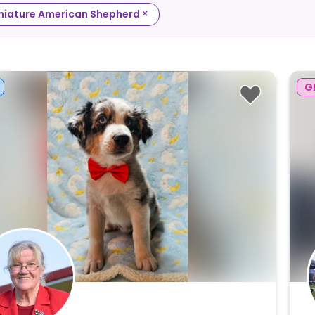
×
niature American Shepherd
G