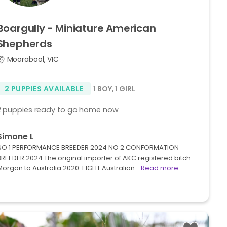
Boargully
-
Miniature
American
Shepherds
Moorabool, VIC
2 PUPPIES AVAILABLE
1 BOY
,
1 GIRL
2 puppies ready to go home now
Simone L
NO 1 PERFORMANCE BREEDER 2024 NO 2 CONFORMATION
BREEDER 2024 The original importer of AKC registered bitch
Morgan to Australia 2020. EIGHT Australian…
Read more