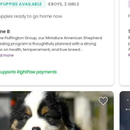
 PUPPIES AVAILABLE
4 BOYS
,
2 GIRLS
uppies ready to go home now
ne B
he Fluffington Group, our Miniature American Shepherd
ding program is thoughtfully planned with a strong
us on health, temperament, and true breed…
d more
Supports RightPaw payments