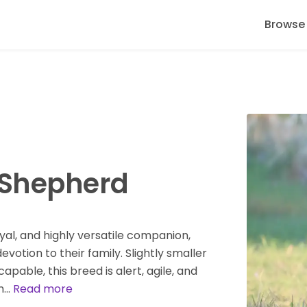
Browse
 Shepherd
yal, and highly versatile companion,
votion to their family. Slightly smaller
apable, this breed is alert, agile, and
rm…
Read more