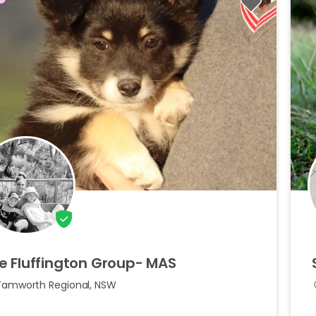
e
Fluffington
Group-
MAS
Tamworth Regional, NSW