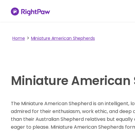
Home
Miniature American Shepherds
Miniature American
The Miniature American Shepherd is an intelligent, lo
admired for their enthusiasm, work ethic, and deep de
than their Australian Shepherd relatives but equally c
eager to please. Miniature American Shepherds fo