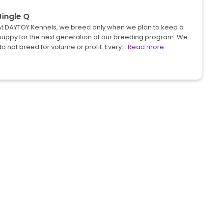
Jingle Q
At DAYTOY Kennels, we breed only when we plan to keep a
puppy for the next generation of our breeding program. We
o not breed for volume or profit. Every…
Read more