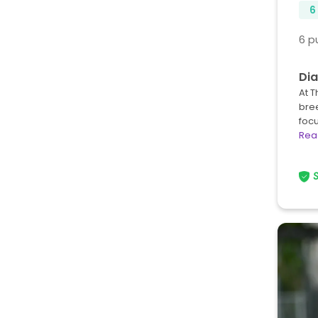
6
6 p
Dia
At T
bree
foc
Rea