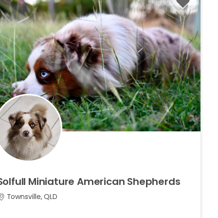
Solfull
Miniature
American
Shepherds
Townsville, QLD