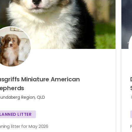
sgriffs
Miniature
American
epherds
Bundaberg Region, QLD
LANNED LITTER
nning litter for May 2026