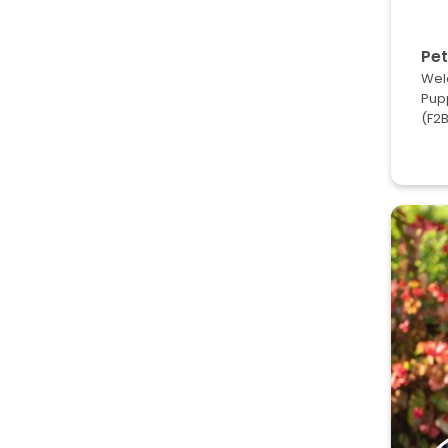
Pet
Wel
Pup
(F2B