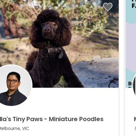
lla's
Tiny
Paws
-
Miniature
Poodles
Melbourne, VIC