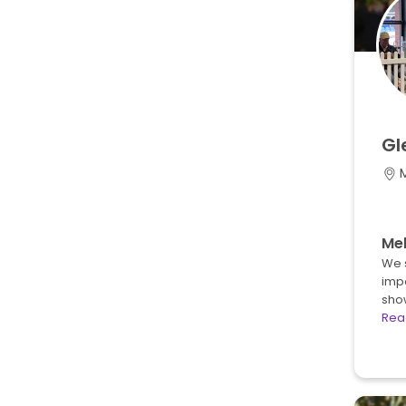
Gl
M
Mel
We 
impo
sho
Rea