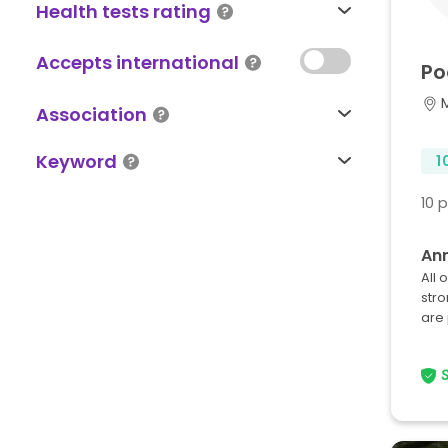
Health tests rating
Accepts international
Po
Association
Keyword
1
10 
An
All 
stro
are 