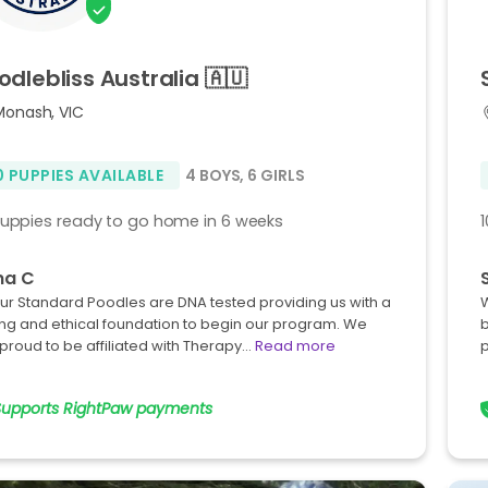
odlebliss
Australia
🇦🇺
Monash, VIC
0 PUPPIES AVAILABLE
4 BOYS
,
6 GIRLS
puppies ready to go home in 6 weeks
na C
our Standard Poodles are DNA tested providing us with a
W
ng and ethical foundation to begin our program. We
b
proud to be affiliated with Therapy…
Read more
p
Supports RightPaw payments