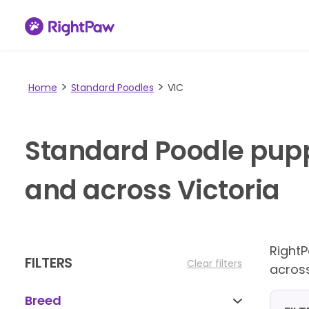
Home
Standard Poodles
VIC
Standard Poodle pupp
and across Victoria
Right
FILTERS
Clear filters
across
Breed