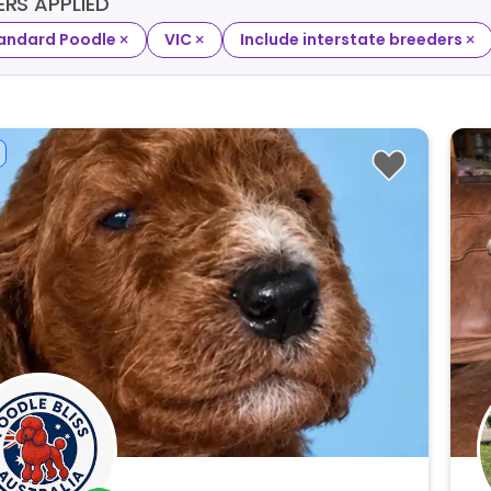
TERS APPLIED
×
×
×
andard Poodle
VIC
Include interstate breeders