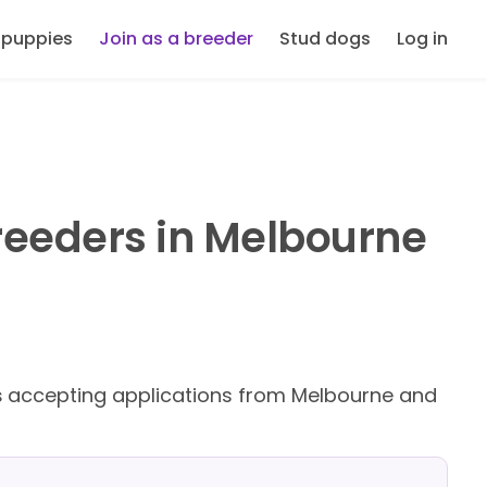
 puppies
Join as a breeder
Stud dogs
Log in
reeders in Melbourne
s
accepting applications from Melbourne and