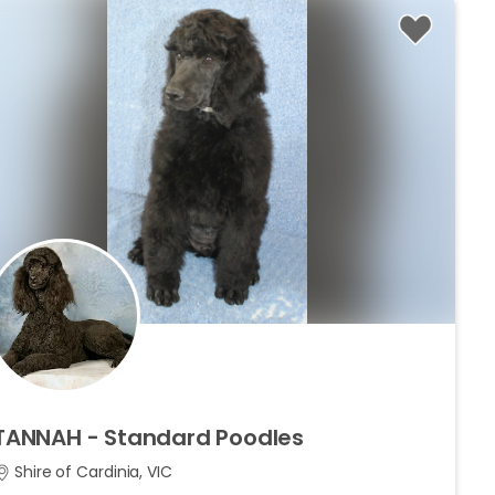
TANNAH
-
Standard
Poodles
Shire of Cardinia, VIC