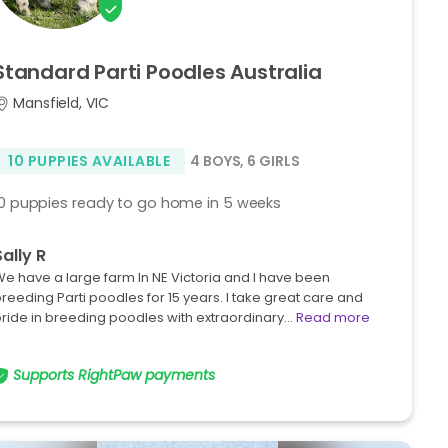
Standard
Parti
Poodles
Australia
Mansfield, VIC
10 PUPPIES AVAILABLE
4 BOYS
,
6 GIRLS
10 puppies ready to go home in 5 weeks
Sally R
e have a large farm In NE Victoria and I have been
reeding Parti poodles for 15 years. I take great care and
ride in breeding poodles with extraordinary…
Read more
Supports RightPaw payments