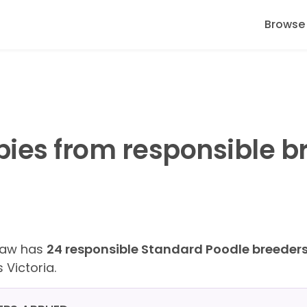
Browse
ies from responsible b
Paw has
24 responsible Standard Poodle breeder
 Victoria.