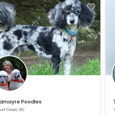
amayre
Poodles
urf Coast, VIC