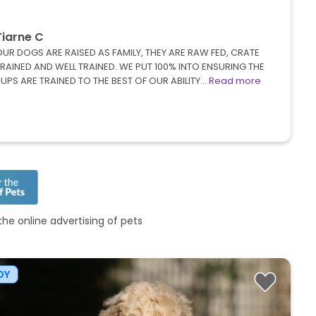
Tiarne C
UR DOGS ARE RAISED AS FAMILY, THEY ARE RAW FED, CRATE
RAINED AND WELL TRAINED. WE PUT 100% INTO ENSURING THE
UPS ARE TRAINED TO THE BEST OF OUR ABILITY…
Read more
he online advertising of pets
OY