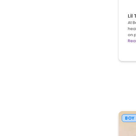
Lil 
At B
heal
on 
Rea
BOY