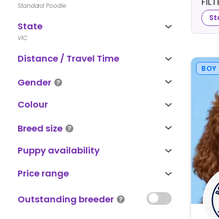
FIL
Standard Poodle
St
State
VIC
Distance / Travel Time
BOY
Gender
Colour
Breed size
Puppy availability
Price range
Outstanding breeder