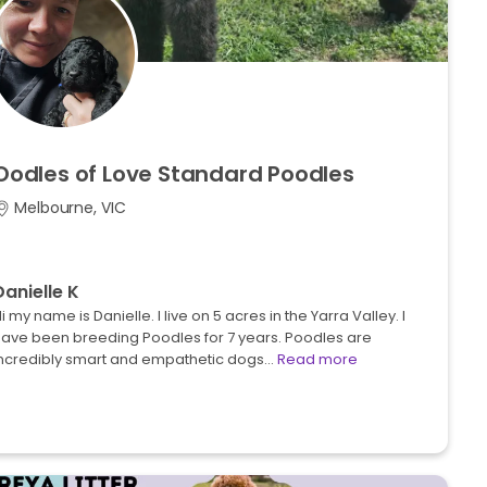
Oodles
of
Love
Standard
Poodles
Melbourne, VIC
Danielle K
i my name is Danielle. I live on 5 acres in the Yarra Valley. I
ave been breeding Poodles for 7 years. Poodles are
incredibly smart and empathetic dogs…
Read more