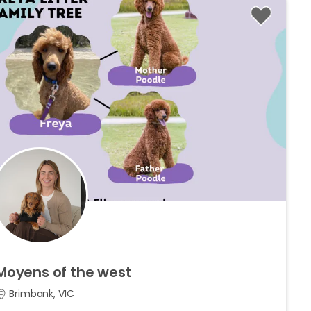
Moyens
of
the
west
Brimbank, VIC