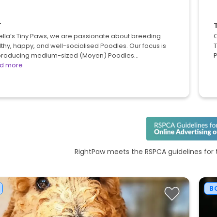
T
ella’s Tiny Paws, we are passionate about breeding
O
thy, happy, and well-socialised Poodles. Our focus is
T
producing medium-sized (Moyen) Poodles…
P
d more
RightPaw meets the RSPCA guidelines for t
B