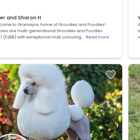
er and Sharon H
come to Gramayre, home of Groodles and Poodles!
pies are multi-generational Groodles and Poodles
i
) (F2BB) with exceptional multi colouring,…
Read more
v