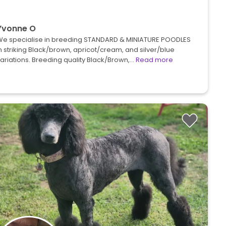
Yvonne O
We specialise in breeding STANDARD & MINIATURE POODLES
n striking Black/brown, apricot/cream, and silver/blue
ariations. Breeding quality Black/Brown,…
Read more