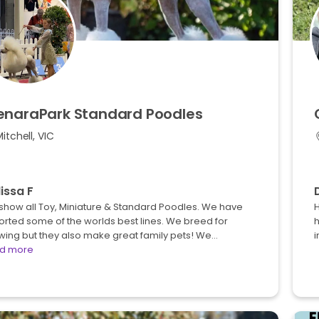
enaraPark
Standard
Poodles
itchell, VIC
issa F
show all Toy, Miniature & Standard Poodles. We have
H
rted some of the worlds best lines. We breed for
h
wing but they also make great family pets! We…
d more