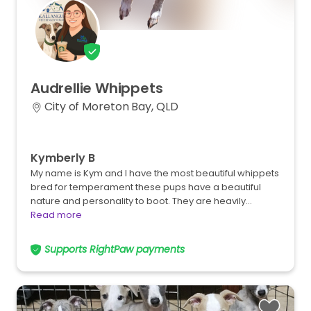
Audrellie
Whippets
City of Moreton Bay, QLD
Kymberly B
My name is Kym and I have the most beautiful whippets
bred for temperament these pups have a beautiful
nature and personality to boot. They are heavily…
Read more
Supports RightPaw payments