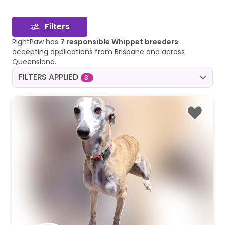
Filters
RightPaw has
7 responsible Whippet breeders
accepting applications from Brisbane and across
Queensland.
FILTERS APPLIED
3