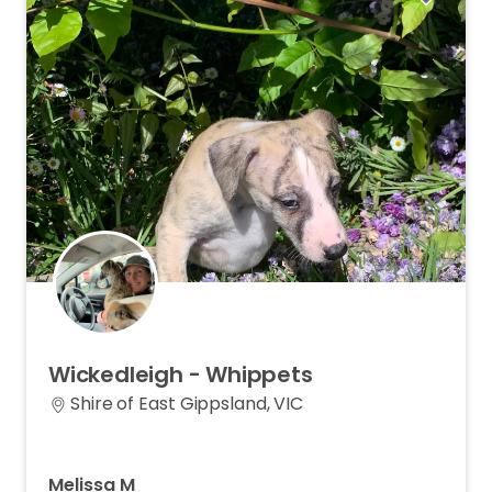
Wickedleigh
-
Whippets
Shire of East Gippsland, VIC
Melissa M