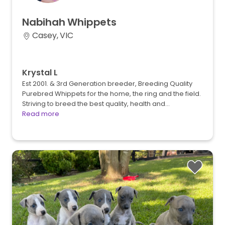
Nabihah
Whippets
Casey, VIC
Krystal L
Est 2001. & 3rd Generation breeder, Breeding Quality
Purebred Whippets for the home, the ring and the field.
Striving to breed the best quality, health and…
Read more