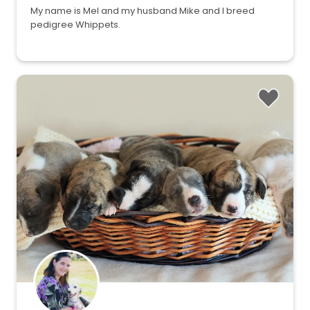
My name is Mel and my husband Mike and I breed
pedigree Whippets.