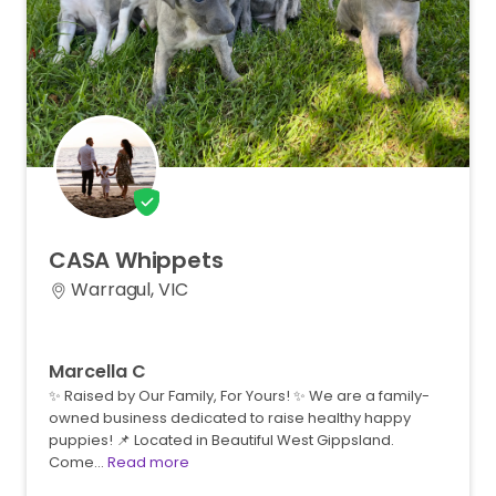
CASA
Whippets
Warragul, VIC
Marcella C
✨ Raised by Our Family, For Yours! ✨ We are a family-
owned business dedicated to raise healthy happy
puppies! 📌 Located in Beautiful West Gippsland.
Come…
Read more