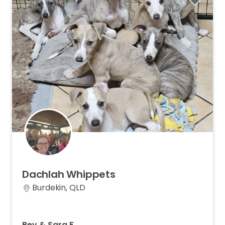
Dachlah
Whippets
Burdekin, QLD
Bev & Sara F