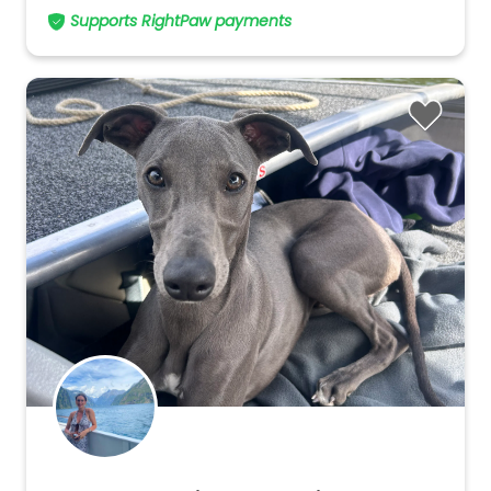
Supports RightPaw payments