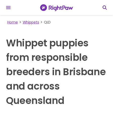
Home
Whippets
QLD
Whippet puppies
from responsible
breeders in Brisbane
and across
Queensland