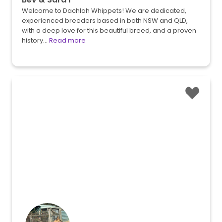
Welcome to Dachlah Whippets! We are dedicated,
experienced breeders based in both NSW and QLD,
with a deep love for this beautiful breed, and a proven
history…
Read more