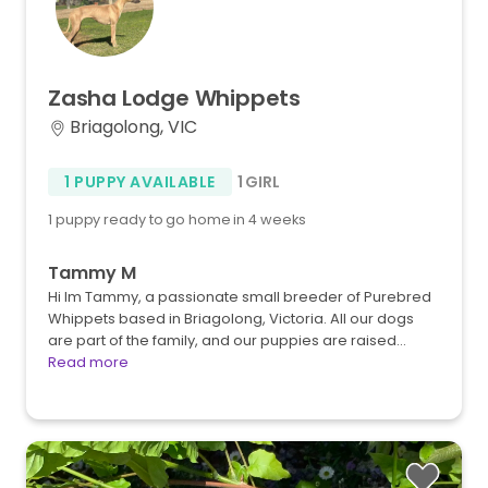
Zasha
Lodge
Whippets
Briagolong, VIC
1 PUPPY AVAILABLE
1 GIRL
1 puppy ready to go home in 4 weeks
Tammy M
Hi Im Tammy, a passionate small breeder of Purebred
Whippets based in Briagolong, Victoria. All our dogs
are part of the family, and our puppies are raised…
Read more