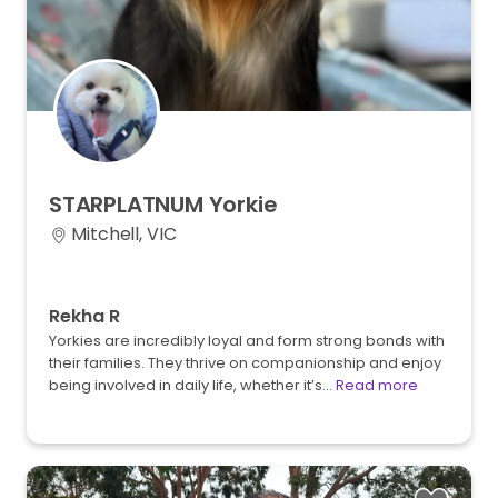
STARPLATNUM
Yorkie
Mitchell, VIC
Rekha R
Yorkies are incredibly loyal and form strong bonds with
their families. They thrive on companionship and enjoy
being involved in daily life, whether it’s…
Read more