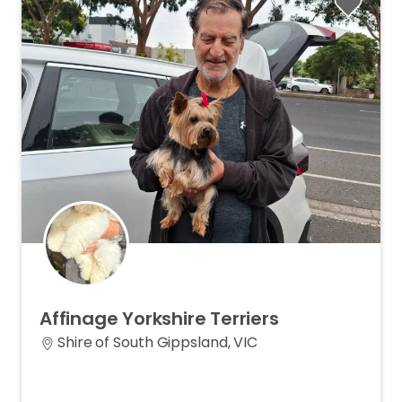
Affinage
Yorkshire
Terriers
Shire of South Gippsland, VIC