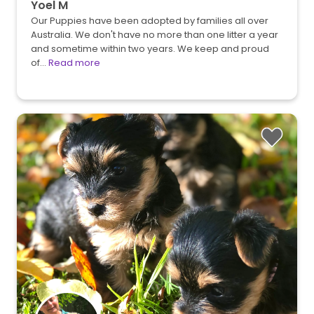
Yoel M
Our Puppies have been adopted by families all over
Australia. We don't have no more than one litter a year
and sometime within two years. We keep and proud
of…
Read more