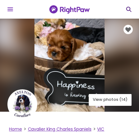
View photos (14)
Home
Cavalier King Charles Spaniels
VIC