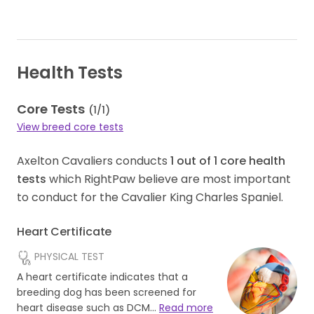
Health Tests
Core Tests
(
1
/
1
)
View breed core tests
Axelton Cavaliers conducts
1
out of
1
core health
tests
which RightPaw believe are most important
to conduct for the Cavalier King Charles Spaniel.
Heart Certificate
PHYSICAL TEST
A heart certificate indicates that a
breeding dog has been screened for
heart disease such as DCM…
Read more