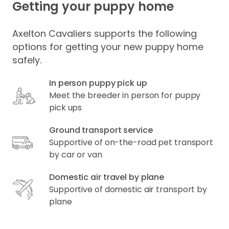
Getting your puppy home
Axelton Cavaliers supports the following
options for getting your new puppy home
safely.
In person puppy pick up
Meet the breeder in person for puppy
pick ups
Ground transport service
Supportive of on-the-road pet transport
by car or van
Domestic air travel by plane
Supportive of domestic air transport by
plane