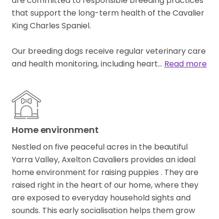
are committed to responsible breeding practices
that support the long-term health of the Cavalier
King Charles Spaniel.
Our breeding dogs receive regular veterinary care
and health monitoring, including heart…
Read more
Home environment
Nestled on five peaceful acres in the beautiful
Yarra Valley, Axelton Cavaliers provides an ideal
home environment for raising puppies . They are
raised right in the heart of our home, where they
are exposed to everyday household sights and
sounds. This early socialisation helps them grow