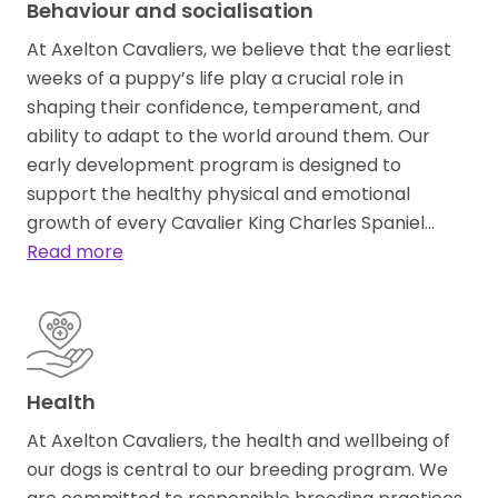
Behaviour and socialisation
At Axelton Cavaliers, we believe that the earliest
weeks of a puppy’s life play a crucial role in
shaping their confidence, temperament, and
ability to adapt to the world around them. Our
early development program is designed to
support the healthy physical and emotional
growth of every Cavalier King Charles Spaniel…
Read more
Health
At Axelton Cavaliers, the health and wellbeing of
our dogs is central to our breeding program. We