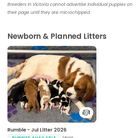
Breeders in Victoria cannot advertise individual puppies on
their page until they are microchipped.
Newborn & Planned Litters
1
Rumble - Jul Litter 2026
PUPPIES AVAILABLE
1 BOY