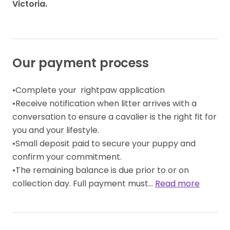
Victoria.
Our payment process
•Complete your  rightpaw application 

•Receive notification when litter arrives with a 
conversation to ensure a cavalier is the right fit for 
you and your lifestyle. 

•Small deposit paid to secure your puppy and 
confirm your commitment. 

•The remaining balance is due prior to or on 
collection day. Full payment must… 
Read more