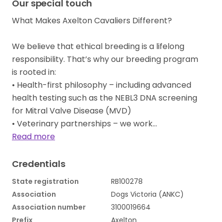
Our special touch
What Makes Axelton Cavaliers Different?
We believe that ethical breeding is a lifelong
responsibility. That’s why our breeding program
is rooted in:
• Health-first philosophy – including advanced
health testing such as the NEBL3 DNA screening
for Mitral Valve Disease (MVD)
• Veterinary partnerships – we work…
Read more
Credentials
State registration
RB100278
Association
Dogs Victoria (ANKC)
Association number
3100019664
Prefix
Axelton