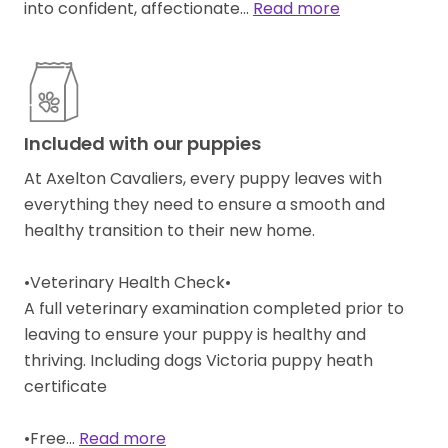
into confident, affectionate…
Read more
Included with our puppies
At Axelton Cavaliers, every puppy leaves with
everything they need to ensure a smooth and
healthy transition to their new home.
•Veterinary Health Check•
A full veterinary examination completed prior to
leaving to ensure your puppy is healthy and
thriving. Including dogs Victoria puppy heath
certificate
•Free…
Read more