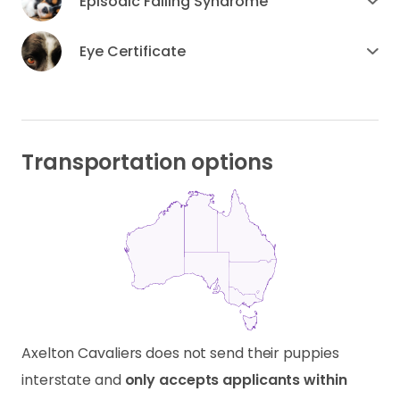
Episodic Falling Syndrome
Eye Certificate
Transportation options
Axelton Cavaliers does not send their puppies
interstate and
only accepts applicants within