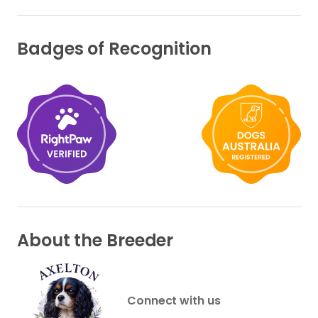
Badges of Recognition
About the Breeder
Connect with us