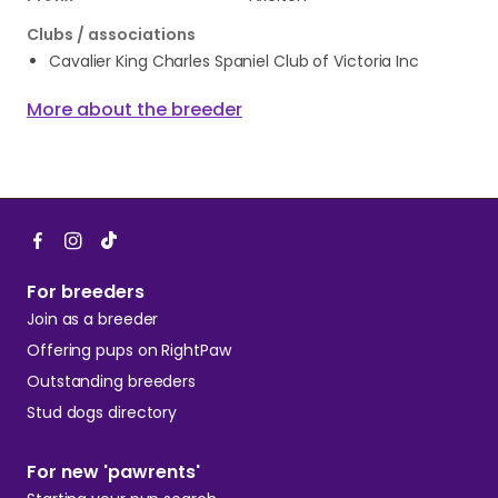
Clubs / associations
Cavalier King Charles Spaniel Club of Victoria Inc
More about the breeder
For breeders
Join as a breeder
Offering pups on RightPaw
Outstanding breeders
Stud dogs directory
For new 'pawrents'