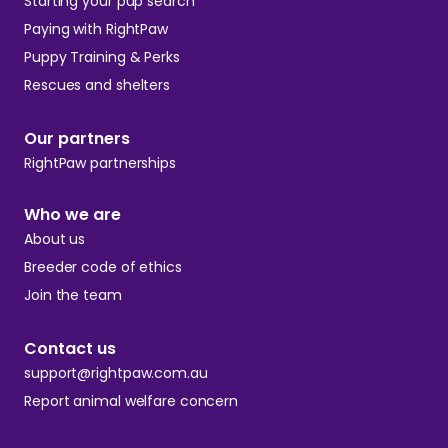
Starting your pup search
Paying with RightPaw
Puppy Training & Perks
Rescues and shelters
Our partners
RightPaw partnerships
Who we are
About us
Breeder code of ethics
Join the team
Contact us
support@rightpaw.com.au
Report animal welfare concern