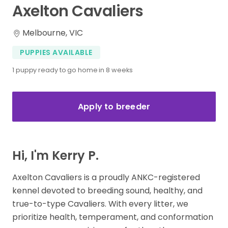
Axelton
Cavaliers
Melbourne, VIC
PUPPIES AVAILABLE
1 puppy ready to go home in 8 weeks
Apply to breeder
Hi, I'm Kerry P.
Axelton Cavaliers is a proudly ANKC-registered
kennel devoted to breeding sound, healthy, and
true-to-type Cavaliers. With every litter, we
prioritize health, temperament, and conformation