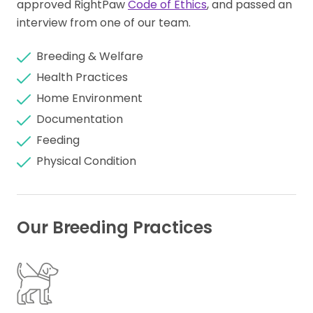
approved RightPaw
Code of Ethics
, and passed an
interview from one of our team.
Breeding & Welfare
Health Practices
Home Environment
Documentation
Feeding
Physical Condition
Our Breeding Practices