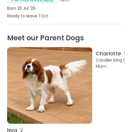
Born 23 Jul ‘26
Ready to leave 1 Oct
Meet our Parent Dogs
Charlotte
Cavalier King Char
Mum
Nya