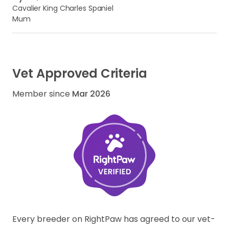
Cavalier King Charles Spaniel
Mum
Vet Approved Criteria
Member since
Mar 2026
Every breeder on RightPaw has agreed to our vet-