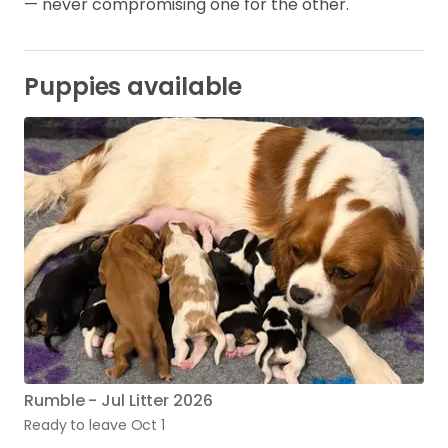
— never compromising one for the other.
Puppies available
Rumble - Jul Litter 2026
Ready to leave Oct 1