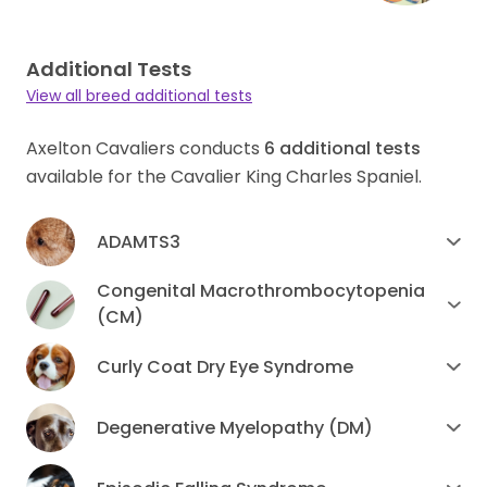
Additional Tests
View all breed additional tests
Axelton Cavaliers conducts
6
additional tests
available for the Cavalier King Charles Spaniel.
ADAMTS3
Congenital Macrothrombocytopenia
(CM)
Curly Coat Dry Eye Syndrome
Degenerative Myelopathy (DM)