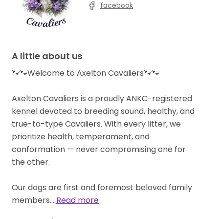
facebook
A little about us
🐾🐾Welcome to Axelton Cavaliers🐾🐾
Axelton Cavaliers is a proudly ANKC-registered
kennel devoted to breeding sound, healthy, and
true-to-type Cavaliers. With every litter, we
prioritize health, temperament, and
conformation — never compromising one for
the other.
Our dogs are first and foremost beloved family
members…
Read more