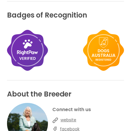
Badges of Recognition
About the Breeder
Connect with us
website
facebook