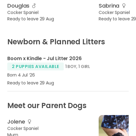
Douglas
Sabrina
Cocker Spaniel
Cocker Spaniel
Ready to leave 29 Aug
Ready to leave 2
Newborn & Planned Litters
4
Boom x Kindle - Jul Litter 2026
2 PUPPIES AVAILABLE
1 BOY
,
1 GIRL
Born 4 Jul ‘26
Ready to leave 29 Aug
Meet our Parent Dogs
Jolene
Cocker Spaniel
Mum