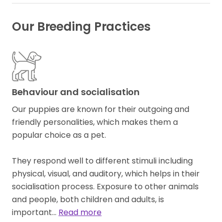
Our Breeding Practices
Behaviour and socialisation
Our puppies are known for their outgoing and
friendly personalities, which makes them a
popular choice as a pet.
They respond well to different stimuli including
physical, visual, and auditory, which helps in their
socialisation process. Exposure to other animals
and people, both children and adults, is
important…
Read more