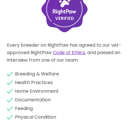
Every breeder on RightPaw has agreed to our vet-
approved RightPaw
Code of Ethics
, and passed an
interview from one of our team.
Breeding & Welfare
Health Practices
Home Environment
Documentation
Feeding
Physical Condition