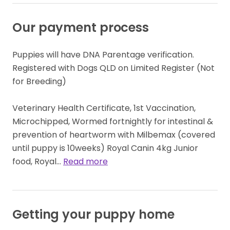
Our payment process
Puppies will have DNA Parentage verification. 
Registered with Dogs QLD on Limited Register (Not 
for Breeding)

Veterinary Health Certificate, 1st Vaccination, 
Microchipped, Wormed fortnightly for intestinal & 
prevention of heartworm with Milbemax (covered 
until puppy is 10weeks) Royal Canin 4kg Junior 
food, Royal… 
Read more
Getting your puppy home