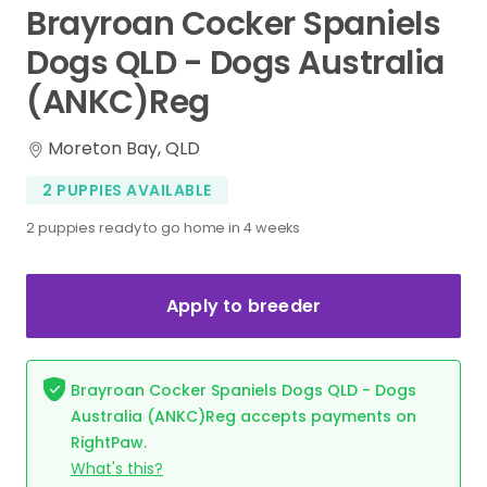
Brayroan
Cocker
Spaniels
Dogs
QLD
-
Dogs
Australia
(ANKC)Reg
Moreton Bay, QLD
2 PUPPIES AVAILABLE
2 puppies ready to go home in 4 weeks
Apply to breeder
Brayroan Cocker Spaniels Dogs QLD - Dogs
Australia (ANKC)Reg accepts payments on
RightPaw.
What's this?