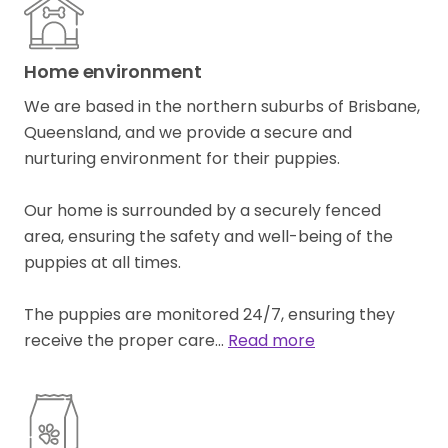
Home environment
We are based in the northern suburbs of Brisbane,
Queensland, and we provide a secure and
nurturing environment for their puppies.
Our home is surrounded by a securely fenced
area, ensuring the safety and well-being of the
puppies at all times.
The puppies are monitored 24/7, ensuring they
receive the proper care…
Read more