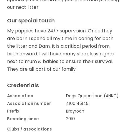
our next litter.
Our special touch
My puppies have 24/7 supervision. Once they
are born I spend all my time in caring for both
the litter and Dam. It is a critical period from
birth onward. I will have many sleepless nights
next to mum & babies to ensure their survival.
They are all part of our family.
Credentials
Association
Dogs Queensland (ANKC)
Association number
4100145145
Prefix
Brayroan
Breeding since
2010
Clubs / associations