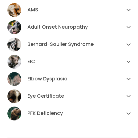
AMS
Adult Onset Neuropathy
Bernard-Soulier Syndrome
EIC
Elbow Dysplasia
Eye Certificate
PFK Deficiency