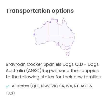
Transportation options
Brayroan Cocker Spaniels Dogs QLD - Dogs
Australia (ANKC)Reg will send their puppies
to the following states for their new families:
All states (QLD, NSW, VIC, SA, WA, NT, ACT &
TAS)