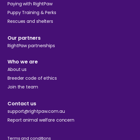
Paying with RightPaw
Puppy Training & Perks
Rescues and shelters
Our partners
RightPaw partnerships
Who we are
About us
Breeder code of ethics
Join the team
Contact us
support@rightpaw.com.au
Report animal welfare concern
Terms and conditions