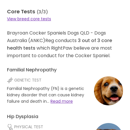
Core Tests
(
3
/
3
)
View breed core tests
Brayroan Cocker Spaniels Dogs QLD - Dogs
Australia (ANKC)Reg conducts
3
out of
3
core
health tests
which RightPaw believe are most
important to conduct for the Cocker Spaniel.
Familial Nephropathy
GENETIC TEST
Familial Nephropathy (FN) is a genetic
kidney disorder that can cause kidney
failure and death in…
Read more
Hip Dysplasia
PHYSICAL TEST