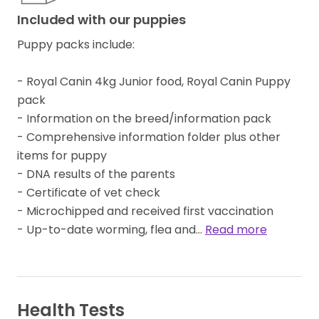
Included with our puppies
Puppy packs include:
- Royal Canin 4kg Junior food, Royal Canin Puppy
pack
- Information on the breed/information pack
- Comprehensive information folder plus other
items for puppy
- DNA results of the parents
- Certificate of vet check
- Microchipped and received first vaccination
- Up-to-date worming, flea and…
Read more
Health Tests