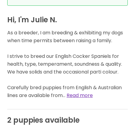
Hi, I'm Julie N.
As a breeder, I am breeding & exhibiting my dogs
when time permits between raising a family.
I strive to breed our English Cocker Spaniels for
health, type, temperament, soundness & quality.
We have solids and the occasional parti colour.
Carefully bred puppies from English & Australian
lines are available from…
Read more
2 puppies available
BOY
AVAILABLE
GIRL