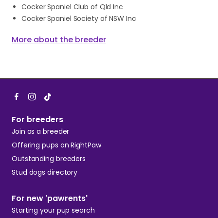
Cocker Spaniel Club of Qld Inc
Cocker Spaniel Society of NSW Inc
More about the breeder
For breeders
Join as a breeder
Offering pups on RightPaw
Outstanding breeders
Stud dogs directory
For new 'pawrents'
Starting your pup search