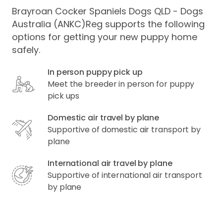
Brayroan Cocker Spaniels Dogs QLD - Dogs
Australia (ANKC)Reg supports the following
options for getting your new puppy home
safely.
In person puppy pick up
Meet the breeder in person for puppy
pick ups
Domestic air travel by plane
Supportive of domestic air transport by
plane
International air travel by plane
Supportive of international air transport
by plane