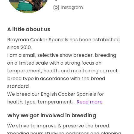
instagram
A little about us
Brayroan Cocker Spaniels has been established
since 2010.
I am a small, selective show breeder, breeding
on a limited scale with a strong focus on
temperament, health, and maintaining correct
breed type in accordance with the breed
standard.
We breed our English Cocker Spaniels for
health, type, temperament,…
Read more
Why we got involved in breeding
We strive to improve & preserve the breed.
Spending hours studying pedigrees and planning