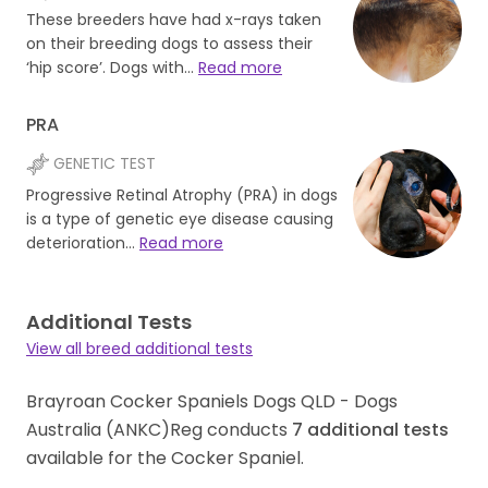
These breeders have had x-rays taken
on their breeding dogs to assess their
‘hip score’. Dogs with…
Read more
PRA
GENETIC TEST
Progressive Retinal Atrophy (PRA) in dogs
is a type of genetic eye disease causing
deterioration…
Read more
Additional Tests
View all breed additional tests
Brayroan Cocker Spaniels Dogs QLD - Dogs
Australia (ANKC)Reg conducts
7
additional tests
available for the Cocker Spaniel.