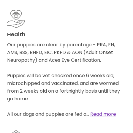
Health
Our puppies are clear by parentage - PRA, FN,
AMS, BSS, BHFD, EIC, PKFD & AON (Adult Onset
Neuropathy) and Aces Eye Certification.
Puppies will be vet checked once 6 weeks old,
microchipped and vaccinated, and are wormed
from 2 weeks old on a fortnightly basis until they
go home.
All our dogs and puppies are fed a…
Read more