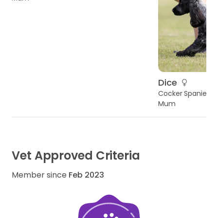
Dice
Cocker Spaniel
Mum
Vet Approved Criteria
Member since
Feb 2023