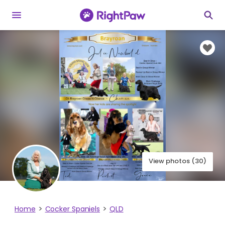
View photos (30)
Home
Cocker Spaniels
QLD