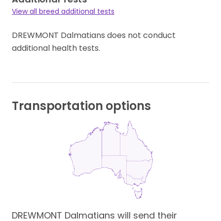
View all breed additional tests
DREWMONT Dalmatians does not conduct
additional health tests.
Transportation options
DREWMONT Dalmatians will send their