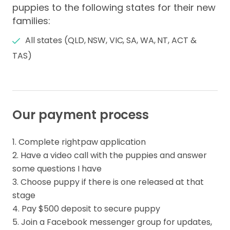
puppies to the following states for their new
families:
All states (QLD, NSW, VIC, SA, WA, NT, ACT &
TAS)
Our payment process
1. Complete rightpaw application

2. Have a video call with the puppies and answer 
some questions I have

3. Choose puppy if there is one released at that 
stage 

4. Pay $500 deposit to secure puppy

5. Join a Facebook messenger group for updates, 