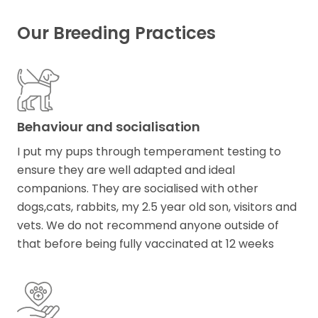
Our Breeding Practices
Behaviour and socialisation
I put my pups through temperament testing to
ensure they are well adapted and ideal
companions. They are socialised with other
dogs,cats, rabbits, my 2.5 year old son, visitors and
vets. We do not recommend anyone outside of
that before being fully vaccinated at 12 weeks