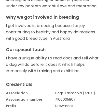
under my parents watchful eye and mentoring
Why we got involved in breeding
I got involved in breeding because I enjoy
contributing to healthy and happy dalmatians
with good breed type in Australia
Our special touch
I have a unique ability to read dogs and tell what
a dog will do before it does it which helps
immensely with training and exhibition
Credentials
Association
Dogs Tasmania (ANKC)
Association number
7100005807
Prefix
Drewmont