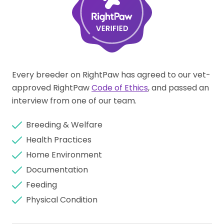
Every breeder on RightPaw has agreed to our vet-
approved RightPaw
Code of Ethics
, and passed an
interview from one of our team.
Breeding & Welfare
Health Practices
Home Environment
Documentation
Feeding
Physical Condition