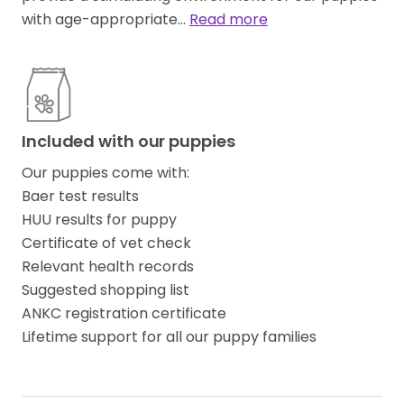
with age-appropriate…
Read more
Included with our puppies
Our puppies come with:
Baer test results
HUU results for puppy
Certificate of vet check
Relevant health records
Suggested shopping list
ANKC registration certificate
Lifetime support for all our puppy families