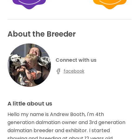
About the Breeder
Connect with us
facebook
A little about us
Hello my name is Andrew Booth, I'm 4th
generation dalmatian owner and 3rd generation
dalmatian breeder and exhibitor. I started
showing and breeding at about 12 years old