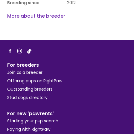
Breeding since
2012
More about the breeder
For breeders
Join as a breeder
Offering pups on RightPaw
Outstanding breeders
Stud dogs directory
For new 'pawrents'
Starting your pup search
Paying with RightPaw