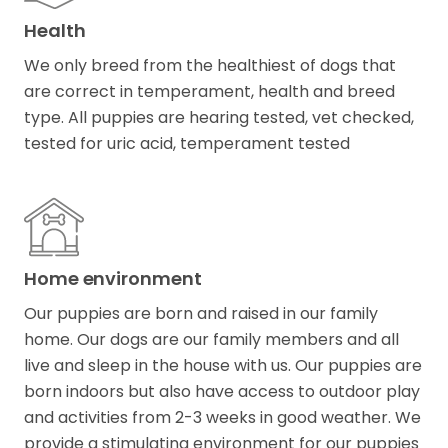
Health
We only breed from the healthiest of dogs that
are correct in temperament, health and breed
type. All puppies are hearing tested, vet checked,
tested for uric acid, temperament tested
Home environment
Our puppies are born and raised in our family
home. Our dogs are our family members and all
live and sleep in the house with us. Our puppies are
born indoors but also have access to outdoor play
and activities from 2-3 weeks in good weather. We
provide a stimulating environment for our puppies