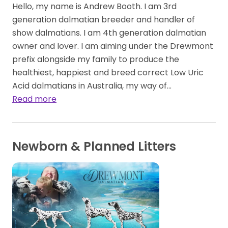
Hello, my name is Andrew Booth. I am 3rd
generation dalmatian breeder and handler of
show dalmatians. I am 4th generation dalmatian
owner and lover. I am aiming under the Drewmont
prefix alongside my family to produce the
healthiest, happiest and breed correct Low Uric
Acid dalmatians in Australia, my way of…
Read more
Newborn & Planned Litters