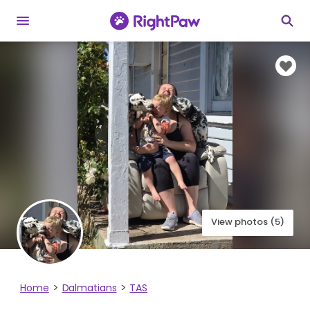
View photos (5)
Home
Dalmatians
TAS