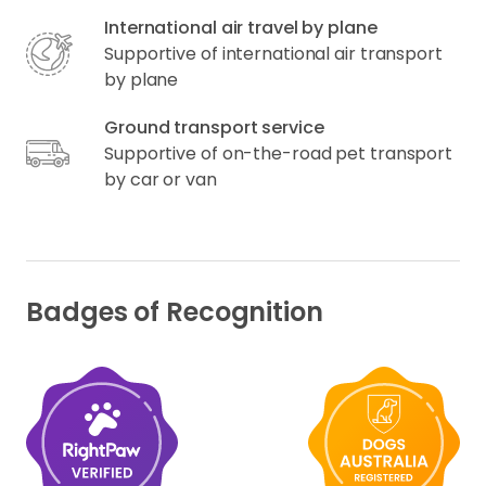
International air travel by plane
Supportive of international air transport
by plane
Ground transport service
Supportive of on-the-road pet transport
by car or van
Badges of Recognition