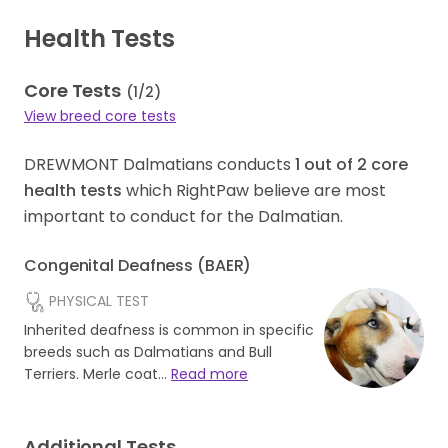
Health Tests
Core Tests
(
1
/
2
)
View breed core tests
DREWMONT Dalmatians conducts
1
out of
2
core
health tests
which RightPaw believe are most
important to conduct for the Dalmatian.
Congenital Deafness (BAER)
PHYSICAL TEST
Inherited deafness is common in specific
breeds such as Dalmatians and Bull
Terriers. Merle coat…
Read more
Additional Tests