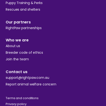
Puppy Training & Perks
Rescues and shelters
Our partners
RightPaw partnerships
Who we are
About us
Breeder code of ethics
Join the team
Contact us
support@rightpaw.com.au
Report animal welfare concern
Terms and conditions
Privacy policy