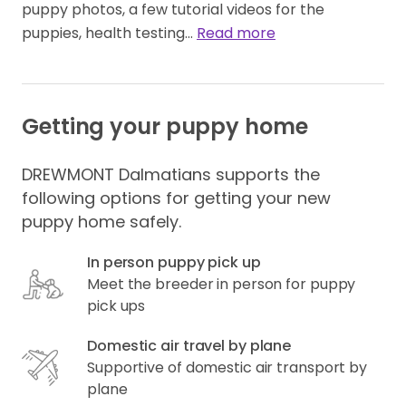
puppy photos, a few tutorial videos for the 
puppies, health testing… 
Read more
Getting your puppy home
DREWMONT Dalmatians supports the
following options for getting your new
puppy home safely.
In person puppy pick up
Meet the breeder in person for puppy
pick ups
Domestic air travel by plane
Supportive of domestic air transport by
plane