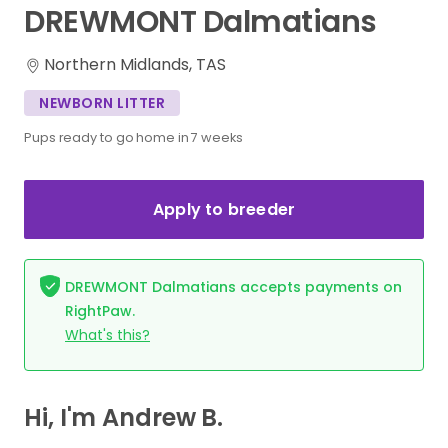
DREWMONT
Dalmatians
Northern Midlands, TAS
NEWBORN LITTER
Pups ready to go home in 7 weeks
Apply to breeder
DREWMONT Dalmatians accepts payments on
RightPaw.
What's this?
Hi, I'm Andrew B.