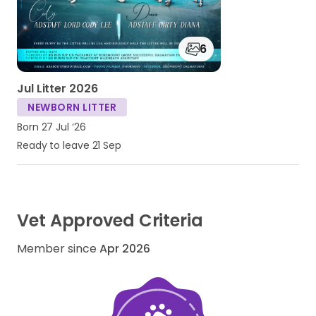
6
Jul Litter 2026
NEWBORN LITTER
Born 27 Jul ‘26
Ready to leave 21 Sep
Vet Approved Criteria
Member since
Apr 2026