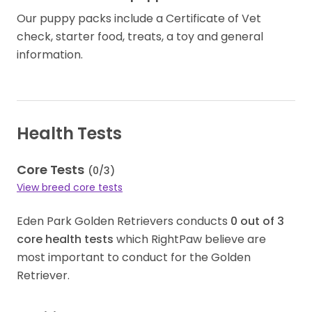
Our puppy packs include a Certificate of Vet
check, starter food, treats, a toy and general
information.
Health Tests
Core Tests
(
0
/
3
)
View breed core tests
Eden Park Golden Retrievers conducts
0
out of
3
core health tests
which RightPaw believe are
most important to conduct for the Golden
Retriever.