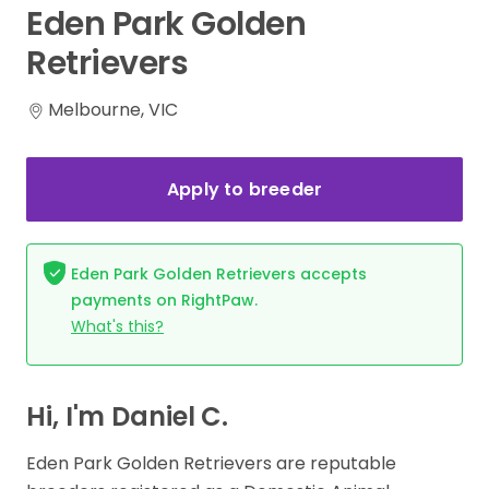
Eden
Park
Golden
Retrievers
Melbourne, VIC
Apply to breeder
Eden Park Golden Retrievers accepts
payments on RightPaw.
What's this?
Hi, I'm Daniel C.
Eden Park Golden Retrievers are reputable