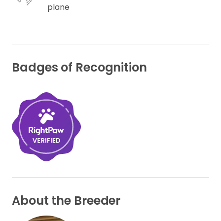
plane
Badges of Recognition
About the Breeder