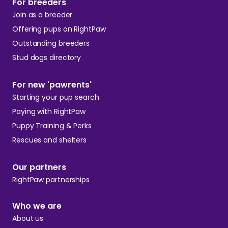
For breeders
Join as a breeder
Offering pups on RightPaw
Outstanding breeders
Stud dogs directory
For new 'pawrents'
Starting your pup search
Paying with RightPaw
Puppy Training & Perks
Rescues and shelters
Our partners
RightPaw partnerships
Who we are
About us