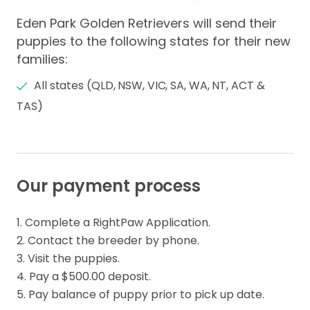
Eden Park Golden Retrievers will send their
puppies to the following states for their new
families:
All states (QLD, NSW, VIC, SA, WA, NT, ACT &
TAS)
Our payment process
1. Complete a RightPaw Application.

2. Contact the breeder by phone.

3. Visit the puppies. 

4. Pay a $500.00 deposit.

5. Pay balance of puppy prior to pick up date.