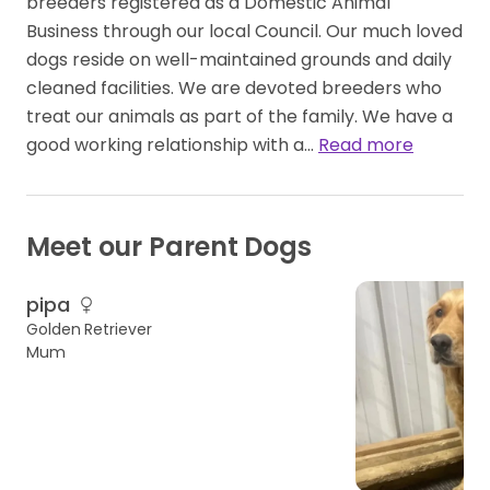
breeders registered as a Domestic Animal
Business through our local Council. Our much loved
dogs reside on well-maintained grounds and daily
cleaned facilities. We are devoted breeders who
treat our animals as part of the family. We have a
good working relationship with a…
Read more
Meet our Parent Dogs
pipa
Golden Retriever
Mum