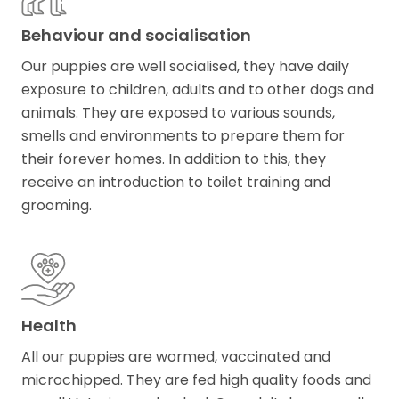
Behaviour and socialisation
Our puppies are well socialised, they have daily
exposure to children, adults and to other dogs and
animals. They are exposed to various sounds,
smells and environments to prepare them for
their forever homes. In addition to this, they
receive an introduction to toilet training and
grooming.
Health
All our puppies are wormed, vaccinated and
microchipped. They are fed high quality foods and