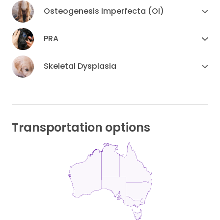
Osteogenesis Imperfecta (OI)
PRA
Skeletal Dysplasia
Transportation options