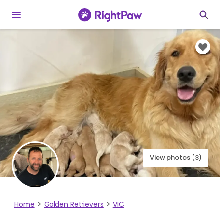
View photos (3)
Home
Golden Retrievers
VIC