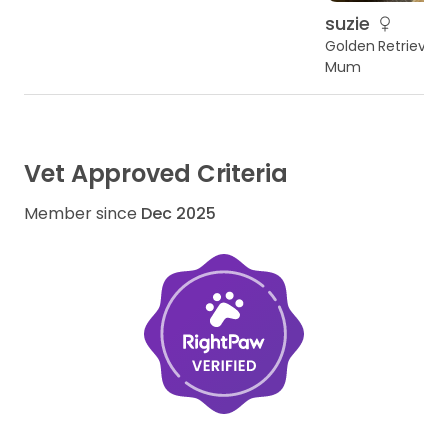
suzie
Golden Retriever
Mum
Vet Approved Criteria
Member since
Dec 2025