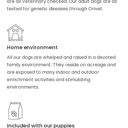
are all Veterinary checked. Our adult dogs are all
tested for genetic diseases through Orivet.
Home environment
All our dogs are whelped and raised in a devoted
family environment. They reside on acreage and
are exposed to many indoor and outdoor
enrichment activities and stimulating
environments.
Included with our puppies