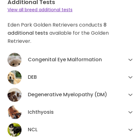
Additional Tests
View all breed additional tests
Eden Park Golden Retrievers conducts
8
additional tests
available for the Golden
Retriever.
Congenital Eye Malformation
DEB
Degenerative Myelopathy (DM)
Ichthyosis
NCL