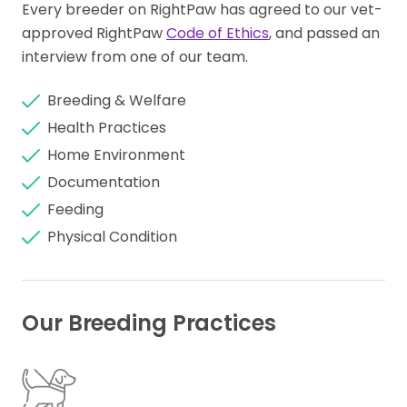
Every breeder on RightPaw has agreed to our vet-
approved RightPaw
Code of Ethics
, and passed an
interview from one of our team.
Breeding & Welfare
Health Practices
Home Environment
Documentation
Feeding
Physical Condition
Our Breeding Practices