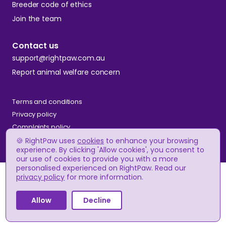
Breeder code of ethics
Join the team
Contact us
support@rightpaw.com.au
Report animal welfare concern
Terms and conditions
Privacy policy
Complaints policy
🍪 RightPaw uses
cookies
to enhance your browsing
experience. By clicking 'Allow cookies', you consent to
our use of cookies to provide you with a more
© RightPaw
personalised experienced on RightPaw. Read our
A$2,500 - A$3,800
Price
privacy policy
for more information.
(approx.)
Allow
Decline
Apply to breeder