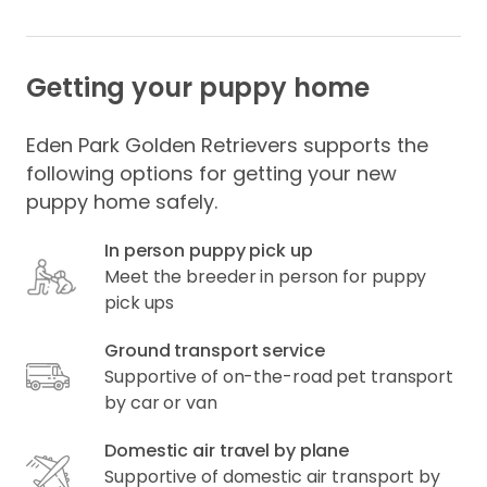
Getting your puppy home
Eden Park Golden Retrievers supports the
following options for getting your new
puppy home safely.
In person puppy pick up
Meet the breeder in person for puppy
pick ups
Ground transport service
Supportive of on-the-road pet transport
by car or van
Domestic air travel by plane
Supportive of domestic air transport by