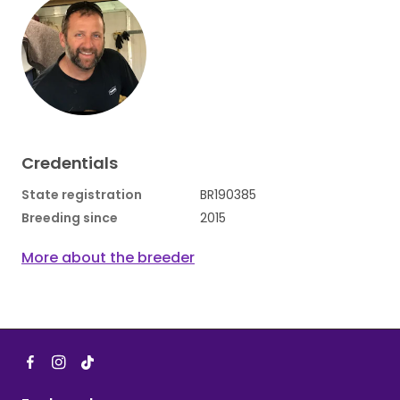
Credentials
State registration
BR190385
Breeding since
2015
More about the breeder