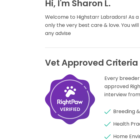
Hi, I'm Sharon L.
Welcome to Highstarr Labradors! As a V
only the very best care & love. You will
any advise
Vet Approved Criteria
Every breeder
approved Rig
interview from
Breeding &
Health Pra
Home Envi