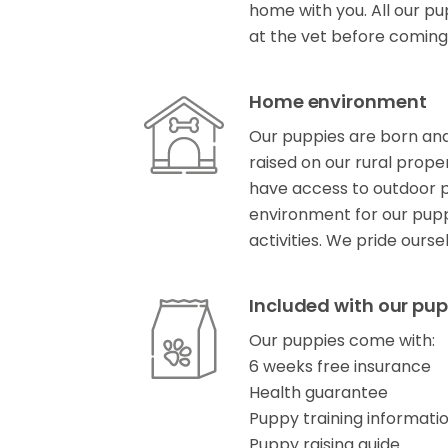
home with you. All our pu
at the vet before coming
Home environment
Our puppies are born and
raised on our rural prope
have access to outdoor pl
environment for our pup
activities. We pride ours
Included with our pup
Our puppies come with:
6 weeks free insurance
Health guarantee
Puppy training informati
Puppy raising guide