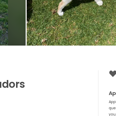
adors
Ap
App
que
you