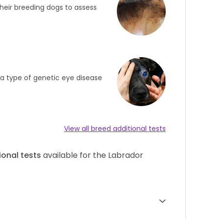
heir breeding dogs to assess
s a type of genetic eye disease
View all breed additional tests
ional tests
available for the Labrador