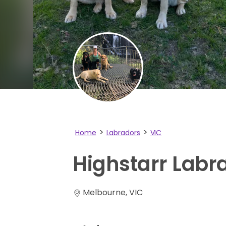
Home
Labradors
VIC
Highstarr
Labr
Melbourne, VIC