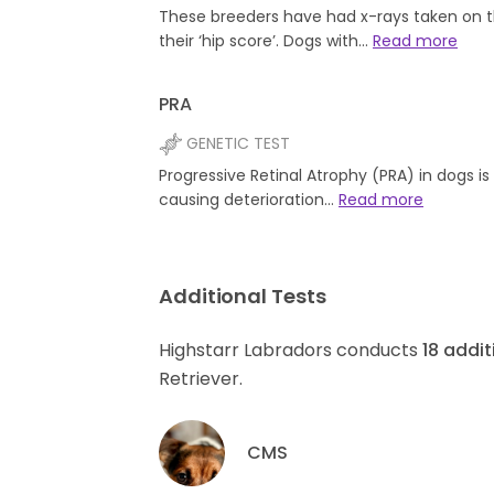
These breeders have had x-rays taken on t
their ‘hip score’. Dogs with…
Read more
PRA
GENETIC TEST
Progressive Retinal Atrophy (PRA) in dogs i
causing deterioration…
Read more
Additional Tests
Highstarr Labradors conducts
18
addit
Retriever.
CMS