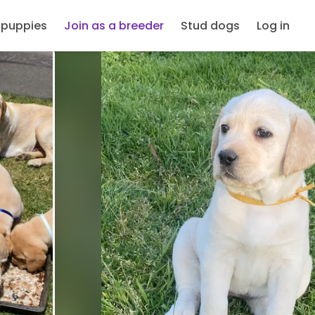
 puppies
Join as a breeder
Stud dogs
Log in