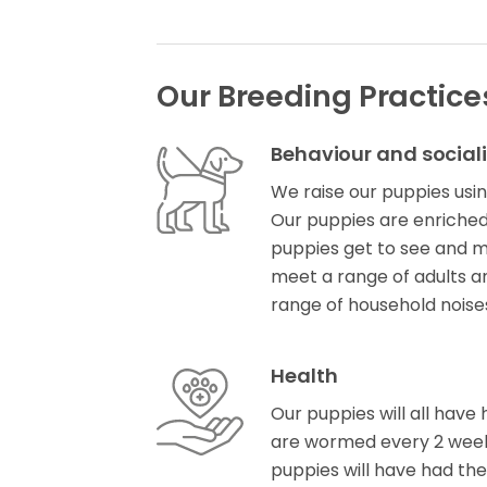
Our Breeding Practice
Behaviour and social
We raise our puppies usin
Our puppies are enriched 
puppies get to see and m
meet a range of adults a
range of household noise
Health
Our puppies will all have 
are wormed every 2 week
puppies will have had the