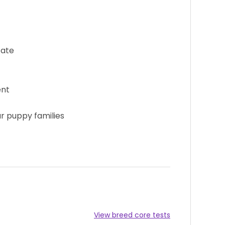
cate
ent
ur puppy families
View breed core tests