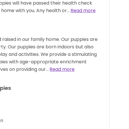
ppies will have passed their health check
 home with you. Any health or…
Read more
 raised in our family home. Our puppies are
rty. Our puppies are born indoors but also
ay and activities. We provide a stimulating
pies with age-appropriate enrichment
elves on providing our…
Read more
pies
on