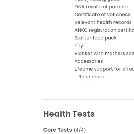
DNA results of parents
Certificate of vet check
Relevant health records
ANKC registration certifi
Starter food pack
Toy
Blanket with mothers sc
Accessories
Lifetime support for all o
…
Read more
Health Tests
Core Tests
(
4
/
4
)