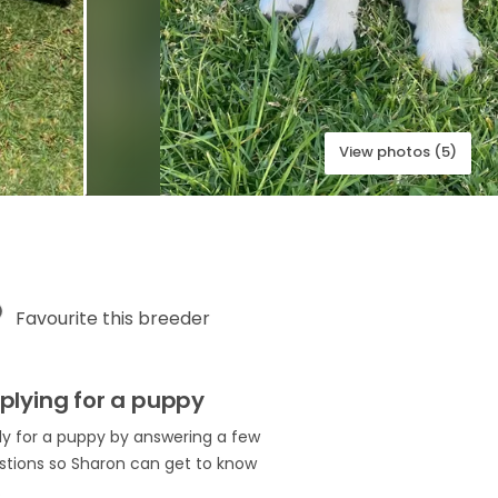
View photos (5)
Favourite this breeder
plying for a puppy
ly for a puppy by answering a few
stions so Sharon can get to know
.