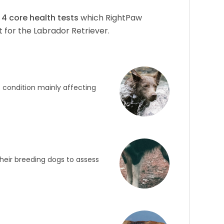
f
4
core health tests
which RightPaw
 for the Labrador Retriever.
c condition mainly affecting
heir breeding dogs to assess