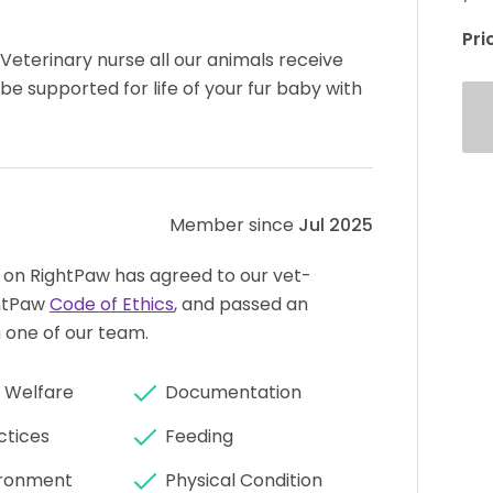
Pri
eterinary nurse all our animals receive
 be supported for life of your fur baby with
Member since
Jul 2025
 on RightPaw has agreed to our vet-
htPaw
Code of Ethics
, and passed an
 one of our team.
 Welfare
Documentation
ctices
Feeding
ronment
Physical Condition