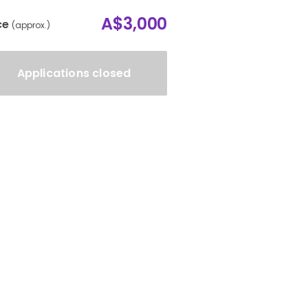
A$3,000
ce
(approx.)
Applications closed