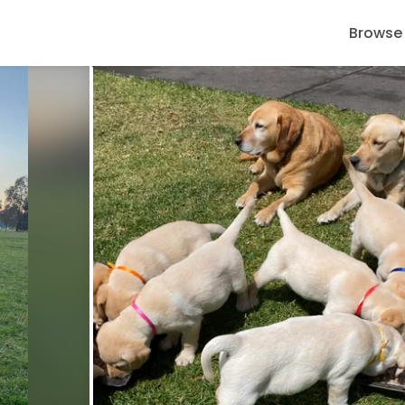
Browse