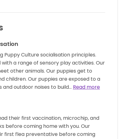
s
isation
g Puppy Culture socialisation principles.
with a range of sensory play activities. Our
eet other animals. Our puppies get to
nd children. Our puppies are exposed to a
s and outdoor noises to build…
Read more
had their first vaccination, microchip, and
s before coming home with you. Our
ir first flea preventative before coming