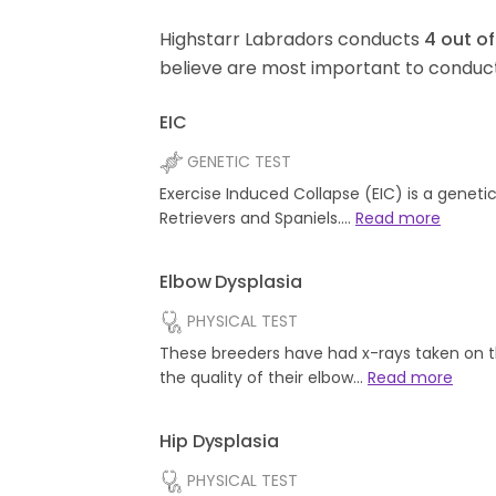
Highstarr Labradors conducts
4
out o
believe are most important to conduct
EIC
GENETIC TEST
Exercise Induced Collapse (EIC) is a geneti
Retrievers and Spaniels.…
Read more
Elbow Dysplasia
PHYSICAL TEST
These breeders have had x-rays taken on t
the quality of their elbow…
Read more
Hip Dysplasia
PHYSICAL TEST