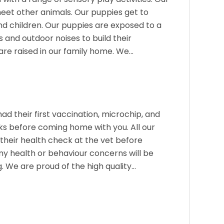
eet other animals. Our puppies get to
nd children. Our puppies are exposed to a
 and outdoor noises to build their
are raised in our family home. We…
had their first vaccination, microchip, and
s before coming home with you. All our
their health check at the vet before
y health or behaviour concerns will be
g. We are proud of the high quality…