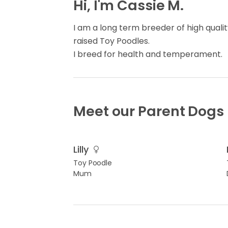
Hi, I'm Cassie M.
I am a long term breeder of high quali
raised Toy Poodles.
I breed for health and temperament.
Meet our Parent Dogs
Lilly
Toy Poodle
Mum