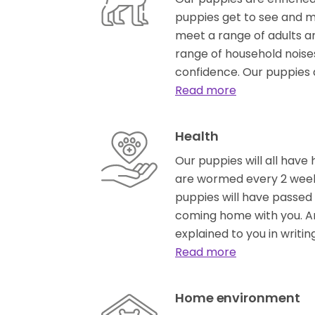
puppies get to see and m
meet a range of adults a
range of household noises
confidence. Our puppies 
Read more
Health
Our puppies will all have 
are wormed every 2 week
puppies will have passed 
coming home with you. An
explained to you in writin
Read more
Home environment