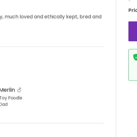
Pri
ty, much loved and ethically kept, bred and
Merlin
Toy Poodle
Dad