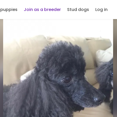
 puppies
Join as a breeder
Stud dogs
Log in