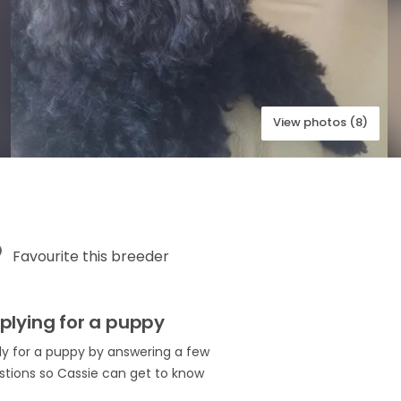
View photos (8)
Favourite this breeder
plying for a puppy
ly for a puppy by answering a few
stions so Cassie can get to know
.