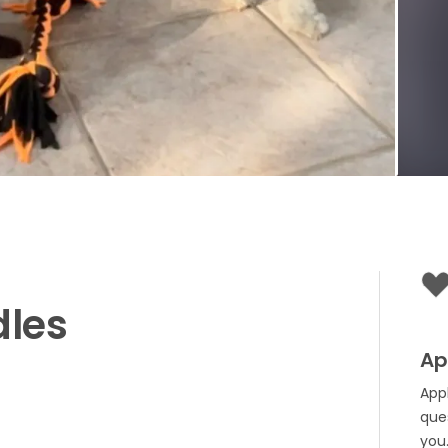
dles
Ap
App
que
you