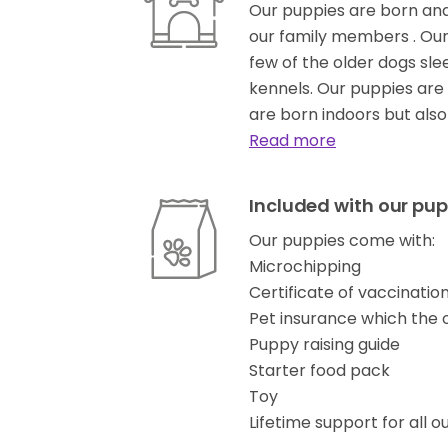
Our puppies are born and
our family members . Our
few of the older dogs sle
kennels. Our puppies are 
are born indoors but als
Read more
Included with our pup
Our puppies come with:
Microchipping
Certificate of vaccinati
Pet insurance which the
Puppy raising guide
Starter food pack
Toy
Lifetime support for all o