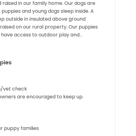
 raised in our family home. Our dogs are
 puppies and young dogs sleep inside. A
ep outside in insulated above ground
raised on our rural property. Our puppies
o have access to outdoor play and…
pies
on/vet check
 owners are encouraged to keep up.
ur puppy families