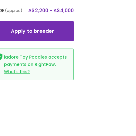
ce
A$2,200 - A$4,000
(approx.)
Apply to breeder
iadore Toy Poodles accepts
payments on RightPaw.
What's this?