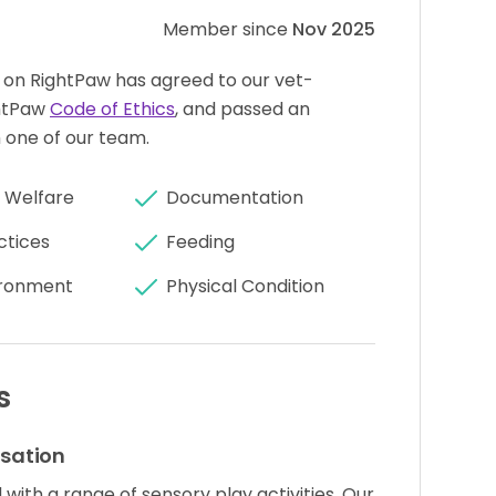
Member since
Nov 2025
 on RightPaw has agreed to our vet-
htPaw
Code of Ethics
, and passed an
 one of our team.
 Welfare
Documentation
ctices
Feeding
ronment
Physical Condition
s
isation
with a range of sensory play activities. Our