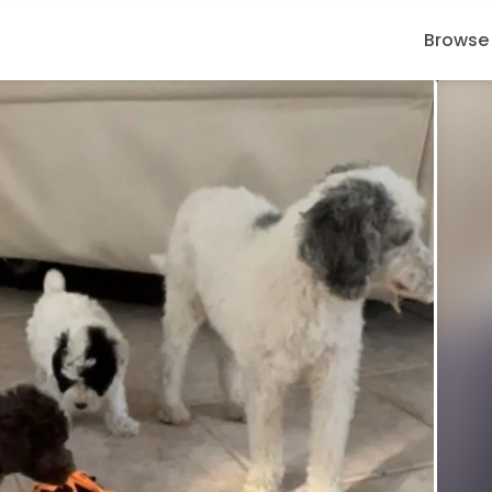
Browse