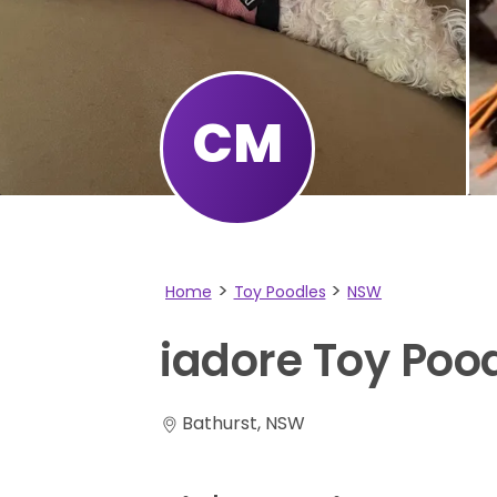
CM
Home
Toy Poodles
NSW
iadore
Toy
Poo
Bathurst, NSW