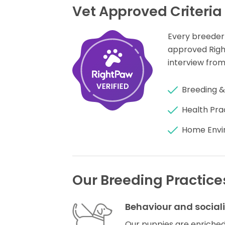
Vet Approved Criteria
Every breeder
approved Rig
interview from
Breeding &
Health Pra
Home Envi
Our Breeding Practice
Behaviour and social
Our puppies are enriched 