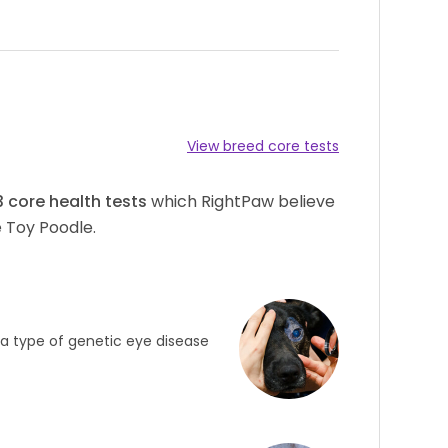
View breed core tests
3
core health tests
which RightPaw believe
 Toy Poodle.
s a type of genetic eye disease