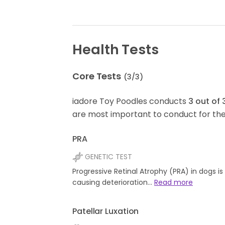
Health Tests
Core Tests
(
3
/
3
)
iadore Toy Poodles conducts
3
out of
are most important to conduct for the
PRA
GENETIC TEST
Progressive Retinal Atrophy (PRA) in dogs i
causing deterioration…
Read more
Patellar Luxation