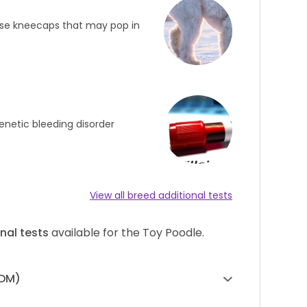
oose kneecaps that may pop in
enetic bleeding disorder
View all breed additional tests
nal tests
available for the Toy Poodle.
(DM)