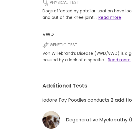
PHYSICAL TEST
Dogs affected by patellar luxation have l
and out of the knee joint,…
Read more
VWD
GENETIC TEST
Von Willebrand’s Disease (VWD/vWD) is a g
caused by a lack of a specific…
Read more
Additional Tests
iadore Toy Poodles conducts
2
additio
Degenerative Myelopathy 