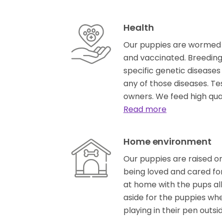
Health
Our puppies are wormed 
and vaccinated. Breeding 
specific genetic diseases
any of those diseases. Te
owners. We feed high qu
Read more
Home environment
Our puppies are raised on
being loved and cared fo
at home with the pups al
aside for the puppies wh
playing in their pen outsi