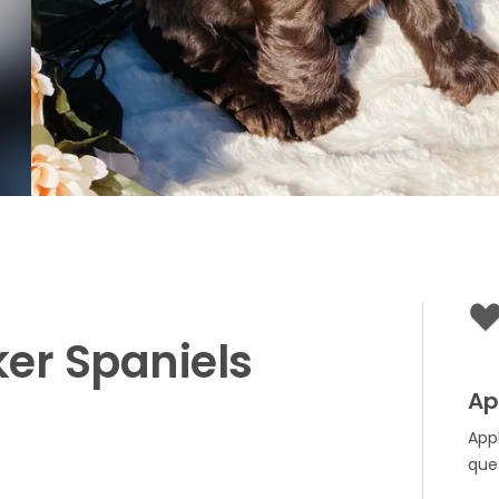
ker
Spaniels
Ap
App
que