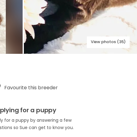
View photos (35)
Favourite this breeder
plying for a puppy
ly for a puppy by answering a few
stions so Sue can get to know you.