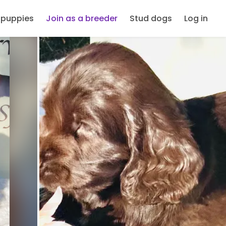
 puppies
Join as a breeder
Stud dogs
Log in