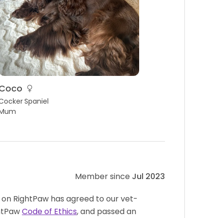
Coco
Cocker Spaniel
Mum
Member since
Jul 2023
 on RightPaw has agreed to our vet-
htPaw
Code of Ethics
, and passed an