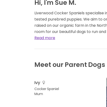
Hi, I'm Sue M.
Liverwood Cocker Spaniels specialise 
tested purebred puppies. We aim to onl
raised on our organic farm in the Nor
room for our beautiful dogs to run and
Read more
Meet our Parent Dogs
Ivy
Cocker Spaniel
Mum