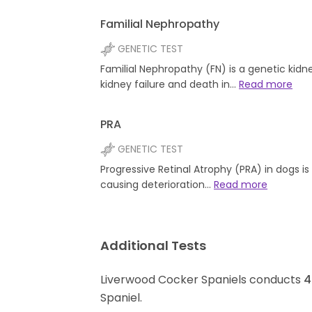
Familial Nephropathy
GENETIC TEST
Familial Nephropathy (FN) is a genetic kidn
kidney failure and death in…
Read more
PRA
GENETIC TEST
Progressive Retinal Atrophy (PRA) in dogs i
causing deterioration…
Read more
Additional Tests
Liverwood Cocker Spaniels conducts
4
Spaniel.