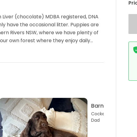
Pri
in Liver (chocolate) MDBA registered, DNA
y have the occasional litter. Puppies are
thern Rivers NSW, where we have plenty of
 our own forest where they enjoy daily…
Barney
Cocker Spaniel
Dad