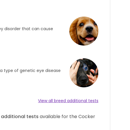
ey disorder that can cause
s a type of genetic eye disease
View all breed additional tests
additional tests
available for the Cocker