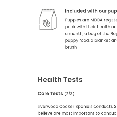
Included with our pup
Puppies are MDBA registe
pack with their health an
a month, a bag of the Ro
puppy food, a blanket and
brush.
Health Tests
Core Tests
(
2
/
3
)
Liverwood Cocker Spaniels conducts
2
believe are most important to conduct