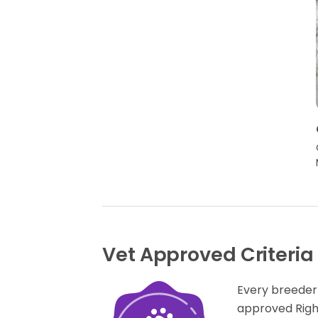
Vet Approved Criteria
Every breeder
approved Rig