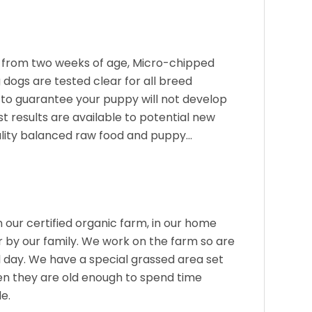
from two weeks of age, Micro-chipped
dogs are tested clear for all breed
 to guarantee your puppy will not develop
st results are available to potential new
ality balanced raw food and puppy…
 our certified organic farm, in our home
r by our family. We work on the farm so are
l day. We have a special grassed area set
en they are old enough to spend time
de.