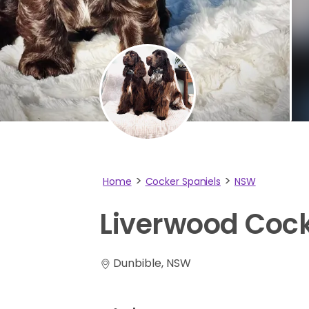
Home
Cocker Spaniels
NSW
Liverwood
Coc
Dunbible, NSW