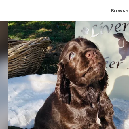
Browse