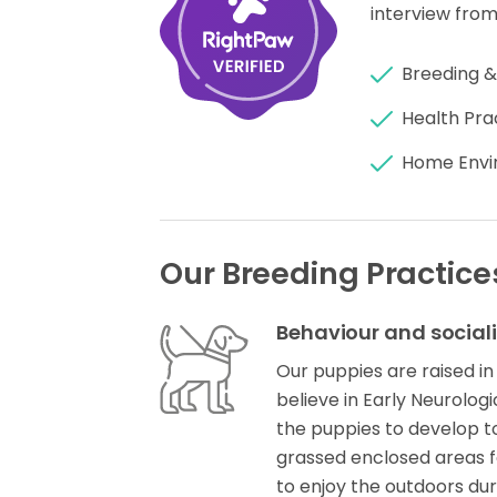
interview from
Breeding &
Health Pra
Home Envi
Our Breeding Practice
Behaviour and social
Our puppies are raised in
believe in Early Neurolog
the puppies to develop to 
grassed enclosed areas f
to enjoy the outdoors du