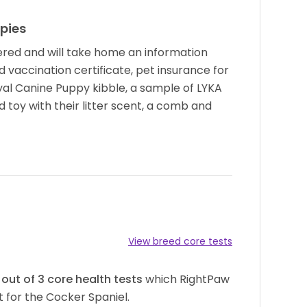
pies
red and will take home an information
d vaccination certificate, pet insurance for
yal Canine Puppy kibble, a sample of LYKA
 toy with their litter scent, a comb and
View breed core tests
out of
3
core health tests
which RightPaw
 for the Cocker Spaniel.