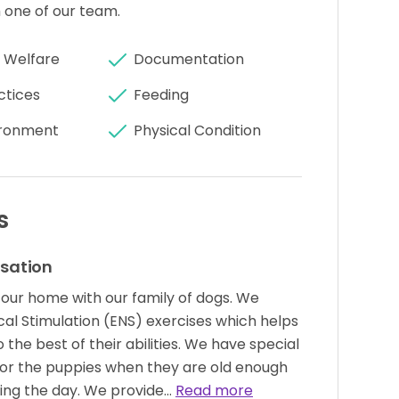
 one of our team.
 Welfare
Documentation
ctices
Feeding
ronment
Physical Condition
s
isation
 our home with our family of dogs. We
ical Stimulation (ENS) exercises which helps
the best of their abilities. We have special
or the puppies when they are old enough
ring the day. We provide…
Read more