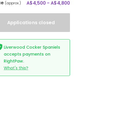
ce
A$4,500 - A$4,800
(approx.)
Applications closed
Liverwood Cocker Spaniels
accepts payments on
RightPaw.
What's this?