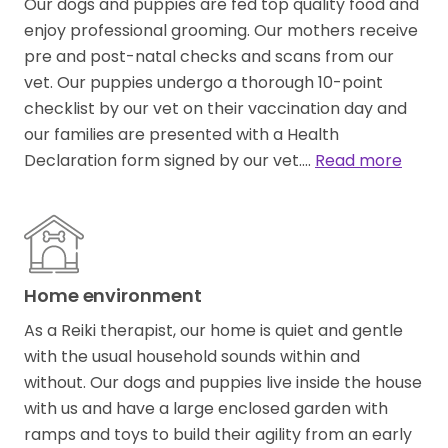
Our dogs and puppies are fed top quality food and
enjoy professional grooming. Our mothers receive
pre and post-natal checks and scans from our
vet. Our puppies undergo a thorough 10-point
checklist by our vet on their vaccination day and
our families are presented with a Health
Declaration form signed by our vet.…
Read more
Home environment
As a Reiki therapist​,​ our home is quiet and gentle
with the usual household sounds within and
without. Our dogs and puppies live inside the house
with us and have a large enclosed garden with
ramps and toys to build their agility from an early