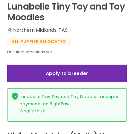
Lunabelle
Tiny
Toy
and
Toy
Moodles
Northern Midlands, TAS
ALL PUPPIES ALLOCATED
No future litter plans yet
Apply to breeder
Lunabelle Tiny Toy and Toy Moodles accepts
payments on RightPaw.
What's this?