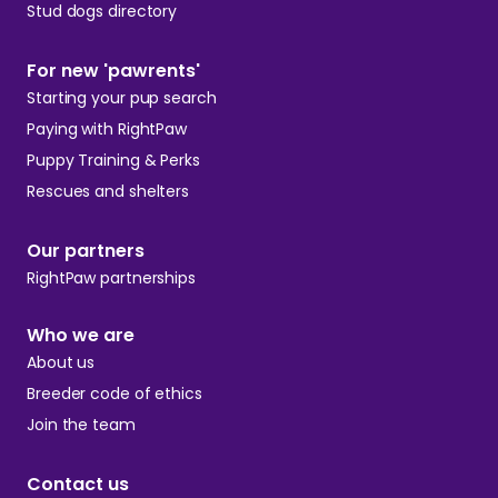
Stud dogs directory
For new 'pawrents'
Starting your pup search
Paying with RightPaw
Puppy Training & Perks
Rescues and shelters
Our partners
RightPaw partnerships
Who we are
About us
Breeder code of ethics
Join the team
Contact us