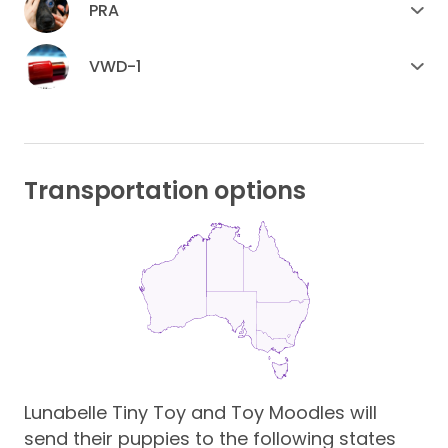
PRA
VWD-1
Transportation options
Lunabelle Tiny Toy and Toy Moodles will
send their puppies to the following states