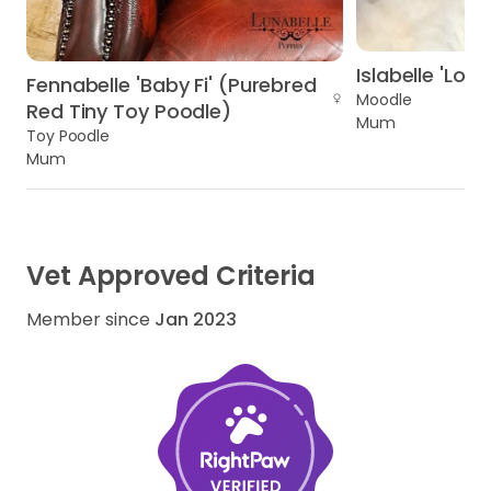
Islabelle 'Loll
Fennabelle 'Baby Fi' (Purebred
Moodle
Red Tiny Toy Poodle)
Mum
Toy Poodle
Mum
Vet Approved Criteria
Member since
Jan 2023