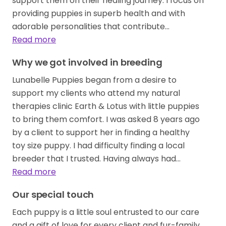
support them on their healing journey. I focus on
providing puppies in superb health and with
adorable personalities that contribute…
Read more
Why we got involved in breeding
Lunabelle Puppies began from a desire to
support my clients who attend my natural
therapies clinic Earth & Lotus with little puppies
to bring them comfort. I was asked 8 years ago
by a client to support her in finding a healthy
toy size puppy. I had difficulty finding a local
breeder that I trusted. Having always had…
Read more
Our special touch
Each puppy is a little soul entrusted to our care
and a gift of love for every client and fur-family.