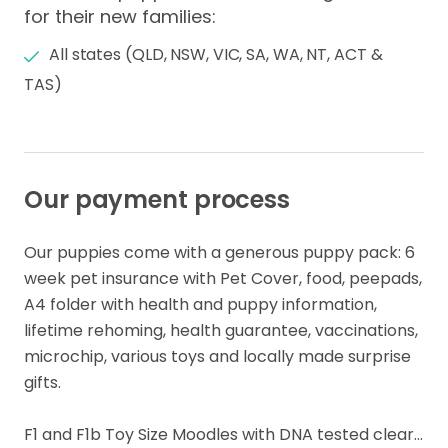
for their new families:
All states (QLD, NSW, VIC, SA, WA, NT, ACT &
TAS)
Our payment process
Our puppies come with a generous puppy pack: 6 
week pet insurance with Pet Cover, food​,​ peepads​,​ 
A4 folder with health and puppy information​,​ ​ 
lifetime rehoming​,​ health guarantee​,​ vaccinations, 
microchip, various toys and locally made surprise 
gifts.

F1 and F1b Toy Size Moodles with DNA tested clear… 