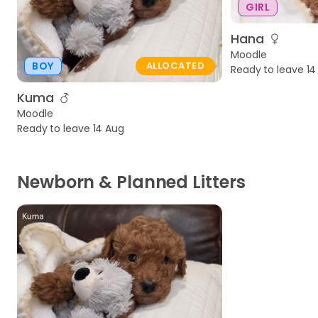
GIRL
Hana
Moodle
BOY
ALLOCATED
Ready to leave 14
Kuma
Moodle
Ready to leave 14 Aug
Newborn & Planned Litters