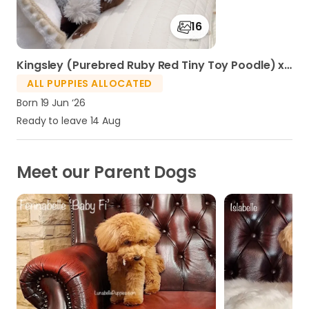
16
Kingsley (Purebred Ruby Red Tiny Toy Poodle) x Islabelle 'Lolli' (F1 Toy Moodle) - Jun Litter 2026
ALL PUPPIES ALLOCATED
Born 19 Jun ‘26
Ready to leave 14 Aug
Meet our Parent Dogs