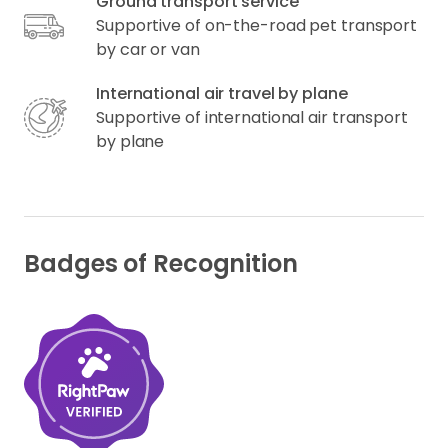
Ground transport service
Supportive of on-the-road pet transport
by car or van
International air travel by plane
Supportive of international air transport
by plane
Badges of Recognition