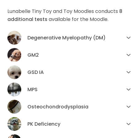
Lunabelle Tiny Toy and Toy Moodles conducts
8
additional tests
available for the Moodle.
Degenerative Myelopathy (DM)
GM2
GSD IA
MPS
Osteochondrodysplasia
PK Deficiency