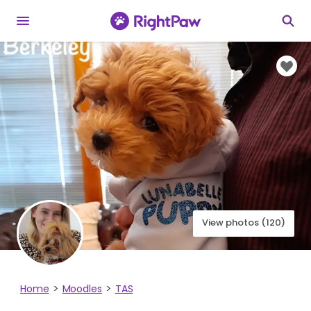
View photos (120)
Home
Moodles
TAS