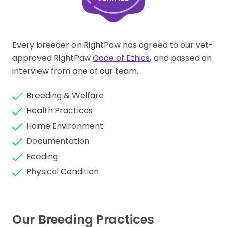
Every breeder on RightPaw has agreed to our vet-
approved RightPaw
Code of Ethics
, and passed an
interview from one of our team.
Breeding & Welfare
Health Practices
Home Environment
Documentation
Feeding
Physical Condition
Our Breeding Practices