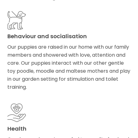
Behaviour and socialisation
Our puppies are raised in our home with our family
members and showered with love​,​ attention and
care. Our puppies interact with our other gentle
toy poodle, moodle and maltese mothers and play
in our garden setting for stimulation and toilet
training.
Health