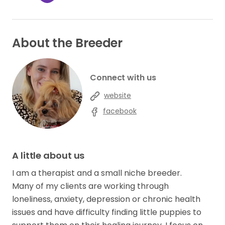
About the Breeder
Connect with us
website
facebook
A little about us
I am a therapist and a small niche breeder.
Many of my clients are working through
loneliness, anxiety, depression or chronic health
issues and have difficulty finding little puppies to