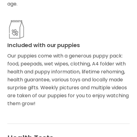
age.
Included with our puppies
Our puppies come with a generous puppy pack:
food​,​ peepads​,​ wet wipes, clothing, A4 folder with
health and puppy information​,​ lifetime rehoming​,​
health guarantee​,​ various toys and locally made
surprise gifts. Weekly pictures and multiple videos
are taken of our puppies for you to enjoy watching
them grow!