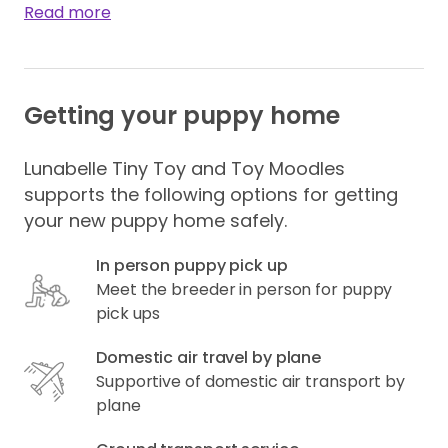
Read more
Getting your puppy home
Lunabelle Tiny Toy and Toy Moodles
supports the following options for getting
your new puppy home safely.
In person puppy pick up
Meet the breeder in person for puppy
pick ups
Domestic air travel by plane
Supportive of domestic air transport by
plane