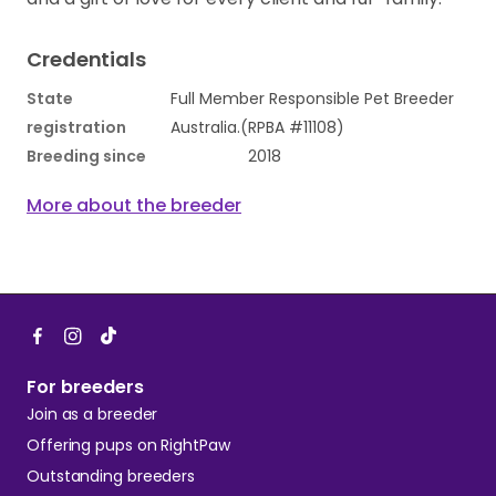
Credentials
State
Full Member Responsible Pet Breeder
registration
Australia.(RPBA #11108)
Breeding since
2018
More about the breeder
For breeders
Join as a breeder
Offering pups on RightPaw
Outstanding breeders