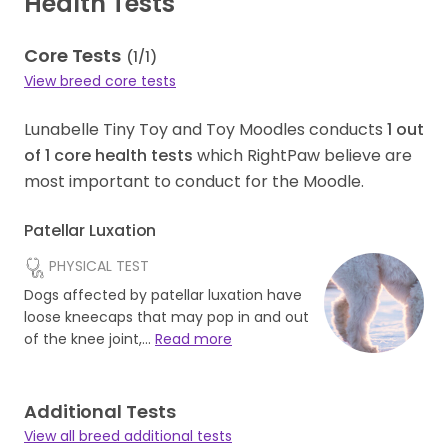
Health Tests
Core Tests
(
1
/
1
)
View breed core tests
Lunabelle Tiny Toy and Toy Moodles conducts
1
out
of
1
core health tests
which RightPaw believe are
most important to conduct for the Moodle.
Patellar Luxation
PHYSICAL TEST
Dogs affected by patellar luxation have
loose kneecaps that may pop in and out
of the knee joint,…
Read more
Additional Tests
View all breed additional tests