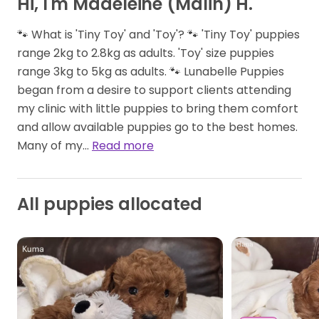
Hi, I'm Madeleine (Malin) H.
🐾 What is 'Tiny Toy' and 'Toy'? 🐾 'Tiny Toy' puppies
range 2kg to 2.8kg as adults. 'Toy' size puppies
range 3kg to 5kg as adults. 🐾 Lunabelle Puppies
began from a desire to support clients attending
my clinic with little puppies to bring them comfort
and allow available puppies go to the best homes.
Many of my…
Read more
All puppies allocated