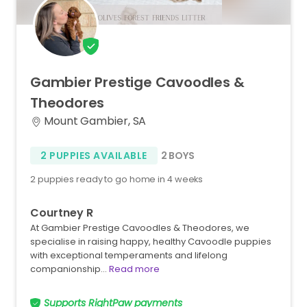
Gambier
Prestige
Cavoodles
&
Theodores
Mount Gambier, SA
2 PUPPIES AVAILABLE
2 BOYS
2 puppies ready to go home in 4 weeks
Courtney R
At Gambier Prestige Cavoodles & Theodores, we
specialise in raising happy, healthy Cavoodle puppies
with exceptional temperaments and lifelong
companionship…
Read more
Supports RightPaw payments