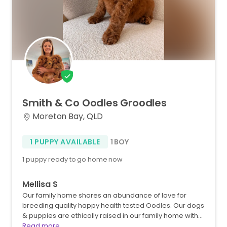
Smith
&
Co
Oodles
Groodles
Moreton Bay, QLD
1 PUPPY AVAILABLE
1 BOY
1 puppy ready to go home now
Mellisa S
Our family home shares an abundance of love for
breeding quality happy health tested Oodles. Our dogs
& puppies are ethically raised in our family home with…
Read more