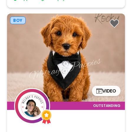
BOY
VIDEO