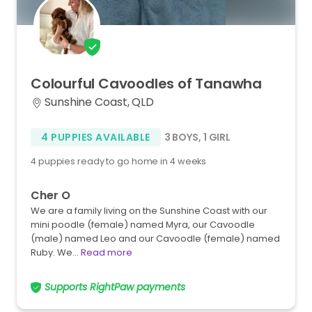
Colourful
Cavoodles
of
Tanawha
Sunshine Coast, QLD
4 PUPPIES AVAILABLE
3 BOYS
,
1 GIRL
4 puppies ready to go home in 4 weeks
Cher O
We are a family living on the Sunshine Coast with our
mini poodle (female) named Myra, our Cavoodle
(male) named Leo and our Cavoodle (female) named
Ruby. We…
Read more
Supports RightPaw payments