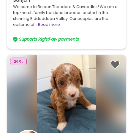
Sonja T
Welcome to Belbon Theodore & Cavoodles! We are a
top-notch family boutique breeder located in the
stunning Biddaddaba Valley. Our puppies are the
epitome of…
Read more
Supports RightPaw payments
GIRL