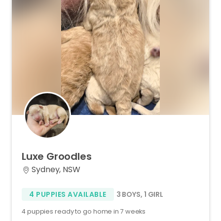
Luxe
Groodles
Sydney, NSW
4 PUPPIES AVAILABLE
3 BOYS
,
1 GIRL
4 puppies ready to go home in 7 weeks