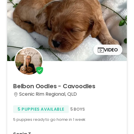
VIDEO
Belbon
Oodles
-
Cavoodles
Scenic Rim Regional, QLD
5 PUPPIES AVAILABLE
5 BOYS
5 puppies ready to go home in 1 week