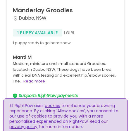
Manderlay
Groodles
Dubbo, NSW
1 PUPPY AVAILABLE
1 GIRL
1 puppy ready to go home now
Manti M
Medium, miniature and small standard Groodles,
located in Dubbo NSW. These dogs have been bred
with clear DNA testing and excellent hip/elbow scores.
The…
Read more
Supports RightPaw payments
🍪 RightPaw uses
cookies
to enhance your browsing
experience. By clicking 'Allow cookies', you consent to
our use of cookies to provide you with a more
personalised experienced on RightPaw. Read our
privacy policy
for more information.