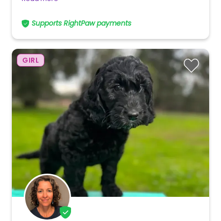
Supports RightPaw payments
GIRL