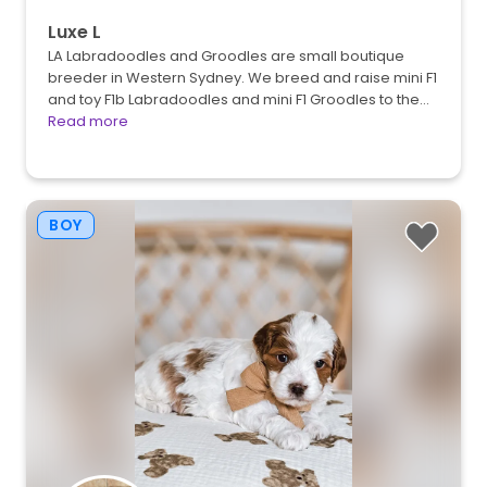
Luxe L
LA Labradoodles and Groodles are small boutique
breeder in Western Sydney. We breed and raise mini F1
and toy F1b Labradoodles and mini F1 Groodles to the…
Read more
BOY