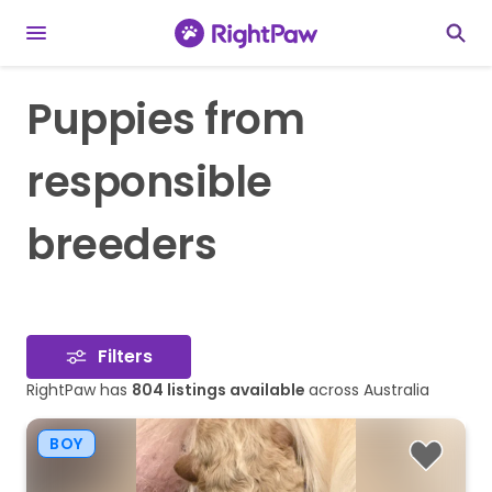
Puppies from
responsible
breeders
Filters
RightPaw has
804
listings available
across Australia
BOY