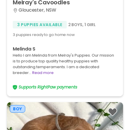
Melray's
Cavoodles
Gloucester, NSW
3 PUPPIES AVAILABLE
2 BOYS
,
1 GIRL
3 puppies ready to go home now
Melinda S
Hello I am Melinda from Melray's Puppies. Our mission
is to produce top quality healthy puppies with
outstanding temperaments. I am a dedicated
breeder…
Read more
Supports RightPaw payments
BOY