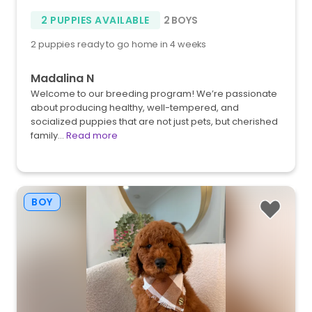
2 PUPPIES AVAILABLE
2 BOYS
2 puppies ready to go home in 4 weeks
Madalina N
Welcome to our breeding program! We’re passionate
about producing healthy, well-tempered, and
socialized puppies that are not just pets, but cherished
family…
Read more
BOY