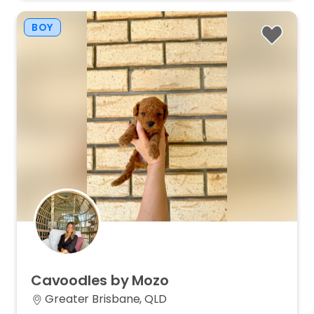
BOY
Cavoodles
by
Mozo
Greater Brisbane, QLD