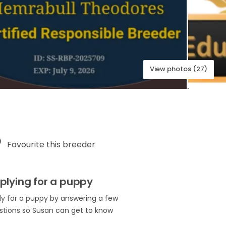
View photos (27)
Favourite this breeder
plying for a puppy
ly for a puppy by answering a few
stions so Susan can get to know
.