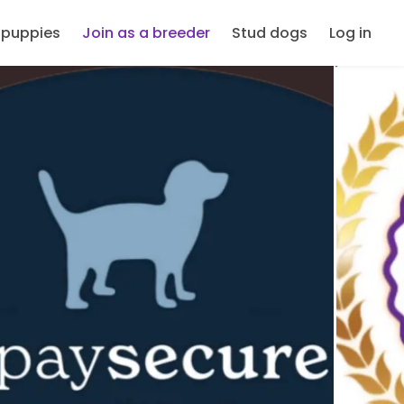
 puppies
Join as a breeder
Stud dogs
Log in