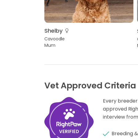
Shelby
Cavoodle
Mum
Vet Approved Criteria
Every breeder
approved Rig
interview from
Breeding &