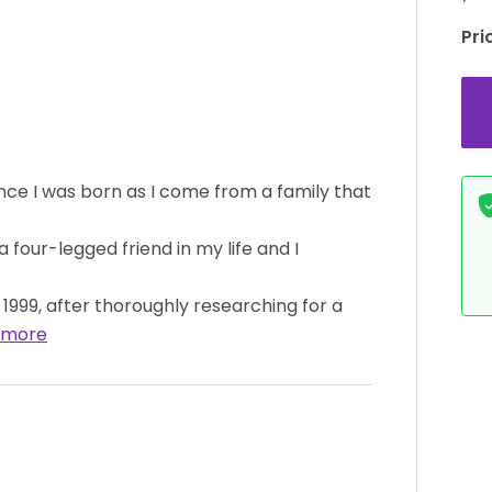
Pri
ince I was born as I come from a family that
 four-legged friend in my life and I
1999, after thoroughly researching for a
 more
BOY
AVAILABLE
GIRL