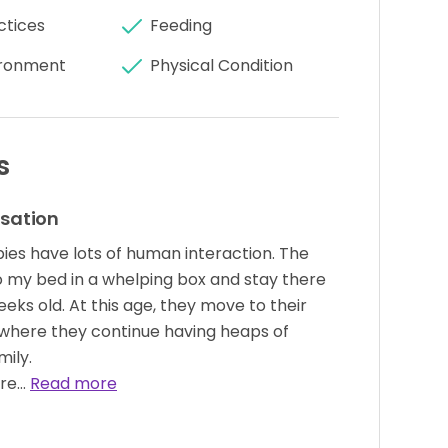
ctices
Feeding
ronment
Physical Condition
s
isation
pies have lots of human interaction. The
 my bed in a whelping box and stay there
eeks old. At this age, they move to their
where they continue having heaps of
mily.
ure…
Read more