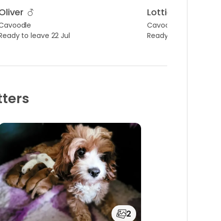
Oliver
Lottie
Cavoodle
Cavoodle
Ready to leave 22 Jul
Ready to leave 22 Jul
tters
2