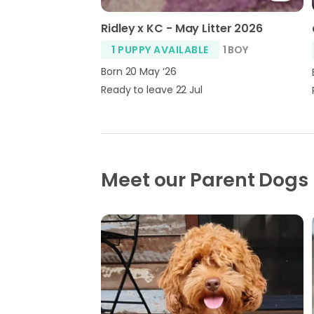
Ridley x KC - May Litter 2026
1 PUPPY AVAILABLE
1 BOY
Born 20 May ‘26
Ready to leave 22 Jul
Meet our Parent Dogs