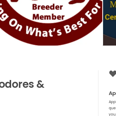
odores
&
Ap
App
que
you