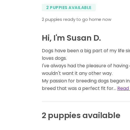
2 PUPPIES AVAILABLE
2 puppies ready to go home now
Hi, I'm Susan D.
Dogs have been a big part of my life s
loves dogs.
I've always had the pleasure of having a
wouldn't want it any other way.
My passion for breeding dogs began in 
breed that was a perfect fit for…
Read
2 puppies available
BOY
AVAILABLE