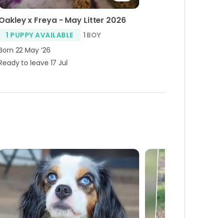
Oakley x Freya - May Litter 2026
1 PUPPY AVAILABLE
1 BOY
Born 22 May ‘26
Ready to leave 17 Jul