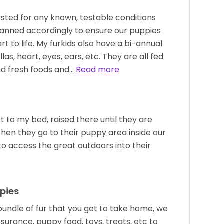
ested for any known, testable conditions
planned accordingly to ensure our puppies
t to life. My furkids also have a bi-annual
as, heart, eyes, ears, etc. They are all fed
nd fresh foods and…
Read more
 to my bed, raised there until they are
hen they go to their puppy area inside our
o access the great outdoors into their
pies
undle of fur that you get to take home, we
nsurance, puppy food, toys, treats, etc to