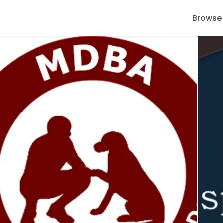
Browse