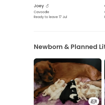
Joey
Cavoodle
Ready to leave 17 Jul
Newborn & Planned Li
1