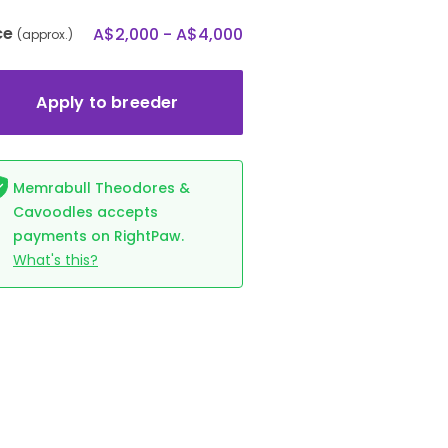
ce
A$2,000 - A$4,000
(approx.)
Apply to breeder
Memrabull Theodores &
Cavoodles accepts
payments on RightPaw.
What's this?
ALLOCATED
GIRL
ALLOCATED