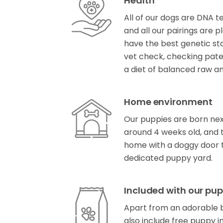
Health
All of our dogs are DNA t
and all our pairings are 
have the best genetic star
vet check, checking patell
a diet of balanced raw a
Home environment
Our puppies are born next
around 4 weeks old, and t
home with a doggy door t
dedicated puppy yard.
Included with our pup
Apart from an adorable b
also include free puppy i