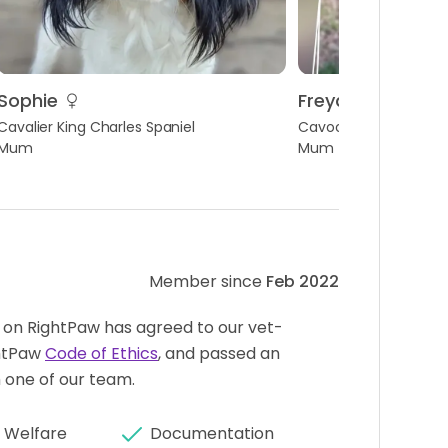
Sophie
Freya
Cavalier King Charles Spaniel
Cavoodle
Mum
Mum
Member since
Feb 2022
 on RightPaw has agreed to our vet-
htPaw
Code of Ethics
, and passed an
 one of our team.
 Welfare
Documentation