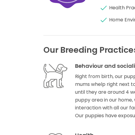
Health Pra
Home Envi
Our Breeding Practice
Behaviour and social
Right from birth, our pup
mums whelp right next to
until they are around 4 w
puppy area in our home, 
interaction with all our fa
Our puppies have expos