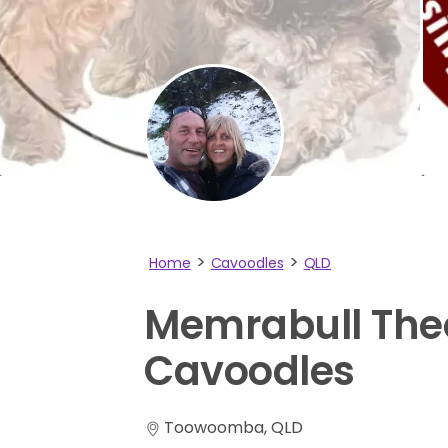
Home
Cavoodles
QLD
Memrabull
The
Cavoodles
Toowoomba, QLD