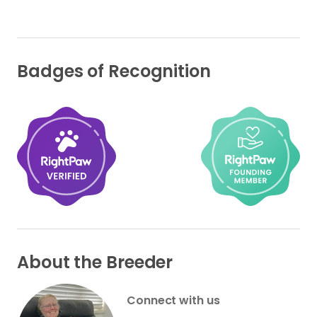
Badges of Recognition
About the Breeder
Connect with us