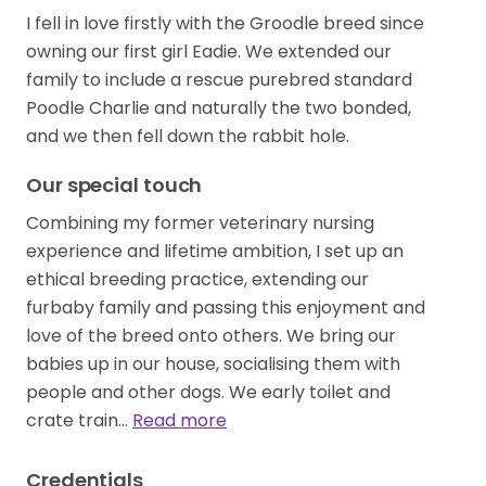
I fell in love firstly with the Groodle breed since
owning our first girl Eadie. We extended our
family to include a rescue purebred standard
Poodle Charlie and naturally the two bonded,
and we then fell down the rabbit hole.
Our special touch
Combining my former veterinary nursing
experience and lifetime ambition, I set up an
ethical breeding practice, extending our
furbaby family and passing this enjoyment and
love of the breed onto others. We bring our
babies up in our house, socialising them with
people and other dogs. We early toilet and
crate train…
Read more
Credentials