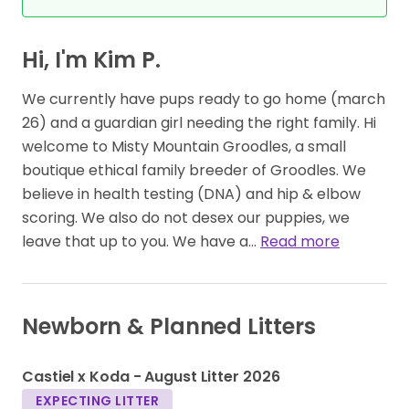
Hi, I'm Kim P.
We currently have pups ready to go home (march
26) and a guardian girl needing the right family. Hi
welcome to Misty Mountain Groodles, a small
boutique ethical family breeder of Groodles. We
believe in health testing (DNA) and hip & elbow
scoring. We also do not desex our puppies, we
leave that up to you. We have a…
Read more
Newborn & Planned Litters
1
1
Castiel x Koda - August Litter 2026
EXPECTING LITTER