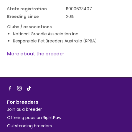
State registration
B000623407
Breeding since
2015
Clubs / associations
National Groodle Association Inc
Responsible Pet Breeders Australia (RPBA)
More about the breeder
For breeders
Join as a breeder
Offering pups on RightPaw
Outstanding breeders