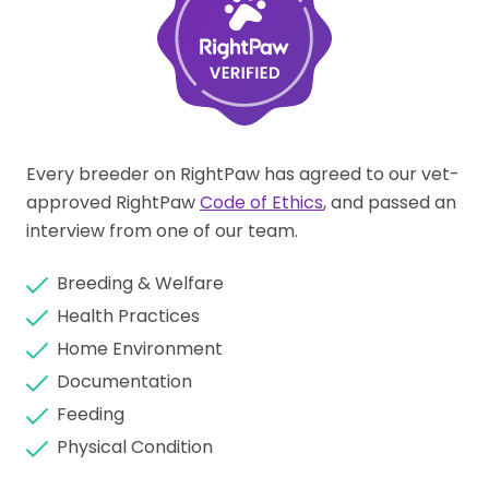
Every breeder on RightPaw has agreed to our vet-
approved RightPaw
Code of Ethics
, and passed an
interview from one of our team.
Breeding & Welfare
Health Practices
Home Environment
Documentation
Feeding
Physical Condition