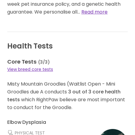
week pet insurance policy, and a genetic health
guarantee. We personalise all…
Read more
Health Tests
Core Tests
(
3
/
3
)
View breed core tests
Misty Mountain Groodles (Waitlist Open - Mini
Groodles due A conducts
3
out of
3
core health
tests
which RightPaw believe are most important
to conduct for the Groodle.
Elbow Dysplasia
PHYSICAL TEST