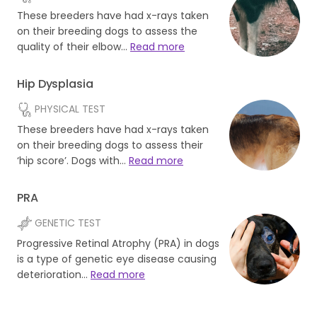
These breeders have had x-rays taken
on their breeding dogs to assess the
quality of their elbow…
Read more
Hip Dysplasia
PHYSICAL TEST
These breeders have had x-rays taken
on their breeding dogs to assess their
‘hip score’. Dogs with…
Read more
PRA
GENETIC TEST
Progressive Retinal Atrophy (PRA) in dogs
is a type of genetic eye disease causing
deterioration…
Read more