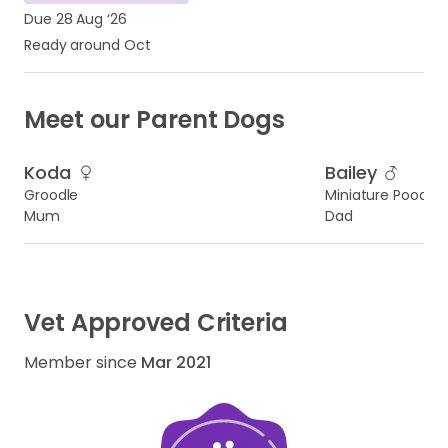
Due 28 Aug ‘26
Ready around Oct
Meet our Parent Dogs
Koda
Bailey
Groodle
Miniature Poodle
Mum
Dad
Vet Approved Criteria
Member since
Mar 2021