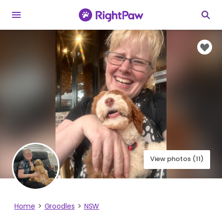
View photos (11)
Home
Groodles
NSW