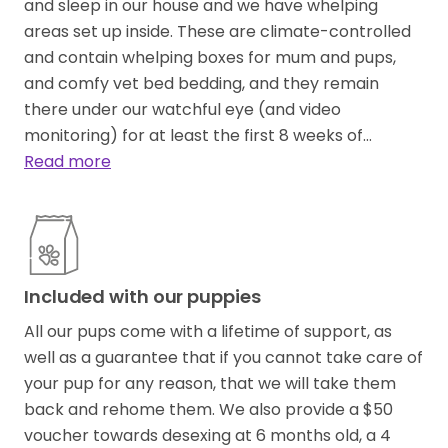
and sleep in our house and we have whelping
areas set up inside. These are climate-controlled
and contain whelping boxes for mum and pups,
and comfy vet bed bedding, and they remain
there under our watchful eye (and video
monitoring) for at least the first 8 weeks of…
Read more
Included with our puppies
All our pups come with a lifetime of support, as
well as a guarantee that if you cannot take care of
your pup for any reason, that we will take them
back and rehome them. We also provide a $50
voucher towards desexing at 6 months old, a 4