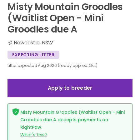
Misty
Mountain
Groodles
(Waitlist
Open
-
Mini
Groodles
due
A
Newcastle, NSW
EXPECTING LITTER
Litter expected Aug 2026 (ready approx. Oct)
Apply to breeder
Misty Mountain Groodles (Waitlist Open - Mini
Groodles due A accepts payments on
RightPaw.
What's this?