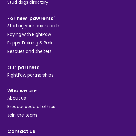
Stud dogs directory
For new 'pawrents'
Starting your pup search
Paying with RightPaw
Puppy Training & Perks
Rescues and shelters
Our partners
RightPaw partnerships
Who we are
About us
Breeder code of ethics
Join the team
Contact us