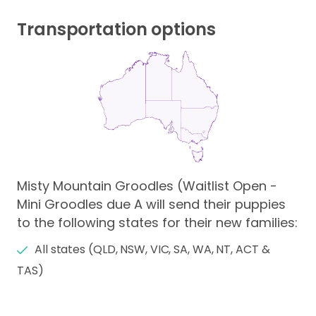
Transportation options
Misty Mountain Groodles (Waitlist Open -
Mini Groodles due A will send their puppies
to the following states for their new families:
All states (QLD, NSW, VIC, SA, WA, NT, ACT &
TAS)