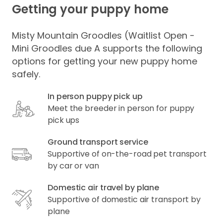
Getting your puppy home
Misty Mountain Groodles (Waitlist Open -
Mini Groodles due A supports the following
options for getting your new puppy home
safely.
In person puppy pick up
Meet the breeder in person for puppy
pick ups
Ground transport service
Supportive of on-the-road pet transport
by car or van
Domestic air travel by plane
Supportive of domestic air transport by
plane