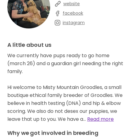
website
facebook
instagram
A little about us
We currently have pups ready to go home
(march 26) and a guardian girl needing the right
family.
Hi welcome to Misty Mountain Groodles, a small
boutique ethical family breeder of Groodles. We
believe in health testing (DNA) and hip & elbow
scoring. We also do not desex our puppies, we
leave that up to you. We have a…
Read more
Why we got involved in breeding