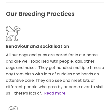
Our Breeding Practices
Behaviour and socialisation
All our dogs and pups are cared for in our home
and are well socialised with people, kids, other
dogs and noises. They get handled multiple times a
day from birth with lots of cuddles and hands on
attentive care. They also see and meet lots of
different people who pass by or come over to visit
us - there’s lots of…
Read more