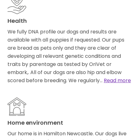
Health
We fully DNA profile our dogs and results are
available with all puppies if requested. Our pups
are bread as pets only and they are clear of
developing all relevant genetic conditions and
traits by parentage as tested by OriVet or
embark,. All of our dogs are also hip and elbow
scored before breeding. We regularly…
Read more
Home environment
Our home is in Hamilton Newcastle. Our dogs live