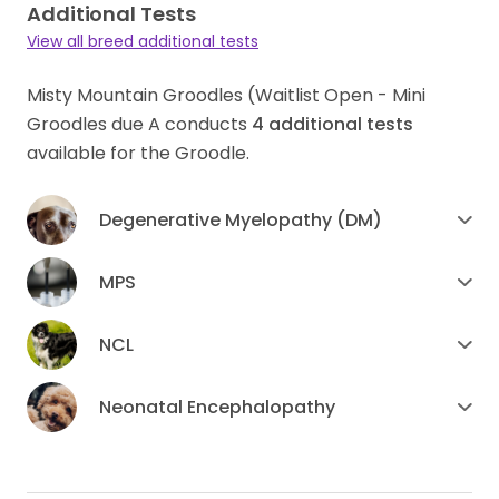
Additional Tests
View all breed additional tests
Misty Mountain Groodles (Waitlist Open - Mini
Groodles due A conducts
4
additional tests
available for the Groodle.
Degenerative Myelopathy (DM)
MPS
NCL
Neonatal Encephalopathy