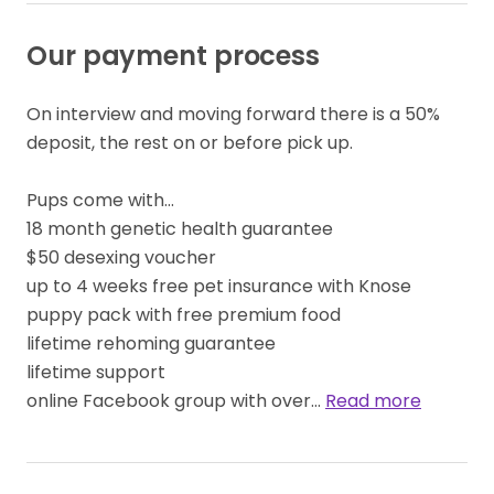
Our payment process
On interview and moving forward there is a 50% 
deposit, the rest on or before pick up.

Pups come with...

18 month genetic health guarantee

$50 desexing voucher

up to 4 weeks free pet insurance with Knose

puppy pack with free premium food

lifetime rehoming guarantee

lifetime support

online Facebook group with over… 
Read more