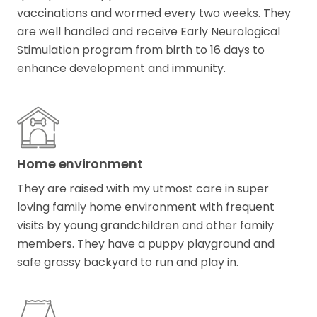
vaccinations and wormed every two weeks. They
are well handled and receive Early Neurological
Stimulation program from birth to 16 days to
enhance development and immunity.
Home environment
They are raised with my utmost care in super
loving family home environment with frequent
visits by young grandchildren and other family
members. They have a puppy playground and
safe grassy backyard to run and play in.