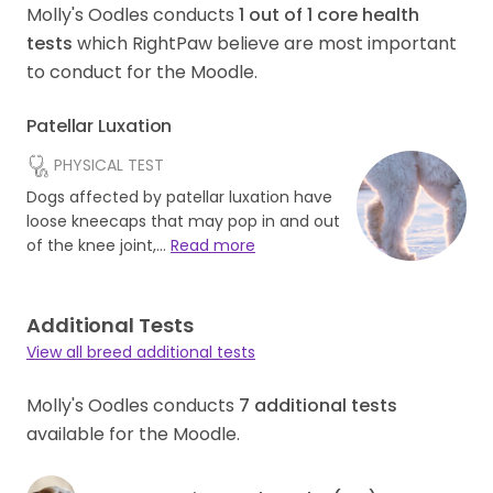
Molly's Oodles conducts
1
out of
1
core health
tests
which RightPaw believe are most important
to conduct for the Moodle.
Patellar Luxation
PHYSICAL TEST
Dogs affected by patellar luxation have
loose kneecaps that may pop in and out
of the knee joint,…
Read more
Additional Tests
View all breed additional tests
Molly's Oodles conducts
7
additional tests
available for the Moodle.