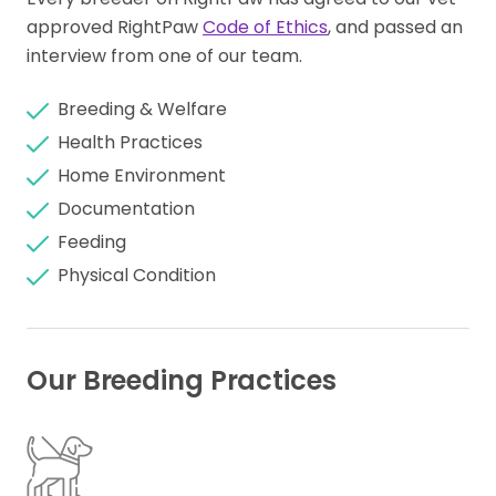
approved RightPaw
Code of Ethics
, and passed an
interview from one of our team.
Breeding & Welfare
Health Practices
Home Environment
Documentation
Feeding
Physical Condition
Our Breeding Practices