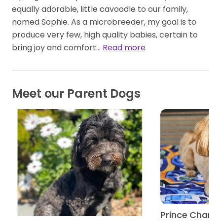
equally adorable, little cavoodle to our family,
named Sophie. As a microbreeder, my goal is to
produce very few, high quality babies, certain to
bring joy and comfort…
Read more
Meet our Parent Dogs
Prince Charm