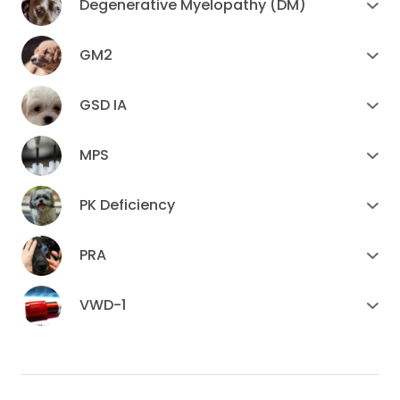
Degenerative Myelopathy (DM)
GM2
GSD IA
MPS
PK Deficiency
PRA
VWD-1