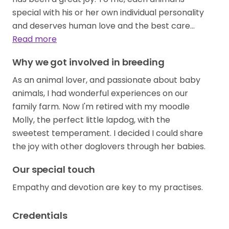
special with his or her own individual personality
and deserves human love and the best care…
Read more
Why we got involved in breeding
As an animal lover, and passionate about baby
animals, I had wonderful experiences on our
family farm. Now I'm retired with my moodle
Molly, the perfect little lapdog, with the
sweetest temperament. I decided I could share
the joy with other doglovers through her babies.
Our special touch
Empathy and devotion are key to my practises.
Credentials