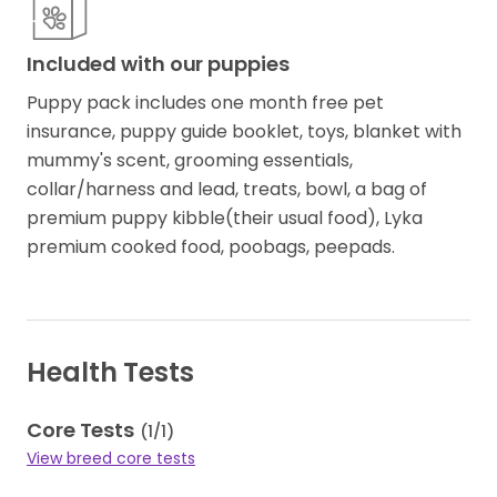
Included with our puppies
Puppy pack includes one month free pet
insurance, puppy guide booklet, toys, blanket with
mummy's scent, grooming essentials,
collar/harness and lead, treats, bowl, a bag of
premium puppy kibble(their usual food), Lyka
premium cooked food, poobags, peepads.
Health Tests
Core Tests
(
1
/
1
)
View breed core tests