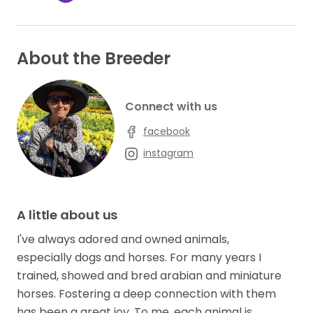
About the Breeder
Connect with us
facebook
instagram
A little about us
I've always adored and owned animals,
especially dogs and horses. For many years I
trained, showed and bred arabian and miniature
horses. Fostering a deep connection with them
has been a great joy. To me, each animal is