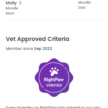
Molly
Moodle
Dad
Moodle
Mum
Vet Approved Criteria
Member since
Sep 2023
Every breeder on RightPaw has agreed to our vet-