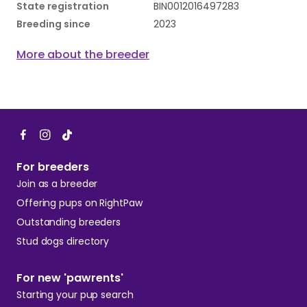
State registration
BIN0012016497283
Breeding since
2023
More about the breeder
For breeders
Join as a breeder
Offering pups on RightPaw
Outstanding breeders
Stud dogs directory
For new 'pawrents'
Starting your pup search