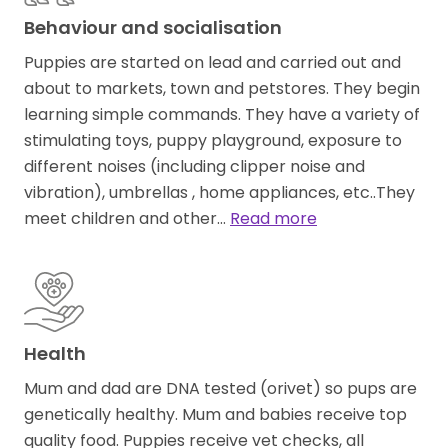
Behaviour and socialisation
Puppies are started on lead and carried out and
about to markets, town and petstores. They begin
learning simple commands. They have a variety of
stimulating toys, puppy playground, exposure to
different noises (including clipper noise and
vibration), umbrellas , home appliances, etc..They
meet children and other…
Read more
Health
Mum and dad are DNA tested (orivet) so pups are
genetically healthy. Mum and babies receive top
quality food. Puppies receive vet checks, all