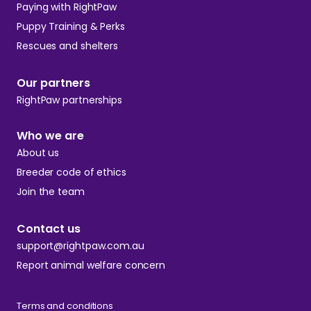
Paying with RightPaw
Puppy Training & Perks
Rescues and shelters
Our partners
RightPaw partnerships
Who we are
About us
Breeder code of ethics
Join the team
Contact us
support@rightpaw.com.au
Report animal welfare concern
Terms and conditions