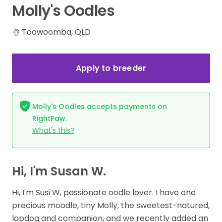
Molly's
Oodles
Toowoomba, QLD
Apply to breeder
Molly's Oodles accepts payments on
RightPaw.
What's this?
Hi, I'm Susan W.
Hi, I'm Susi W, passionate oodle lover. I have one
precious moodle, tiny Molly, the sweetest-natured,
lapdog and companion, and we recently added an