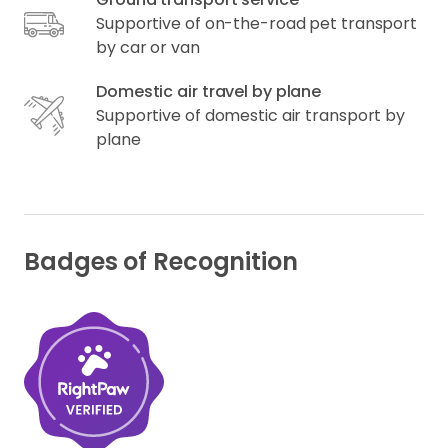
Supportive of on-the-road pet transport
by car or van
Domestic air travel by plane
Supportive of domestic air transport by
plane
Badges of Recognition