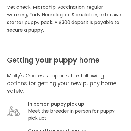
Vet check, Microchip, vaccination, regular 
worming, Early Neurological Stimulation, extensive 
starter puppy pack. A $300 deposit is payable to 
secure a puppy.
Getting your puppy home
Molly's Oodles supports the following
options for getting your new puppy home
safely.
In person puppy pick up
Meet the breeder in person for puppy
pick ups
Ground transport service