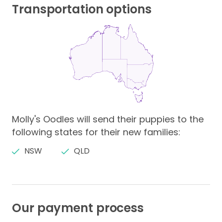
Transportation options
Molly's Oodles will send their puppies to the
following states for their new families:
NSW
QLD
Our payment process