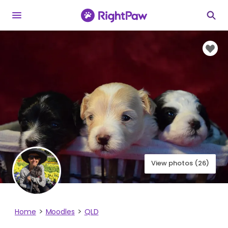
View photos (26)
Home
Moodles
QLD