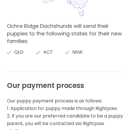
Ochre Ridge Dachshunds will send their
puppies to the following states for their new
families:
QLD
ACT
NSW
Our payment process
Our puppy payment process is as follows:

1. Application for puppy made through Rightpaw.

2. If you are our preferred candidate to be a puppy 
parent, you will be contacted via Rightpaw 