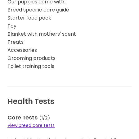
Our puppies come with:
Breed specific care guide
Starter food pack
Toy
Blanket with mothers' scent
Treats
Accessories
Grooming products
Toilet training tools
Health Tests
Core Tests
(
1
/
2
)
View breed core tests