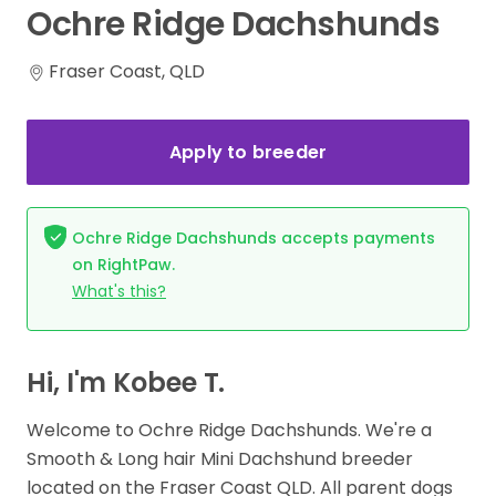
Ochre
Ridge
Dachshunds
Fraser Coast, QLD
Apply to breeder
Ochre Ridge Dachshunds accepts payments
on RightPaw.
What's this?
Hi, I'm Kobee T.
Welcome to Ochre Ridge Dachshunds. We're a
Smooth & Long hair Mini Dachshund breeder
located on the Fraser Coast QLD. All parent dogs