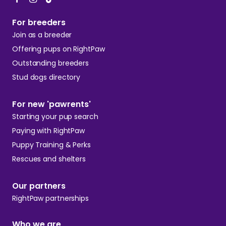
For breeders
Join as a breeder
Offering pups on RightPaw
Outstanding breeders
Stud dogs directory
For new 'pawrents'
Starting your pup search
Paying with RightPaw
Puppy Training & Perks
Rescues and shelters
Our partners
RightPaw partnerships
Who we are