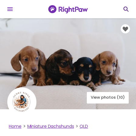
View photos (10)
Home
Miniature Dachshunds
QLD