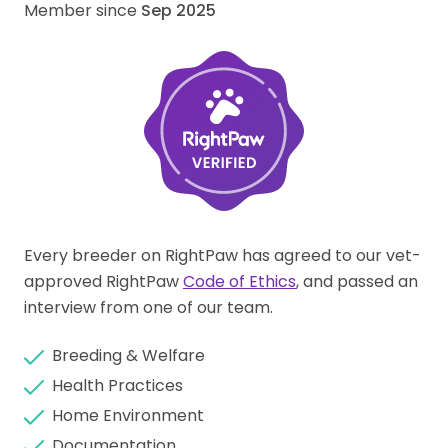
Member since
Sep 2025
Every breeder on RightPaw has agreed to our vet-
approved RightPaw
Code of Ethics
, and passed an
interview from one of our team.
Breeding & Welfare
Health Practices
Home Environment
Documentation