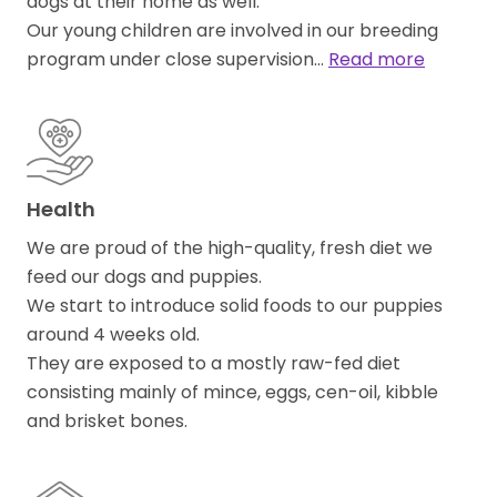
dogs at their home as well.
Our young children are involved in our breeding
program under close supervision…
Read more
Health
We are proud of the high-quality, fresh diet we
feed our dogs and puppies.
We start to introduce solid foods to our puppies
around 4 weeks old.
They are exposed to a mostly raw-fed diet
consisting mainly of mince, eggs, cen-oil, kibble
and brisket bones.