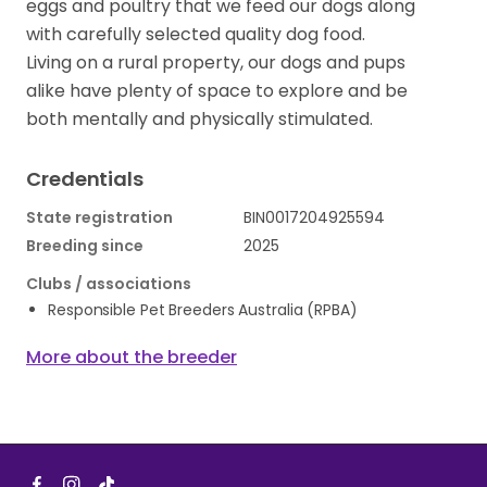
eggs and poultry that we feed our dogs along
with carefully selected quality dog food.
Living on a rural property, our dogs and pups
alike have plenty of space to explore and be
both mentally and physically stimulated.
Credentials
State registration
BIN0017204925594
Breeding since
2025
Clubs / associations
Responsible Pet Breeders Australia (RPBA)
More about the breeder