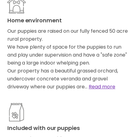
Home environment
Our puppies are raised on our fully fenced 50 acre
rural property.
We have plenty of space for the puppies to run
and play under supervision and have a "safe zone"
being a large indoor whelping pen.
Our property has a beautiful grassed orchard,
undercover concrete veranda and gravel
driveway where our puppies are…
Read more
Included with our puppies