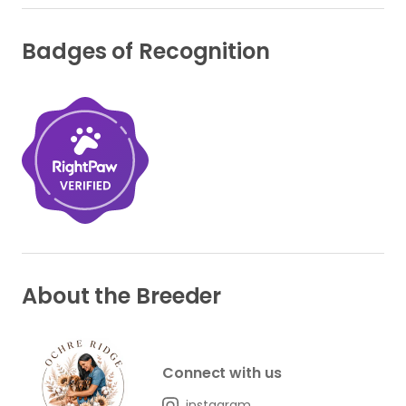
Badges of Recognition
About the Breeder
Connect with us
instagram