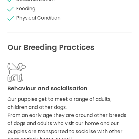
Feeding
Physical Condition
Our Breeding Practices
Behaviour and socialisation
Our puppies get to meet a range of adults,
children and other dogs.
From an early age they are around other breeds
of dogs and adults who visit our home and our
puppies are transported to socialise with other