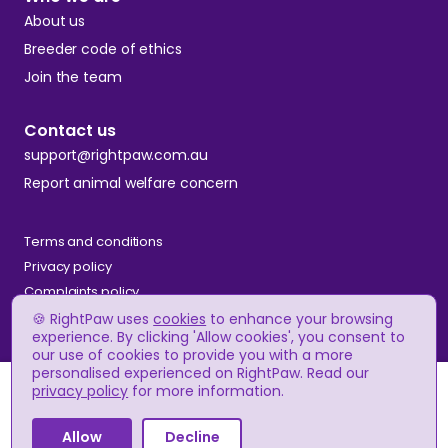
About us
Breeder code of ethics
Join the team
Contact us
support@rightpaw.com.au
Report animal welfare concern
Terms and conditions
Privacy policy
Complaints policy
🍪 RightPaw uses
cookies
to enhance your browsing
experience. By clicking 'Allow cookies', you consent to
our use of cookies to provide you with a more
© RightPaw
personalised experienced on RightPaw. Read our
A$2,500 - A$3,500
Price
privacy policy
for more information.
(approx.)
Allow
Decline
Apply to breeder