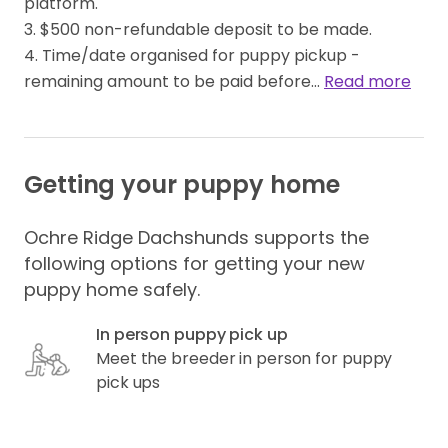
platform.

3. $500 non-refundable deposit to be made.

4. Time/date organised for puppy pickup - 
remaining amount to be paid before… 
Read more
Getting your puppy home
Ochre Ridge Dachshunds supports the
following options for getting your new
puppy home safely.
In person puppy pick up
Meet the breeder in person for puppy
pick ups