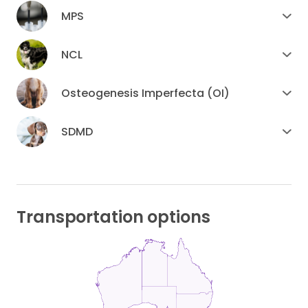
MPS
NCL
Osteogenesis Imperfecta (OI)
SDMD
Transportation options