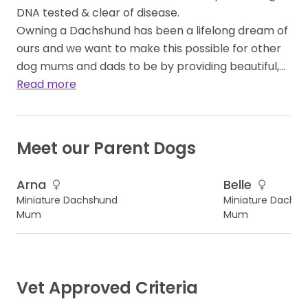
DNA tested & clear of disease.
Owning a Dachshund has been a lifelong dream of
ours and we want to make this possible for other
dog mums and dads to be by providing beautiful,…
Read more
Meet our Parent Dogs
Arna
Belle
Miniature Dachshund
Miniature Dachs
Mum
Mum
Vet Approved Criteria