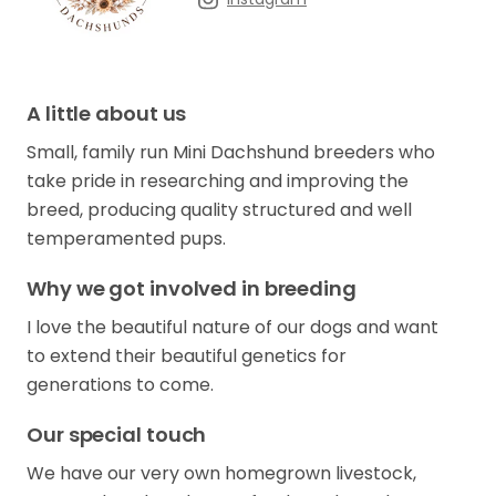
A little about us
Small, family run Mini Dachshund breeders who
take pride in researching and improving the
breed, producing quality structured and well
temperamented pups.
Why we got involved in breeding
I love the beautiful nature of our dogs and want
to extend their beautiful genetics for
generations to come.
Our special touch
We have our very own homegrown livestock,