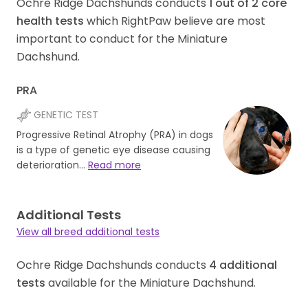
Ochre Ridge Dachshunds conducts
1
out of
2
core
health tests
which RightPaw believe are most
important to conduct for the Miniature
Dachshund.
PRA
GENETIC TEST
Progressive Retinal Atrophy (PRA) in dogs
is a type of genetic eye disease causing
deterioration…
Read more
Additional Tests
View all breed additional tests
Ochre Ridge Dachshunds conducts
4
additional
tests
available for the Miniature Dachshund.