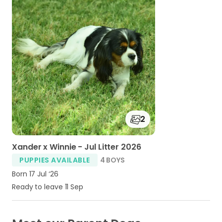
2
Xander x Winnie - Jul Litter 2026
PUPPIES AVAILABLE
4 BOYS
Born 17 Jul ‘26
Ready to leave 11 Sep