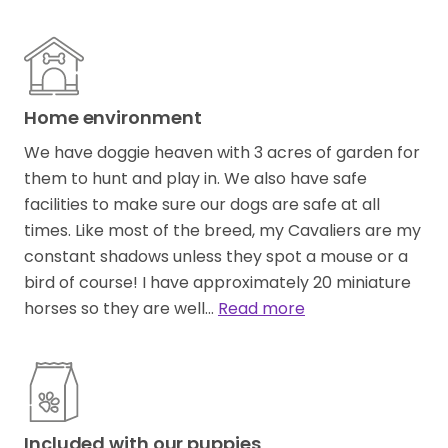
Home environment
We have doggie heaven with 3 acres of garden for
them to hunt and play in. We also have safe
facilities to make sure our dogs are safe at all
times. Like most of the breed, my Cavaliers are my
constant shadows unless they spot a mouse or a
bird of course! I have approximately 20 miniature
horses so they are well…
Read more
Included with our puppies