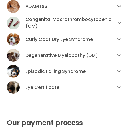
ADAMTS3
Congenital Macrothrombocytopenia
(CM)
Curly Coat Dry Eye Syndrome
Degenerative Myelopathy (DM)
Episodic Falling Syndrome
Eye Certificate
Our payment process