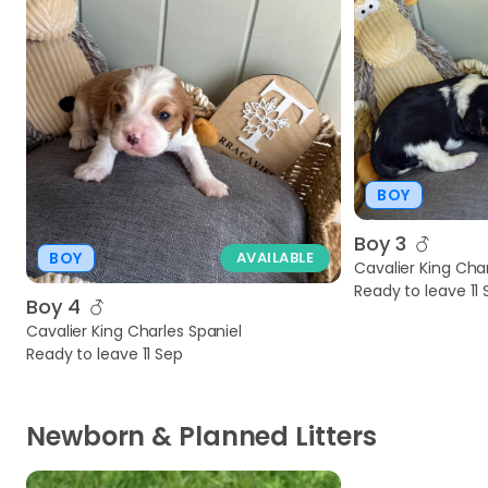
BOY
Boy 3
BOY
AVAILABLE
Cavalier King Char
Ready to leave 11
Boy 4
Cavalier King Charles Spaniel
Ready to leave 11 Sep
Newborn & Planned Litters