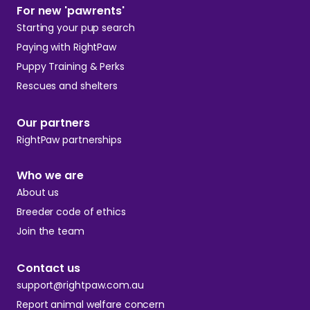
For new 'pawrents'
Starting your pup search
Paying with RightPaw
Puppy Training & Perks
Rescues and shelters
Our partners
RightPaw partnerships
Who we are
About us
Breeder code of ethics
Join the team
Contact us
support@rightpaw.com.au
Report animal welfare concern