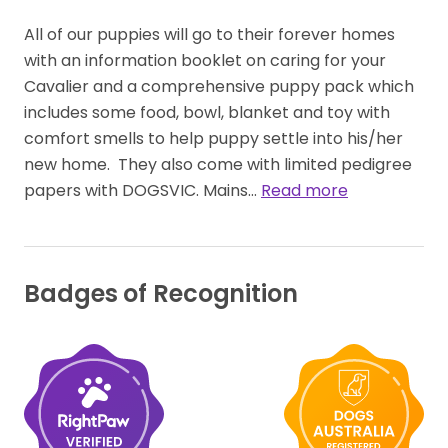
All of our puppies will go to their forever homes 
with an information booklet on caring for your 
Cavalier and a comprehensive puppy pack which 
includes some food, bowl,​ blanket​​ and toy with 
comfort smells to help puppy settle into his​/​her 
new home.  They also come with limited pedigree 
papers with DOGSVIC. Mains… 
Read more
Badges of Recognition