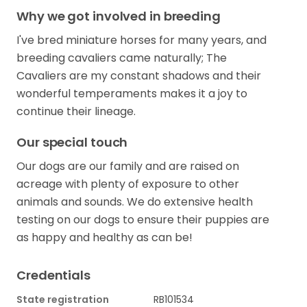
Why we got involved in breeding
I've bred miniature horses for many years, and
breeding cavaliers came naturally; The
Cavaliers are my constant shadows and their
wonderful temperaments makes it a joy to
continue their lineage.
Our special touch
Our dogs are our family and are raised on
acreage with plenty of exposure to other
animals and sounds. We do extensive health
testing on our dogs to ensure their puppies are
as happy and healthy as can be!
Credentials
State registration
RB101534