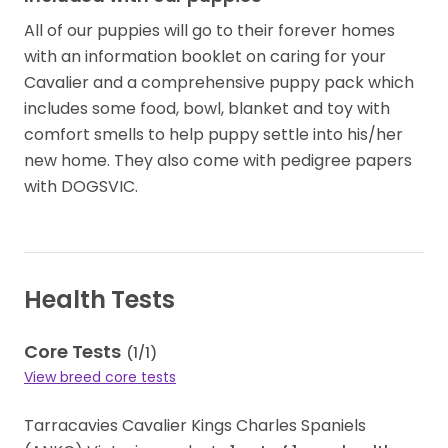
All of our puppies will go to their forever homes
with an information booklet on caring for your
Cavalier and a comprehensive puppy pack which
includes some food, bowl,​ blanket​​ and toy with
comfort smells to help puppy settle into his​/​her
new home. They also come with pedigree papers
with DOGSVIC.
Health Tests
Core Tests
(
1
/
1
)
View breed core tests
Tarracavies Cavalier Kings Charles Spaniels