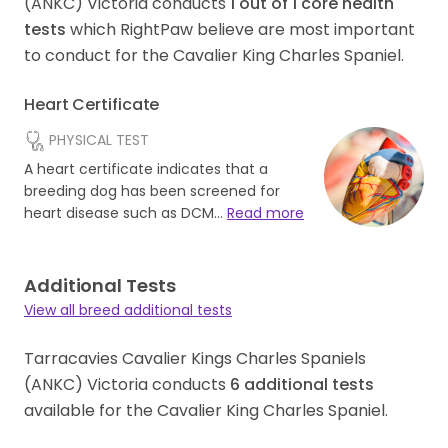
(ANKC) Victoria conducts
1
out of
1
core health
tests
which RightPaw believe are most important
to conduct for the Cavalier King Charles Spaniel.
Heart Certificate
PHYSICAL TEST
A heart certificate indicates that a
breeding dog has been screened for
heart disease such as DCM…
Read more
Additional Tests
View all breed additional tests
Tarracavies Cavalier Kings Charles Spaniels
(ANKC) Victoria conducts
6
additional tests
available for the Cavalier King Charles Spaniel.