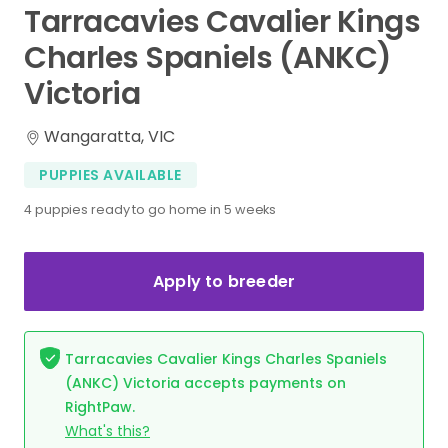
Tarracavies
Cavalier
Kings
Charles
Spaniels
(ANKC)
Victoria
Wangaratta, VIC
PUPPIES AVAILABLE
4 puppies ready to go home in 5 weeks
Apply to breeder
Tarracavies Cavalier Kings Charles Spaniels
(ANKC) Victoria accepts payments on
RightPaw.
What's this?