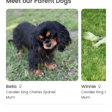
Meet our Parent Dogs
Bella
Winnie
Cavalier King Charles Spaniel
Cavalier King Char
Mum
Mum