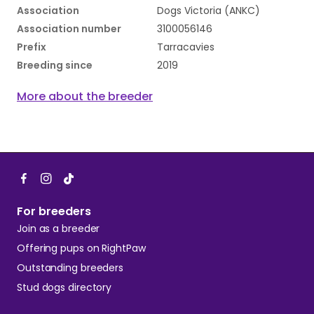
Association
Dogs Victoria (ANKC)
Association number
3100056146
Prefix
Tarracavies
Breeding since
2019
More about the breeder
For breeders
Join as a breeder
Offering pups on RightPaw
Outstanding breeders
Stud dogs directory