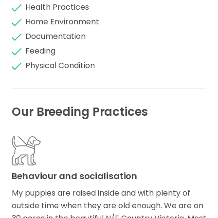
Health Practices
Home Environment
Documentation
Feeding
Physical Condition
Our Breeding Practices
Behaviour and socialisation
My puppies are raised inside and with plenty of
outside time when they are old enough. We are on