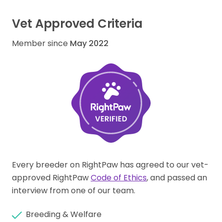
Vet Approved Criteria
Member since
May 2022
Every breeder on RightPaw has agreed to our vet-
approved RightPaw
Code of Ethics
, and passed an
interview from one of our team.
Breeding & Welfare