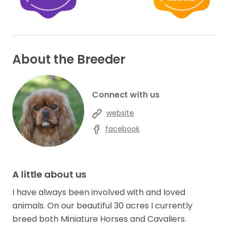
About the Breeder
Connect with us
website
facebook
A little about us
I have always been involved with and loved
animals. On our beautiful 30 acres I currently
breed both Miniature Horses and Cavaliers.