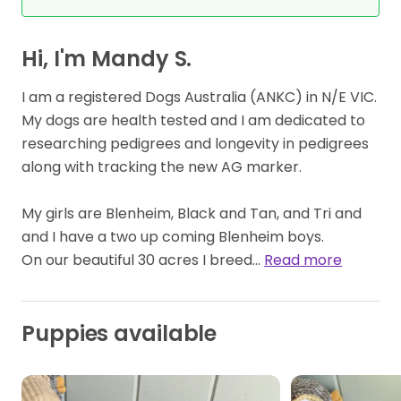
Hi, I'm Mandy S.
I am a registered Dogs Australia (ANKC) in N/E VIC.
My dogs are health tested and I am dedicated to
researching pedigrees and longevity in pedigrees
along with tracking the new AG marker.
My girls are Blenheim, Black and Tan, and Tri and
and I have a two up coming Blenheim boys.
On our beautiful 30 acres I breed…
Read more
Puppies available