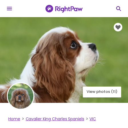
View photos (11)
Home
Cavalier King Charles Spaniels
VIC