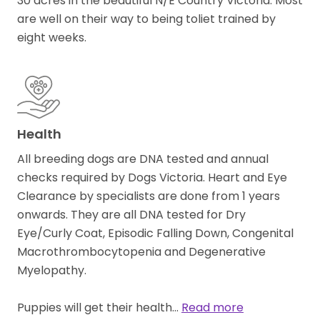
30 acres in the beautiful N/E Country Victoria. Most
are well on their way to being toliet trained by
eight weeks.
Health
All breeding dogs are DNA tested and annual
checks required by Dogs Victoria. Heart and Eye
Clearance by specialists are done from 1 years
onwards. They are all DNA tested for Dry
Eye/Curly Coat, Episodic Falling Down, Congenital
Macrothrombocytopenia and Degenerative
Myelopathy.
Puppies will get their health…
Read more