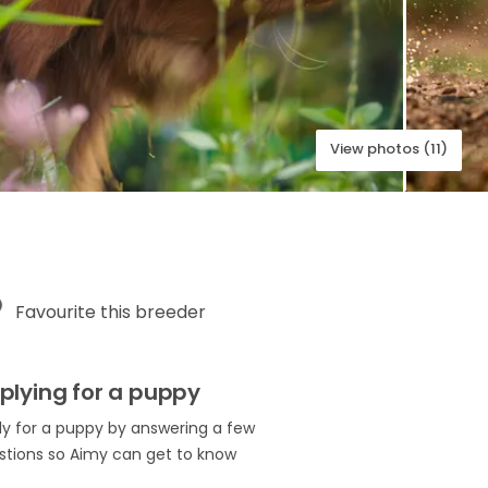
View photos (11)
Favourite this breeder
plying for a puppy
ly for a puppy by answering a few
stions so Aimy can get to know
.