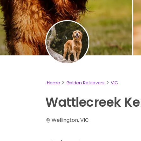
Home
Golden Retrievers
VIC
Wattlecreek
Ke
Wellington, VIC