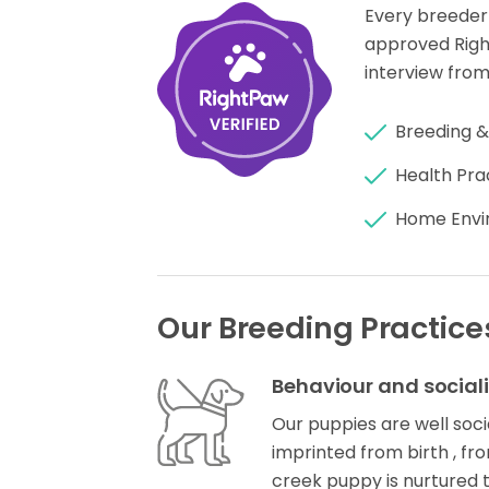
Every breeder
approved Rig
interview from
Breeding &
Health Pra
Home Envi
Our Breeding Practice
Behaviour and social
Our puppies are well socia
imprinted from birth , f
creek puppy is nurtured 