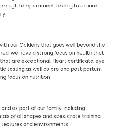
horough temperament testing to ensure
ily
e with our Goldens that goes well beyond the
ed, we have a strong focus on health that
that are exceptional, Heart certificate, eye
tic testing as well as pre and post partum
ng focus on nutrition
and as part of our family, including
als of all shapes and sizes, crate training,
s, textures and environments