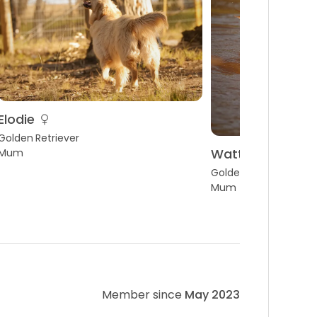
Elodie
Golden Retriever
Wattlecreek sw
Mum
Golden Retriever
Mum
Member since
May 2023