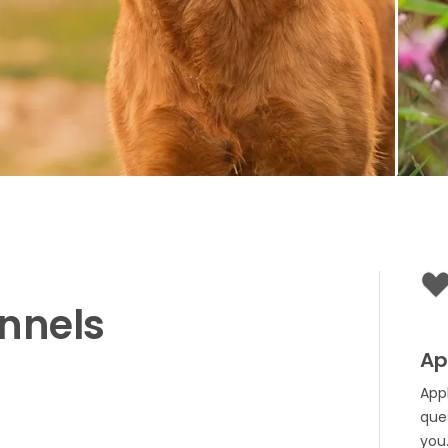
nnels
Ap
App
que
you