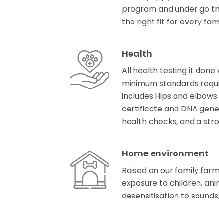
program and under go t
the right fit for every fam
Health
All health testing it don
minimum standards requir
includes Hips and elbows 
certificate and DNA gene
health checks, and a stro
Home environment
Raised on our family farm 
exposure to children, anim
desensitisation to sound