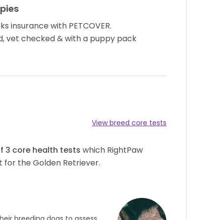
pies
ks insurance with PETCOVER.
d, vet checked & with a puppy pack
View breed core tests
of
3
core health tests
which RightPaw
 for the Golden Retriever.
heir breeding dogs to assess