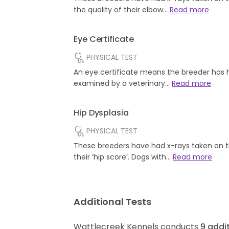
the quality of their elbow…
Read more
Eye Certificate
PHYSICAL TEST
An eye certificate means the breeder has 
examined by a veterinary…
Read more
Hip Dysplasia
PHYSICAL TEST
These breeders have had x-rays taken on t
their ‘hip score’. Dogs with…
Read more
Additional Tests
Wattlecreek Kennels conducts
9
addit