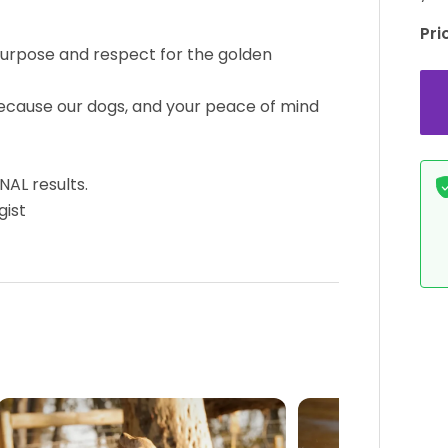
Pri
purpose and respect for the golden
ecause our dogs, and your peace of mind
AL results.
gist