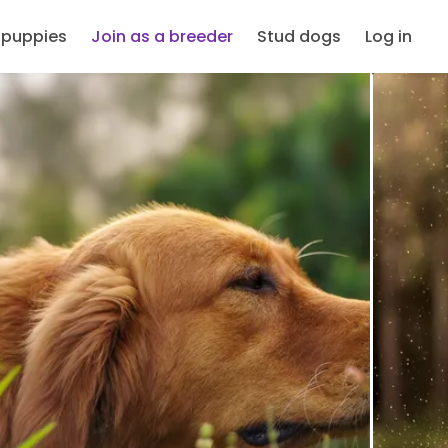
 puppies
Join as a breeder
Stud dogs
Log in