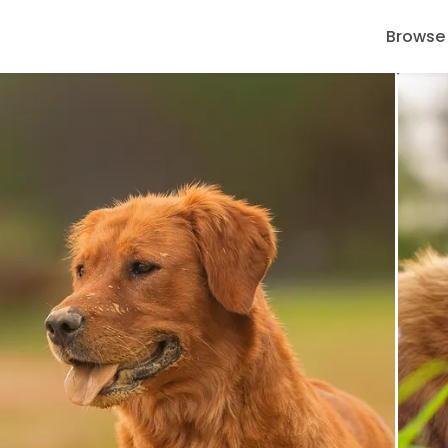
Browse