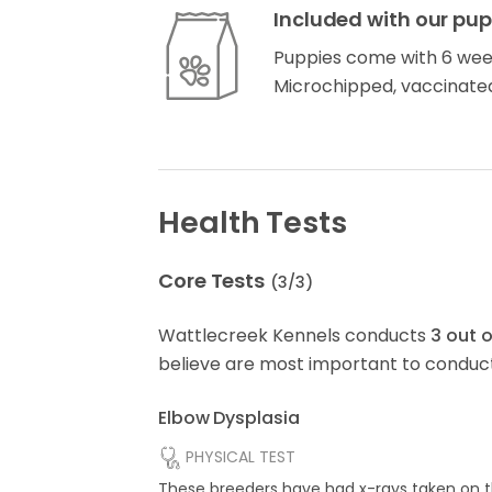
Included with our pup
Puppies come with 6 wee
Microchipped, vaccinate
Health Tests
Core Tests
(
3
/
3
)
Wattlecreek Kennels conducts
3
out 
believe are most important to conduct
Elbow Dysplasia
PHYSICAL TEST
These breeders have had x-rays taken on t