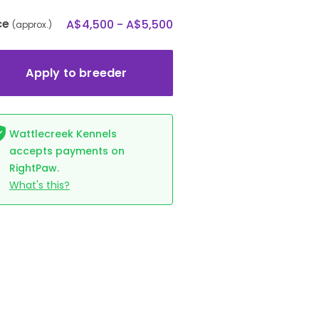
ce
A$4,500 - A$5,500
(approx.)
Apply to breeder
Wattlecreek Kennels
accepts payments on
RightPaw.
What's this?