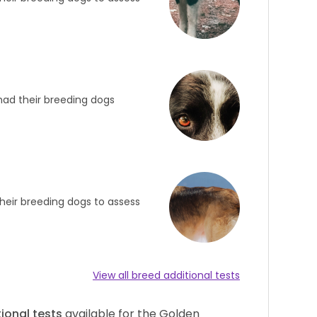
had their breeding dogs
heir breeding dogs to assess
View all breed additional tests
ional tests
available for the Golden