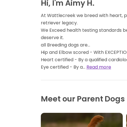
Hi, I'm Aimy H.
At Wattlecreek we breed with heart, 
retriever legacy.
We Exceed health testing standards b
deserve it.
all Breeding dogs are...
Hip and Elbow scored - With EXCEPTION
Heart certified - By a qualified cardiolo
Eye certified - By a…
Read more
Meet our Parent Dogs