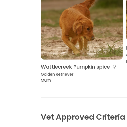
Wattlecreek Pumpkin spice
Golden Retriever
Mum
Vet Approved Criteria