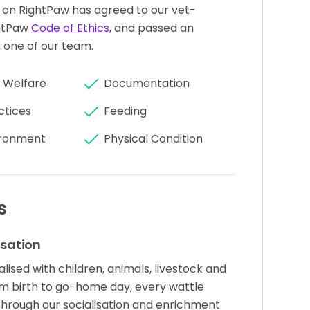
 on RightPaw has agreed to our vet-
htPaw
Code of Ethics
, and passed an
 one of our team.
 Welfare
Documentation
ctices
Feeding
ronment
Physical Condition
s
isation
lised with children, animals, livestock and
rom birth to go-home day, every wattle
through our socialisation and enrichment