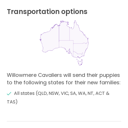
Transportation options
Willowmere Cavaliers will send their puppies
to the following states for their new families:
All states (QLD, NSW, VIC, SA, WA, NT, ACT &
TAS)