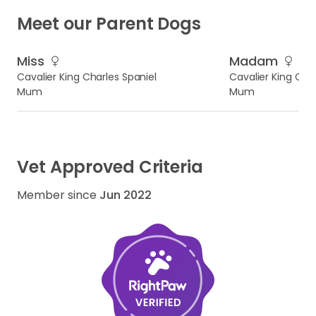
Meet our Parent Dogs
Miss
Madam
Cavalier King Charles Spaniel
Cavalier King Char
Mum
Mum
Vet Approved Criteria
Member since
Jun 2022