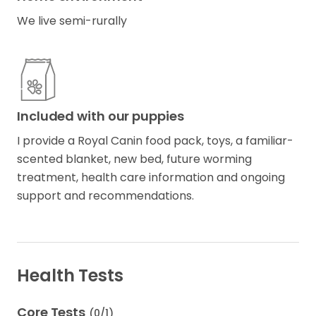
We live semi-rurally
Included with our puppies
I provide a Royal Canin food pack, toys, a familiar-
scented blanket, new bed, future worming
treatment, health care information and ongoing
support and recommendations.
Health Tests
Core Tests
(
0
/
1
)