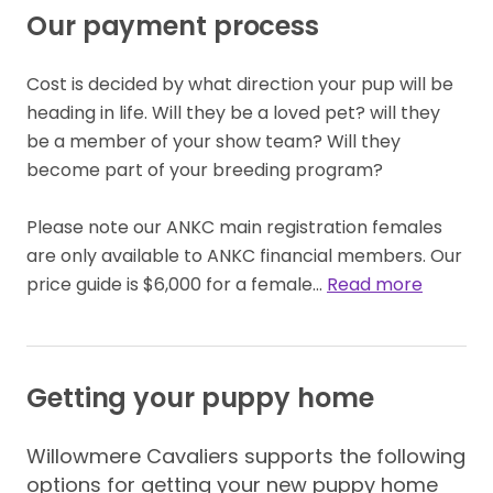
Our payment process
Cost is decided by what direction your pup will be 
heading in life. Will they be a loved pet? will they 
be a member of your show team? Will they 
become part of your breeding program?

Please note our ANKC main registration females  
are only available to ANKC financial members. Our 
price guide is $6,000 for a female… 
Read more
Getting your puppy home
Willowmere Cavaliers supports the following
options for getting your new puppy home