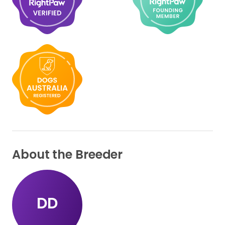
About the Breeder
DD