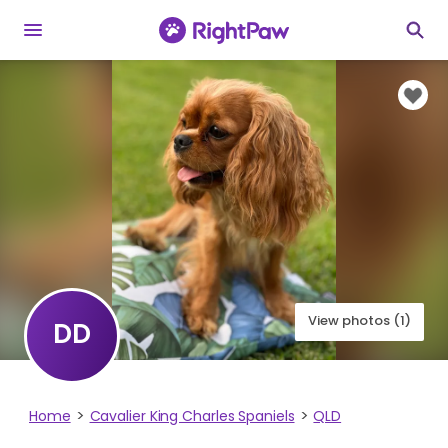
View photos (1)
DD
Home
Cavalier King Charles Spaniels
QLD