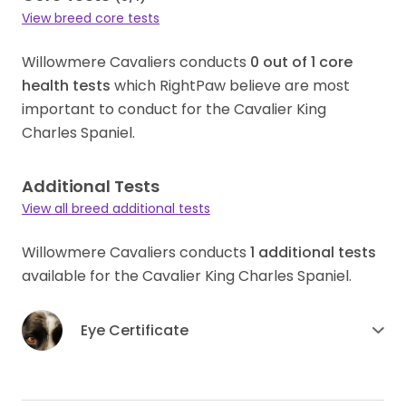
View breed core tests
Willowmere Cavaliers conducts
0
out of
1
core
health tests
which RightPaw believe are most
important to conduct for the Cavalier King
Charles Spaniel.
Additional Tests
View all breed additional tests
Willowmere Cavaliers conducts
1
additional tests
available for the Cavalier King Charles Spaniel.
Eye Certificate