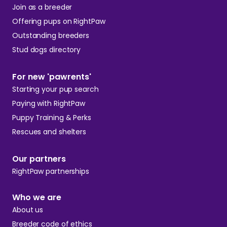
Join as a breeder
Offering pups on RightPaw
Outstanding breeders
Stud dogs directory
For new 'pawrents'
Starting your pup search
Paying with RightPaw
Puppy Training & Perks
Rescues and shelters
Our partners
RightPaw partnerships
Who we are
About us
Breeder code of ethics