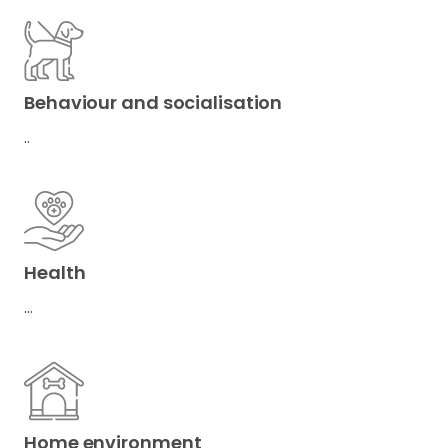
Behaviour and socialisation
..
Health
…
Home environment