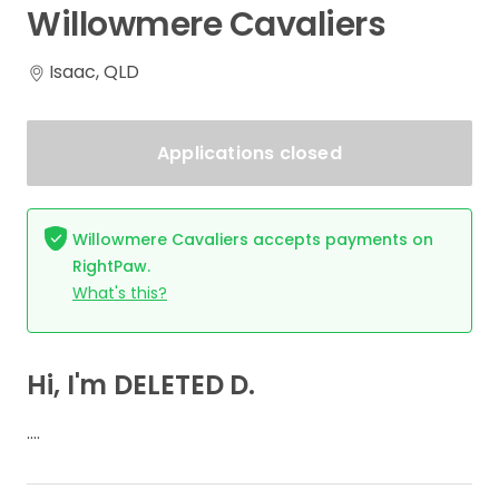
Willowmere
Cavaliers
Isaac, QLD
Applications closed
Willowmere Cavaliers accepts payments on
RightPaw.
What's this?
Hi, I'm DELETED D.
….