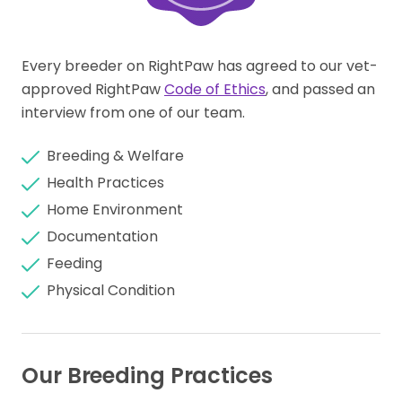
Every breeder on RightPaw has agreed to our vet-
approved RightPaw
Code of Ethics
, and passed an
interview from one of our team.
Breeding & Welfare
Health Practices
Home Environment
Documentation
Feeding
Physical Condition
Our Breeding Practices