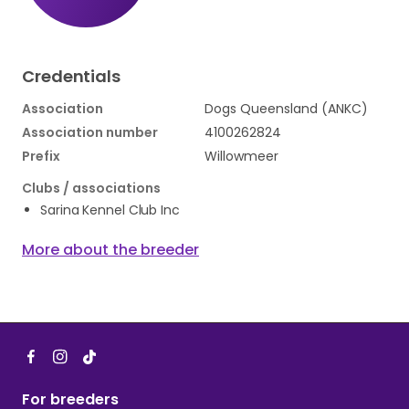
Credentials
Association
Dogs Queensland (ANKC)
Association number
4100262824
Prefix
Willowmeer
Clubs / associations
Sarina Kennel Club Inc
More about the breeder
For breeders