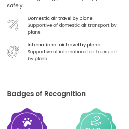
safely.
Domestic air travel by plane
Supportive of domestic air transport by
plane
International air travel by plane
Supportive of international air transport
by plane
Badges of Recognition