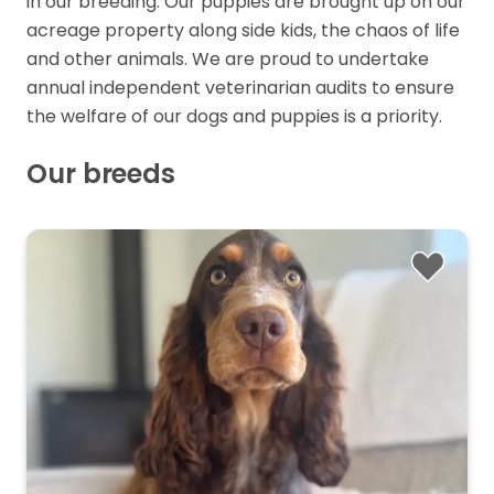
in our breeding. Our puppies are brought up on our
acreage property along side kids, the chaos of life
and other animals. We are proud to undertake
annual independent veterinarian audits to ensure
the welfare of our dogs and puppies is a priority.
Our breeds