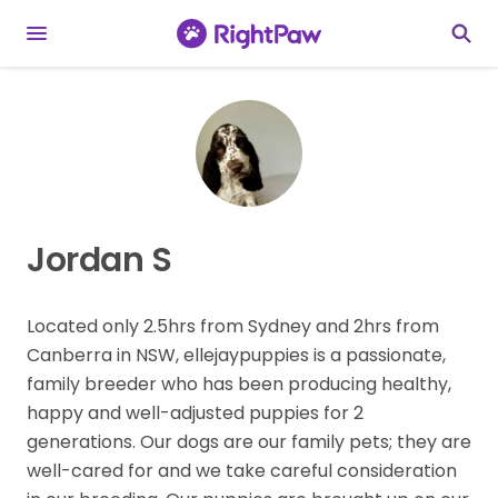
Jordan S
Located only 2.5hrs from Sydney and 2hrs from
Canberra in NSW, ellejaypuppies is a passionate,
family breeder who has been producing healthy,
happy and well-adjusted puppies for 2
generations. Our dogs are our family pets; they are
well-cared for and we take careful consideration