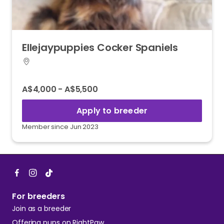
Ellejaypuppies
Cocker
Spaniels
A$4,000 - A$5,500
Apply to breeder
Member since Jun 2023
For breeders
Join as a breeder
Offering pups on RightPaw