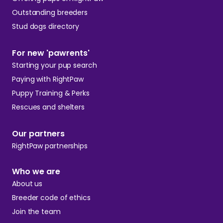
Outstanding breeders
Stud dogs directory
For new 'pawrents'
Starting your pup search
Paying with RightPaw
Puppy Training & Perks
Rescues and shelters
Our partners
RightPaw partnerships
Who we are
About us
Breeder code of ethics
Join the team