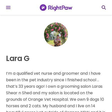
Lara G
I’m a qualified vet nurse and groomer and I have
been in the pet industry since I finished school ..
that’s 33 years ago! I own a grooming salon Laras
Shear n Shed and my salon is located on the
grounds of Orange Vet Hospital. We own 9 dogs 10
horses and 2 cats. My husband and I live on 14