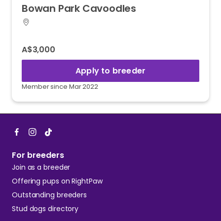
Bowan
Park
Cavoodles
A$3,000
Apply to breeder
Member since Mar 2022
For breeders
Join as a breeder
Offering pups on RightPaw
Outstanding breeders
Stud dogs directory