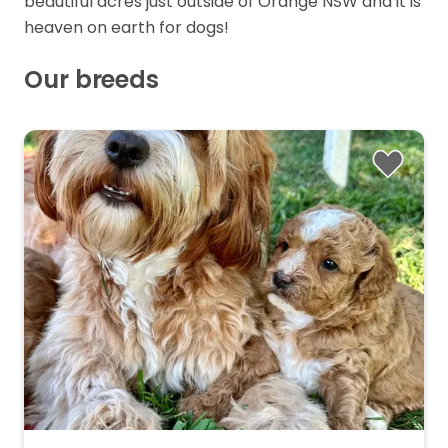
beautiful acres just outside of Orange NSW and it is
heaven on earth for dogs!
Our breeds