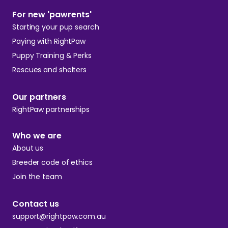
For new 'pawrents'
Starting your pup search
Paying with RightPaw
Puppy Training & Perks
Rescues and shelters
Our partners
RightPaw partnerships
Who we are
About us
Breeder code of ethics
Join the team
Contact us
support@rightpaw.com.au