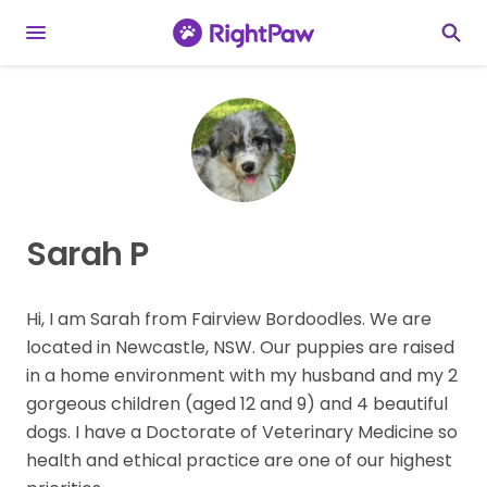
Sarah P
Hi, I am Sarah from Fairview Bordoodles. We are
located in Newcastle, NSW. Our puppies are raised
in a home environment with my husband and my 2
gorgeous children (aged 12 and 9) and 4 beautiful
dogs. I have a Doctorate of Veterinary Medicine so
health and ethical practice are one of our highest