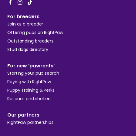
For breeders
Join as a breeder
Offering pups on RightPaw
Outstanding breeders
Stud dogs directory
For new 'pawrents'
Starting your pup search
Paying with RightPaw
Puppy Training & Perks
Rescues and shelters
Our partners
RightPaw partnerships