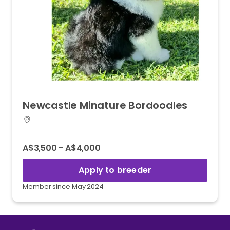
Newcastle
Minature
Bordoodles
A$3,500 - A$4,000
Apply to breeder
Member since May 2024