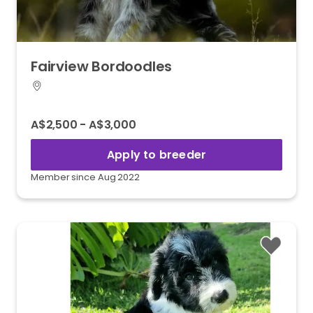
Fairview
Bordoodles
A$2,500 - A$3,000
Apply to breeder
Member since Aug 2022