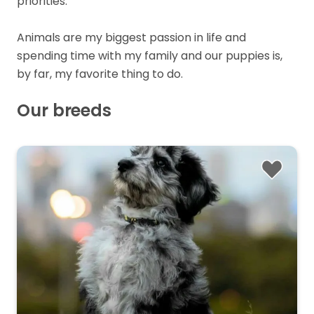
priorities.
Animals are my biggest passion in life and
spending time with my family and our puppies is,
by far, my favorite thing to do.
Our breeds