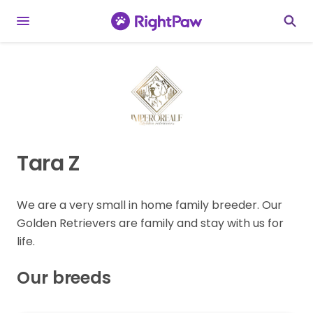
Tara Z
We are a very small in home family breeder. Our
Golden Retrievers are family and stay with us for
life.
Our breeds