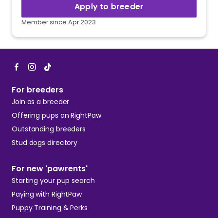
Apply to breeder
Member since Apr 2023
For breeders
Join as a breeder
Offering pups on RightPaw
Outstanding breeders
Stud dogs directory
For new 'pawrents'
Starting your pup search
Paying with RightPaw
Puppy Training & Perks