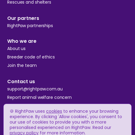
Rescues and shelters
Our partners
RightPaw partnerships
Who we are
About us
Breeder code of ethics
Join the team
Contact us
support@rightpaw.com.au
Report animal welfare concern
🍪 RightPaw uses
cookies
to enhance your browsing
Terms and conditions
experience. By clicking 'Allow cookies', you consent to
our use of cookies to provide you with a more
Privacy policy
personalised experienced on RightPaw. Read our
Complaints policy
privacy policy
for more information.