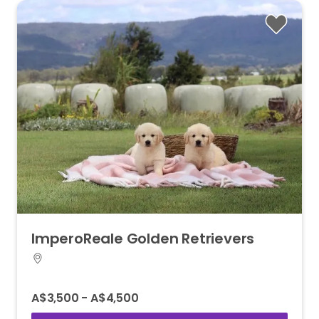
ImperoReale
Golden
Retrievers
A$3,500 - A$4,500