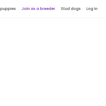
 puppies
Join as a breeder
Stud dogs
Log in