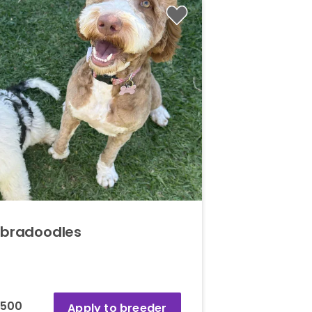
abradoodles
,500
Apply to breeder