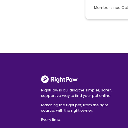
Member since Oct
RightPaw is building the simpler, safer,
supportive way to find your pet online.
Matching the right pet, from the right
source, with the right owner.
Every time.