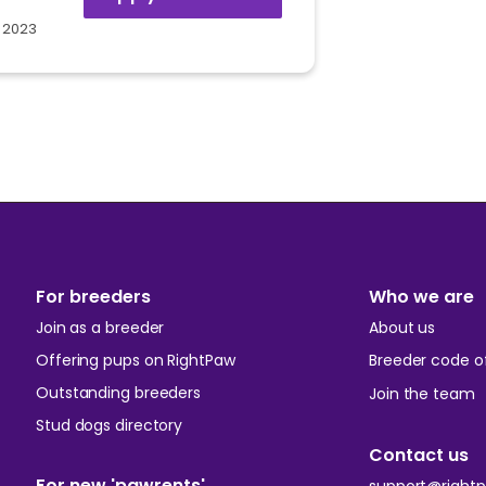
 2023
For breeders
Who we are
Join as a breeder
About us
Offering pups on RightPaw
Breeder code of
Outstanding breeders
Join the team
Stud dogs directory
Contact us
For new 'pawrents'