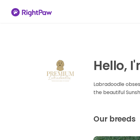
Hello, 
Labradoodle obses
the beautiful Sunsh
Our breeds