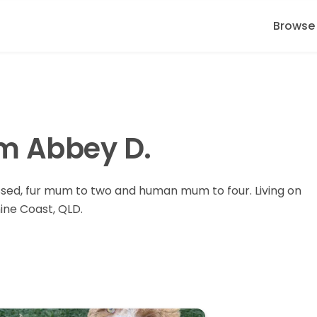
Browse
I'm Abbey D.
sed, fur mum to two and human mum to four. Living on
ine Coast, QLD.