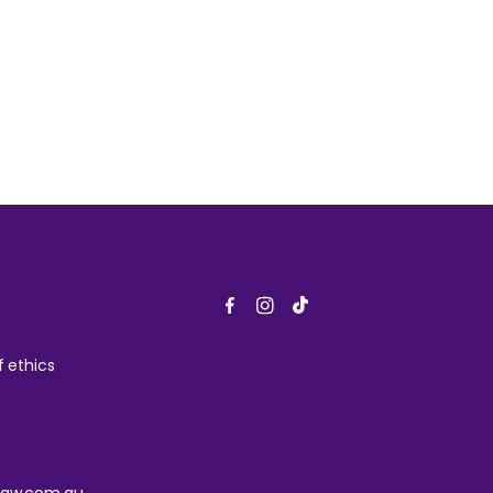
 ethics