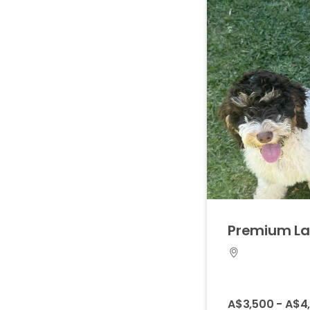
Premium
L
A$3,500 - A$4