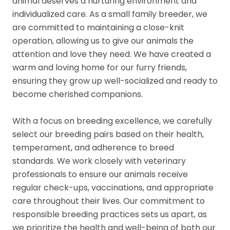
animal deserves a nurturing environment and
individualized care. As a small family breeder, we
are committed to maintaining a close-knit
operation, allowing us to give our animals the
attention and love they need. We have created a
warm and loving home for our furry friends,
ensuring they grow up well-socialized and ready to
become cherished companions.
With a focus on breeding excellence, we carefully
select our breeding pairs based on their health,
temperament, and adherence to breed
standards. We work closely with veterinary
professionals to ensure our animals receive
regular check-ups, vaccinations, and appropriate
care throughout their lives. Our commitment to
responsible breeding practices sets us apart, as
we prioritize the health and well-being of both our