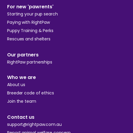
For new 'pawrents'
Starting your pup search
Paying with RightPaw
Puppy Training & Perks
Rescues and shelters
Our partners
RightPaw partnerships
Who we are
About us
Breeder code of ethics
Join the team
Contact us
support@rightpaw.com.au
Report animal welfare concern