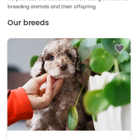
breeding animals and their offspring.
Our breeds