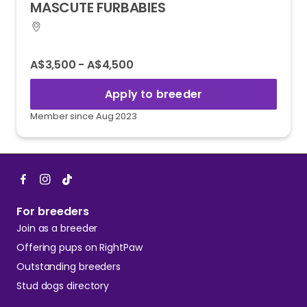
MASCUTE
FURBABIES
A$3,500 - A$4,500
Apply to breeder
Member since Aug 2023
For breeders
Join as a breeder
Offering pups on RightPaw
Outstanding breeders
Stud dogs directory