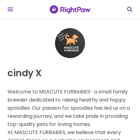
cindy X
Welcome to MSACUTE FURBABIES- a small family
breeder dedicated to raising healthy and happy
spoodles. Our passion for spoodles has led us on a
rewarding journey, and we take pride in providing
top-quality pets for loving homes.
At MASCUTE FURBABIES, we believe that every