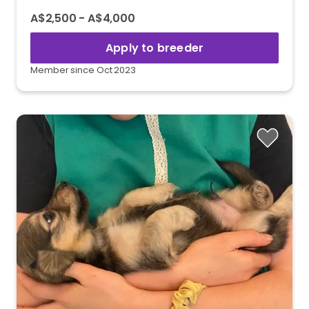
A$2,500 - A$4,000
Apply to breeder
Member since Oct 2023