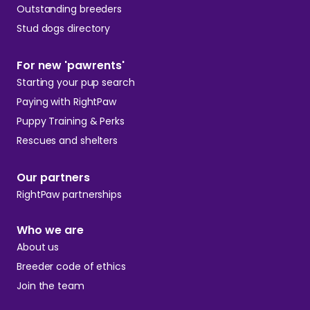
Outstanding breeders
Stud dogs directory
For new 'pawrents'
Starting your pup search
Paying with RightPaw
Puppy Training & Perks
Rescues and shelters
Our partners
RightPaw partnerships
Who we are
About us
Breeder code of ethics
Join the team