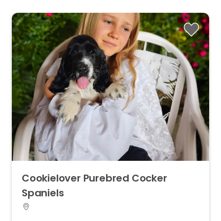
Cookielover
Purebred
Cocker
Spaniels