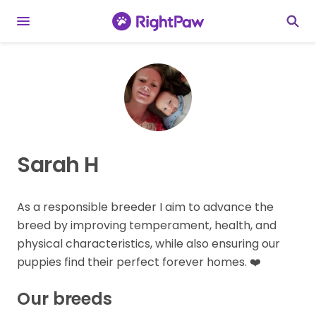
Sarah H
As a responsible breeder I aim to advance the
breed by improving temperament, health, and
physical characteristics, while also ensuring our
puppies find their perfect forever homes. ❤️
Our breeds