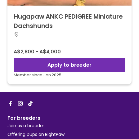
Hugapaw
ANKC
PEDIGREE
Miniature
Dachshunds
A$2,800 - A$4,000
Apply to breeder
Member since Jan 2025
For breeders
Join as a breeder
Offering pups on RightPaw