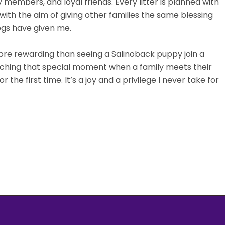
members, and loyal friends. Every litter is planned with
with the aim of giving other families the same blessing
ogs have given me.
ore rewarding than seeing a Salinoback puppy join a
ching that special moment when a family meets their
r the first time. It’s a joy and a privilege I never take for