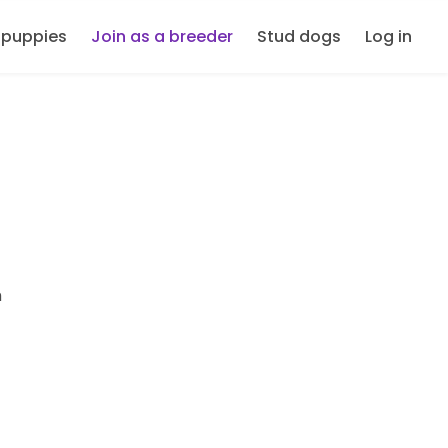
 puppies
Join as a breeder
Stud dogs
Log in
m