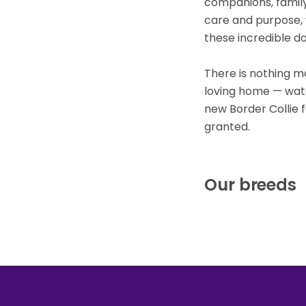
companions, family 
care and purpose, 
these incredible d
There is nothing m
loving home — wat
new Border Collie fo
granted.
Our breeds