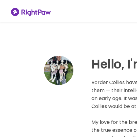
Hello, I
Border Collies hav
them — their intel
an early age. It wa
Collies would be at 
My love for the br
the true essence of