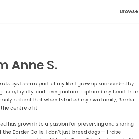
Browse
'm Anne S.
e always been a part of my life. I grew up surrounded by
ligence, loyalty, and loving nature captured my heart fro
s only natural that when I started my own family, Border
the centre of it.
eed has grown into a passion for preserving and sharing
 the Border Collie. I don’t just breed dogs — I raise