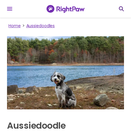
Home
Aussiedoodles
Aussiedoodle