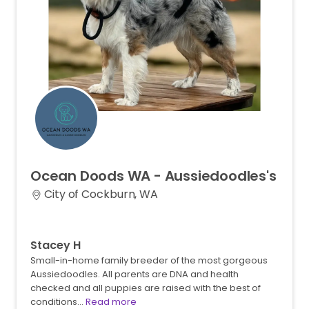
Ocean
Doods
WA
-
Aussiedoodles's
City of Cockburn, WA
Stacey H
Small-in-home family breeder of the most gorgeous
Aussiedoodles. All parents are DNA and health
checked and all puppies are raised with the best of
conditions…
Read more