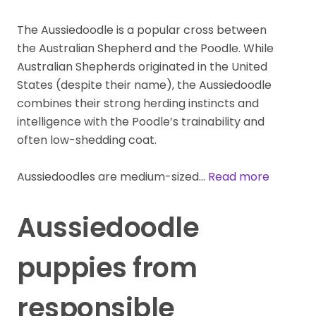
The Aussiedoodle is a popular cross between
the Australian Shepherd and the Poodle. While
Australian Shepherds originated in the United
States (despite their name), the Aussiedoodle
combines their strong herding instincts and
intelligence with the Poodle’s trainability and
often low-shedding coat.
Aussiedoodles are medium-sized…
Read more
Aussiedoodle
puppies from
responsible