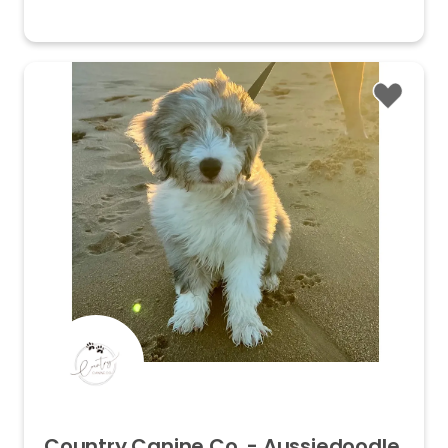
Country
Canine
Co.
-
Aussiedoodle