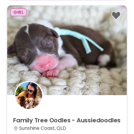
GIRL
Family
Tree
Oodles
-
Aussiedoodles
Sunshine Coast, QLD