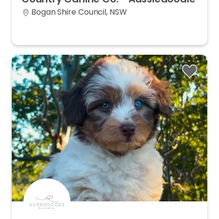
Bogan Shire Council, NSW