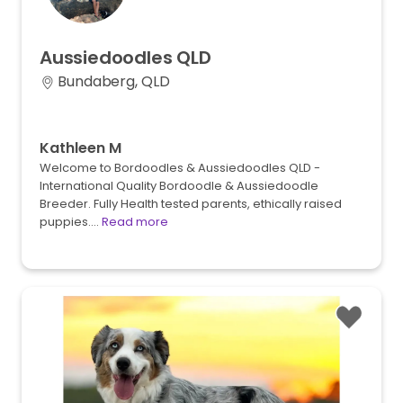
Aussiedoodles
QLD
Bundaberg, QLD
Kathleen M
Welcome to Bordoodles & Aussiedoodles QLD -
International Quality Bordoodle & Aussiedoodle
Breeder. Fully Health tested parents, ethically raised
puppies.…
Read more