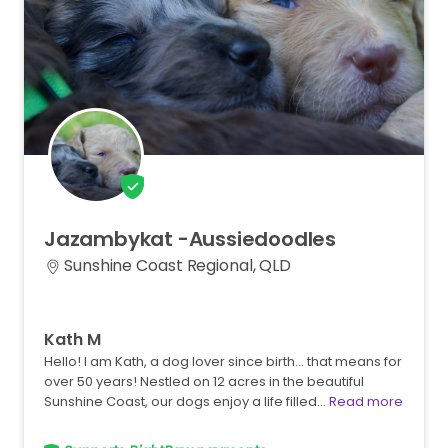
Jazambykat
-Aussiedoodles
Sunshine Coast Regional, QLD
Kath M
Hello! I am Kath, a dog lover since birth... that means for
over 50 years! Nestled on 12 acres in the beautiful
Sunshine Coast, our dogs enjoy a life filled…
Read more