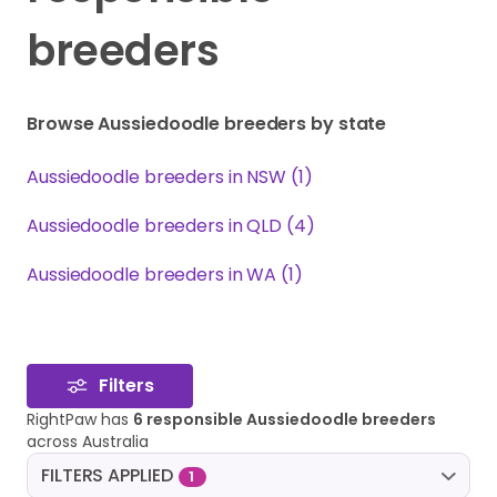
breeders
Browse Aussiedoodle breeders by state
Aussiedoodle breeders in NSW (1)
Aussiedoodle breeders in QLD (4)
Aussiedoodle breeders in WA (1)
Filters
RightPaw has
6 responsible Aussiedoodle breeders
across Australia
FILTERS APPLIED
1