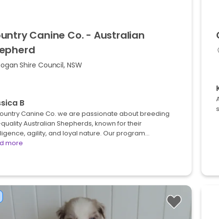
untry
Canine
Co.
-
Australian
epherd
Bogan Shire Council, NSW
A
sica B
Country Canine Co. we are passionate about breeding
quality Australian Shepherds, known for their
lligence, agility, and loyal nature. Our program…
d more