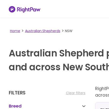
Home
Australian Shepherds
NSW
Australian Shepherd 
and across New Sout
Right
FILTERS
Clear filters
acros
Breed