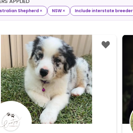
TERS APPLIED
×
×
stralian Shepherd
NSW
Include interstate breeder