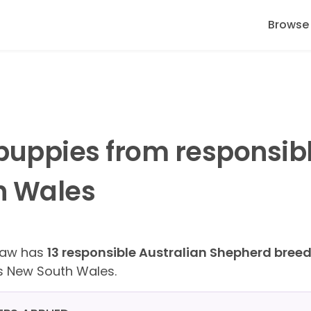
Browse
puppies from responsib
h Wales
Paw has
13 responsible Australian Shepherd bree
s New South Wales.