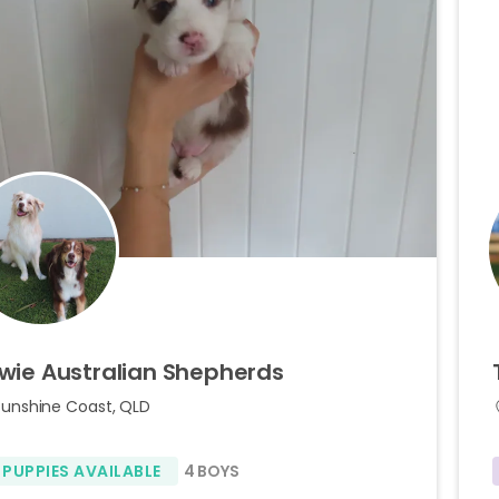
wie
Australian
Shepherds
Sunshine Coast, QLD
 PUPPIES AVAILABLE
4 BOYS