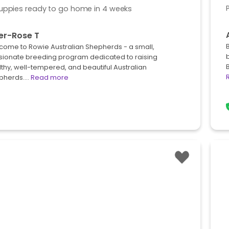
uppies ready to go home in 4 weeks
er-Rose T
come to Rowie Australian Shepherds - a small,
sionate breeding program dedicated to raising
thy, well-tempered, and beautiful Australian
pherds.…
Read more