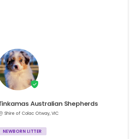
Tinkamas
Australian
Shepherds
Shire of Colac Otway, VIC
NEWBORN LITTER