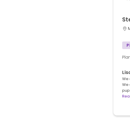
St
P
Pla
Li
We a
We 
pup
Rea