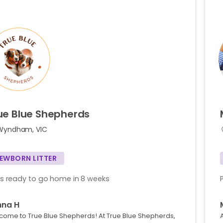
ue
Blue
Shepherds
Wyndham, VIC
EWBORN LITTER
s ready to go home in 8 weeks
nna H
come to True Blue Shepherds! At True Blue Shepherds,