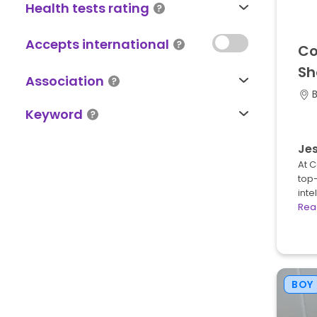
Health tests rating
Accepts international
Co
Sh
Association
Keyword
Jes
At 
top-
inte
Rea
BOY