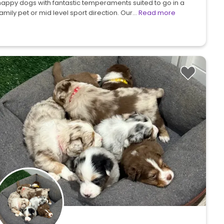
happy dogs with fantastic temperaments suited to go in a
amily pet or mid level sport direction. Our…
Read more