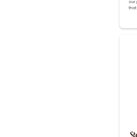
our 
that