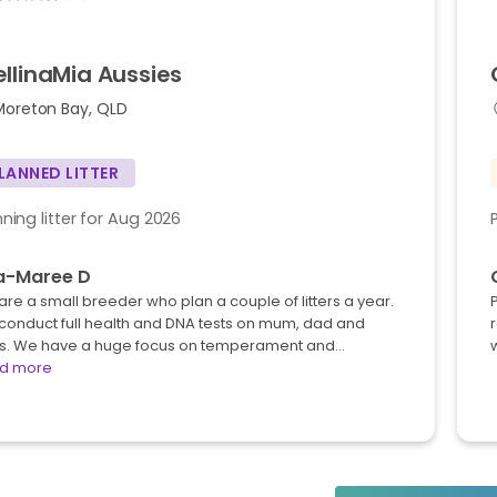
ellinaMia
Aussies
Moreton Bay, QLD
LANNED LITTER
nning litter for Aug 2026
sa-Maree D
re a small breeder who plan a couple of litters a year.
conduct full health and DNA tests on mum, dad and
s. We have a huge focus on temperament and…
w
d more