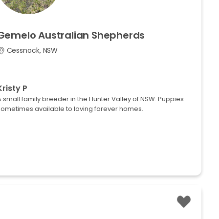
Gemelo
Australian
Shepherds
Cessnock, NSW
Kristy P
 small family breeder in the Hunter Valley of NSW. Puppies
sometimes available to loving forever homes.