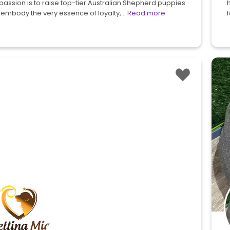
passion is to raise top-tier Australian Shepherd puppies
 embody the very essence of loyalty,…
Read more
f