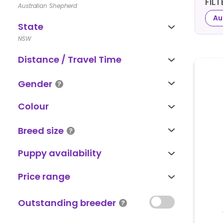
FIL
Australian Shepherd
Au
State
NSW
Distance / Travel Time
Gender
Colour
Breed size
Puppy availability
Price range
Outstanding breeder