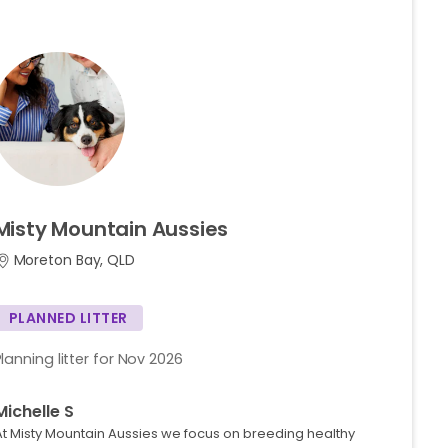
Misty
Mountain
Aussies
Moreton Bay, QLD
PLANNED LITTER
Planning litter for Nov 2026
Michelle S
At Misty Mountain Aussies we focus on breeding healthy