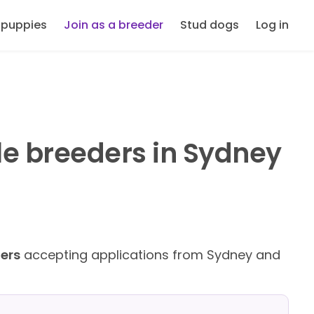
 puppies
Join as a breeder
Stud dogs
Log in
le breeders in Sydney
ders
accepting applications from Sydney and