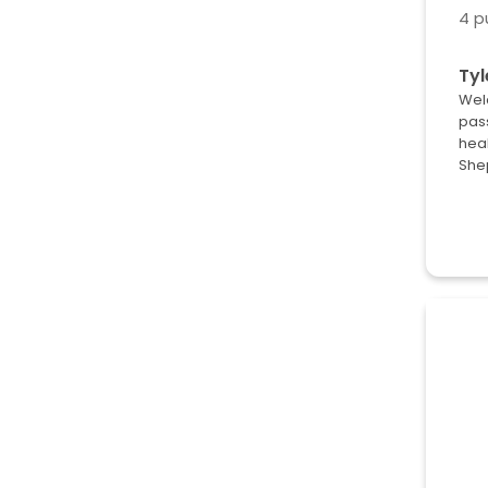
4 p
Tyl
Wel
pas
heal
She