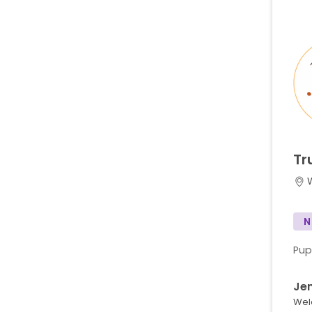
Tr
N
Pup
Je
Wel