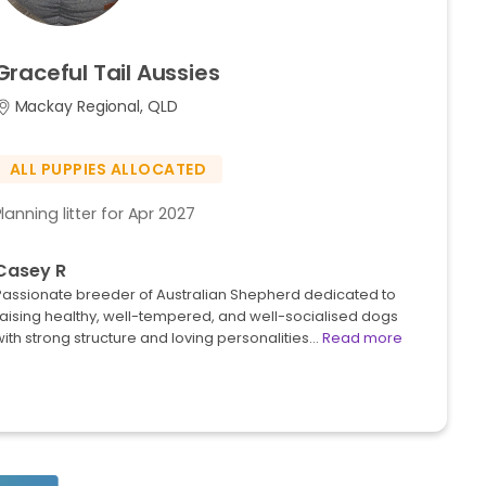
Graceful
Tail
Aussies
Mackay Regional, QLD
ALL PUPPIES ALLOCATED
Planning litter for Apr 2027
Casey R
Passionate breeder of Australian Shepherd dedicated to
raising healthy, well-tempered, and well-socialised dogs
ith strong structure and loving personalities…
Read more