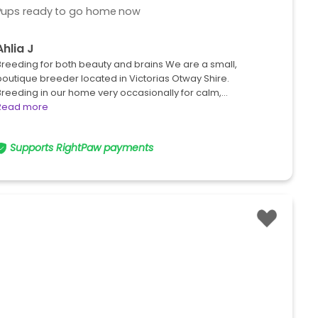
Pups ready to go home now
Ahlia J
Breeding for both beauty and brains We are a small,
boutique breeder located in Victorias Otway Shire.
Breeding in our home very occasionally for calm,…
Read more
Supports RightPaw payments