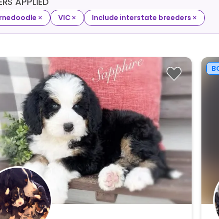
TERS APPLIED
×
×
×
rnedoodle
VIC
Include interstate breeders
B