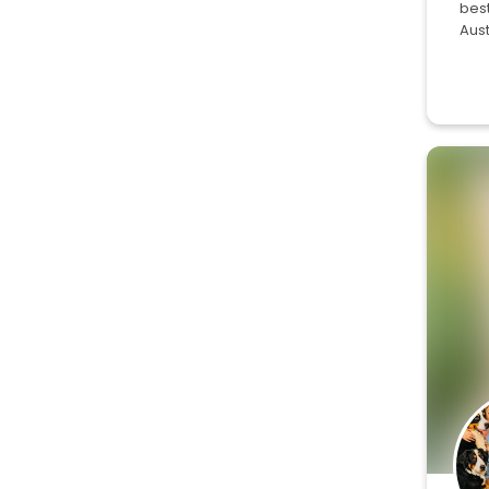
best
Aus