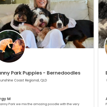
anny
Park
Puppies
-
Bernedoodles
Sunshine Coast Regional, QLD
rgy M
Manny Park we mix the amazing poodle with the very