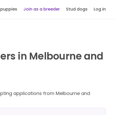
 puppies
Join as a breeder
Stud dogs
Log in
ers in Melbourne and
ting applications from Melbourne and