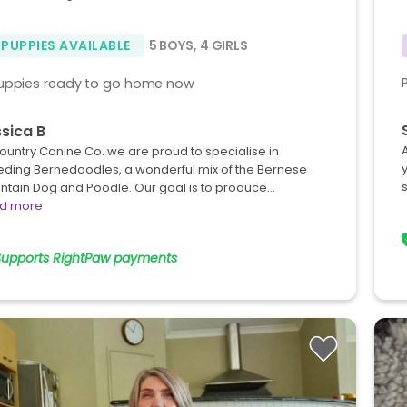
 PUPPIES AVAILABLE
5 BOYS
,
4 GIRLS
uppies ready to go home now
sica B
ountry Canine Co. we are proud to specialise in
eding Bernedoodles, a wonderful mix of the Bernese
ntain Dog and Poodle. Our goal is to produce…
d more
Supports RightPaw payments