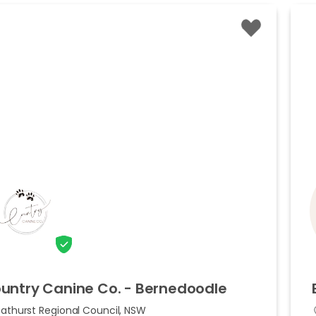
untry
Canine
Co.
-
Bernedoodle
Bathurst Regional Council, NSW