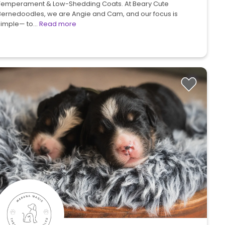
Temperament & Low-Shedding Coats. At Beary Cute
Bernedoodles, we are Angie and Cam, and our focus is
simple— to…
Read more