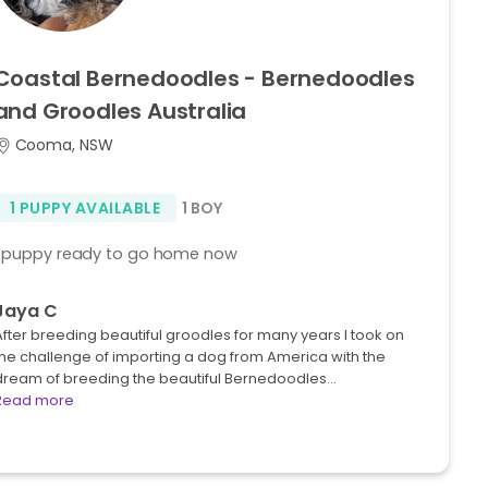
Coastal
Bernedoodles
-
Bernedoodles
and
Groodles
Australia
Cooma, NSW
1 PUPPY AVAILABLE
1 BOY
1 puppy ready to go home now
Jaya C
fter breeding beautiful groodles for many years I took on
the challenge of importing a dog from America with the
dream of breeding the beautiful Bernedoodles…
Read more