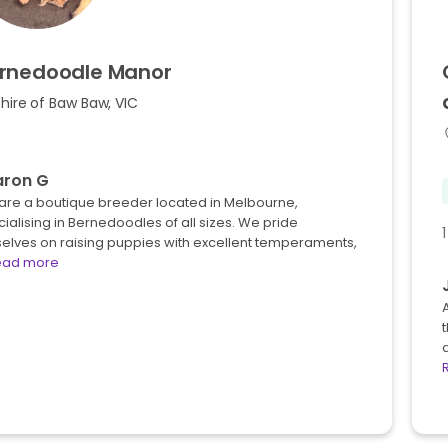
rnedoodle
Manor
hire of Baw Baw, VIC
aron G
are a boutique breeder located in Melbourne,
ialising in Bernedoodles of all sizes. We pride
elves on raising puppies with excellent temperaments,
ead more
A