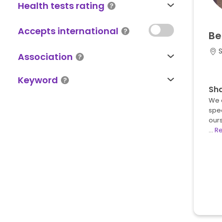
Health tests rating
Accepts international
Be
S
Association
Keyword
Sh
We 
spec
ours
…
R