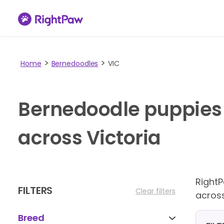
Home
Bernedoodles
VIC
Bernedoodle puppies 
across Victoria
Right
FILTERS
Clear filters
across
Breed