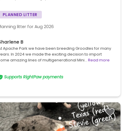
PLANNED LITTER
Planning litter for Aug 2026
Sharlene B
At Apache Park we have been breeding Groodles for many
years. In 2024 we made the exciting decision to import
some amazing lines of multigenerational Mini…
Read more
Supports RightPaw payments