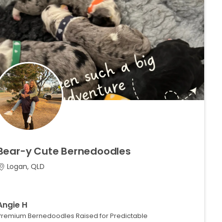
Bear-y
Cute
Bernedoodles
Logan, QLD
Angie H
Premium Bernedoodles Raised for Predictable