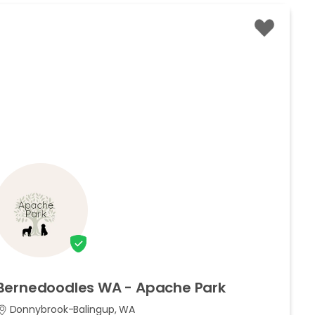
Bernedoodles
WA
-
Apache
Park
Donnybrook-Balingup, WA