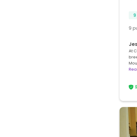
9
9 p
Jes
At C
bre
Mou
Rea