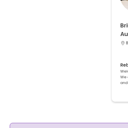
Br
Au
B
Re
Wel
We 
and