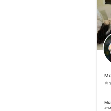
M
Ma
At 