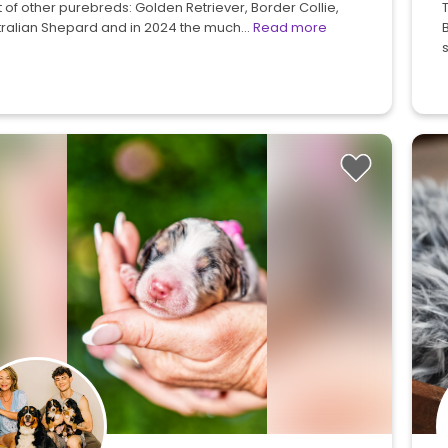
 of other purebreds: Golden Retriever, Border Collie,
tralian Shepard and in 2024 the much…
Read more