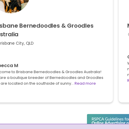
isbane
Bernedoodles
&
Groodles
stralia
risbane City, QLD
becca M
n
come to Brisbane Bernedoodles & Groodles Australia!
m
are a boutique breeder of Bernedoodles and Groodles
 are located on the southside of sunny…
Read more