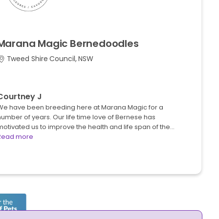
Marana
Magic
Bernedoodles
Tweed Shire Council, NSW
Courtney J
We have been breeding here at Marana Magic for a
umber of years. Our life time love of Bernese has
otivated us to improve the health and life span of the…
Read more