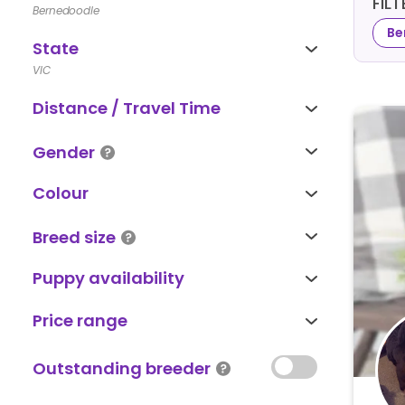
FIL
Bernedoodle
Be
State
VIC
Distance / Travel Time
Gender
Colour
Breed size
Puppy availability
Price range
Outstanding breeder