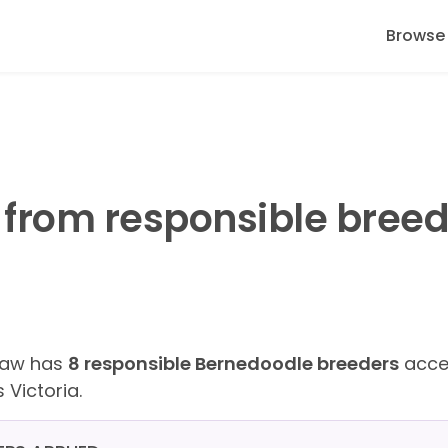
Browse
from responsible breed
Paw has
8 responsible Bernedoodle breeders
accep
 Victoria.