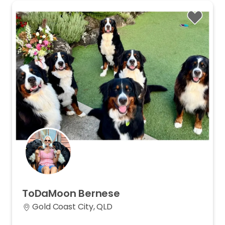
ToDaMoon
Bernese
Gold Coast City, QLD