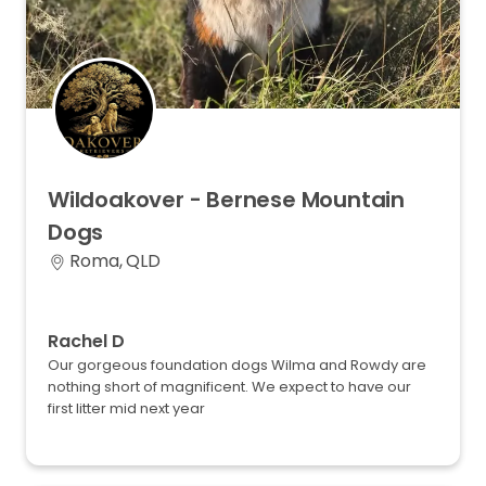
Wildoakover
-
Bernese
Mountain
Dogs
Roma, QLD
Rachel D
Our gorgeous foundation dogs Wilma and Rowdy are
nothing short of magnificent. We expect to have our
first litter mid next year