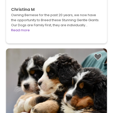
Christina M
Owning Bernese for the past 20 years, we now have
the opportunity to Breed these Stunning Gentle Giants.
Our Dogs are Family First, they are individually…
Read more