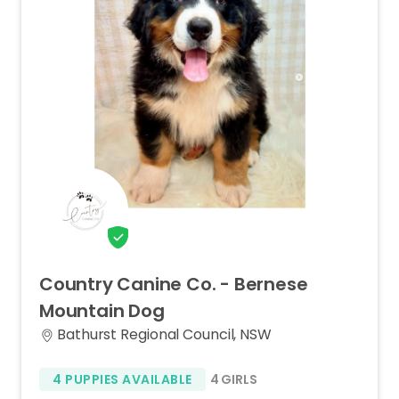
Country
Canine
Co.
-
Bernese
Mountain
Dog
Bathurst Regional Council, NSW
4 PUPPIES AVAILABLE
4 GIRLS