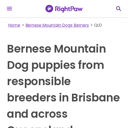
Home
Bernese Mountain Dogs; Berners
QLD
Bernese Mountain
Dog puppies from
responsible
breeders in Brisbane
and across