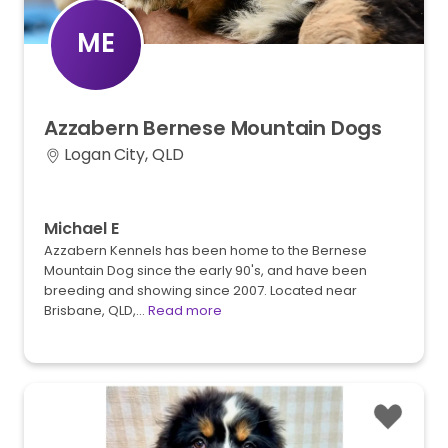
ME
Azzabern
Bernese
Mountain
Dogs
Logan City, QLD
Michael E
Azzabern Kennels has been home to the Bernese
Mountain Dog since the early 90's, and have been
breeding and showing since 2007. Located near
Brisbane, QLD,…
Read more