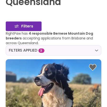
Queensland
Filters
RightPaw has
4 responsible Bernese Mountain Dog
breeders
accepting applications from Brisbane and
across Queensland.
FILTERS APPLIED
3