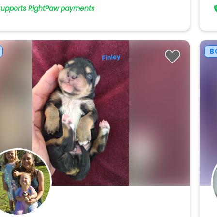
Supports RightPaw payments
B