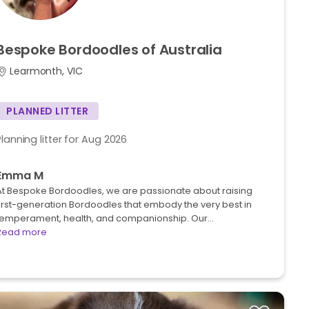
Bespoke
Bordoodles
of
Australia
Learmonth, VIC
PLANNED LITTER
Planning litter for Aug 2026
Emma M
At Bespoke Bordoodles, we are passionate about raising
first-generation Bordoodles that embody the very best in
temperament, health, and companionship. Our…
Read more