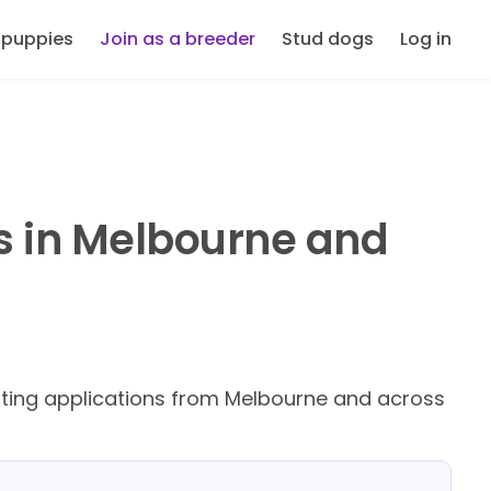
 puppies
Join as a breeder
Stud dogs
Log in
s in Melbourne and
ing applications from Melbourne and across