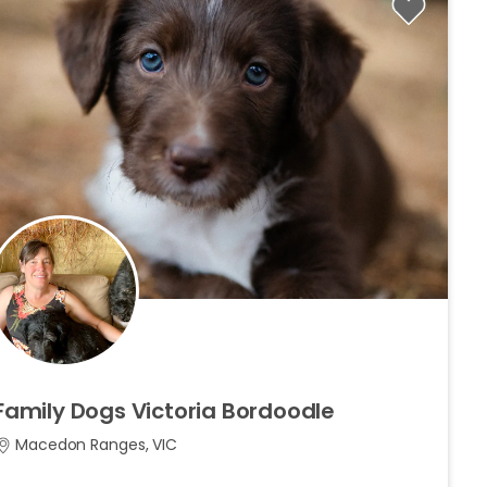
Family
Dogs
Victoria
Bordoodle
Macedon Ranges, VIC