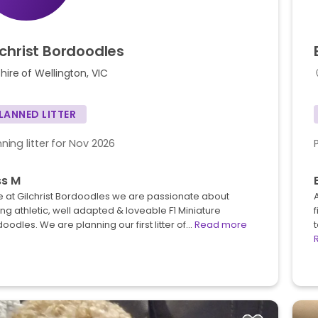
lchrist
Bordoodles
hire of Wellington, VIC
LANNED LITTER
nning litter for Nov 2026
ss M
 at Gilchrist Bordoodles we are passionate about
ing athletic, well adapted & loveable F1 Miniature
oodles. We are planning our first litter of…
Read more