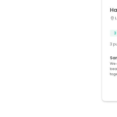
Ha
L
3
3 p
Sar
We a
beau
tog