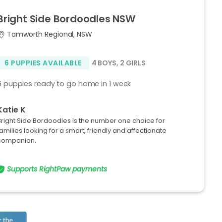
Bright
Side
Bordoodles
NSW
Tamworth Regional, NSW
6 PUPPIES AVAILABLE
4 BOYS
,
2 GIRLS
6 puppies ready to go home in 1 week
Katie K
Bright Side Bordoodles is the number one choice for
families looking for a smart, friendly and affectionate
companion.
Supports RightPaw payments