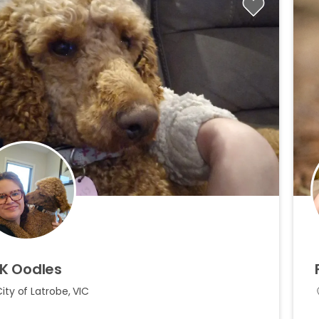
K
Oodles
ity of Latrobe, VIC