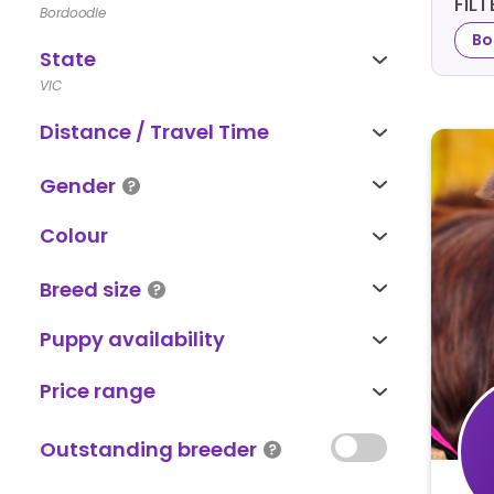
FIL
Bordoodle
Bo
State
VIC
Distance / Travel Time
Gender
Colour
Breed size
Puppy availability
Price range
Outstanding breeder