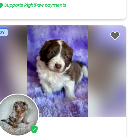
Supports RightPaw payments
OY