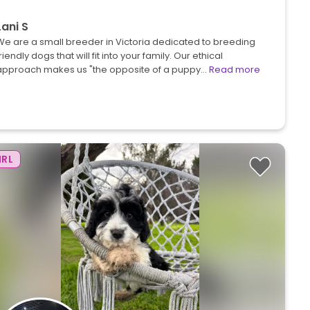
Lani S
We are a small breeder in Victoria dedicated to breeding
riendly dogs that will fit into your family. Our ethical
approach makes us "the opposite of a puppy…
Read more
IRL