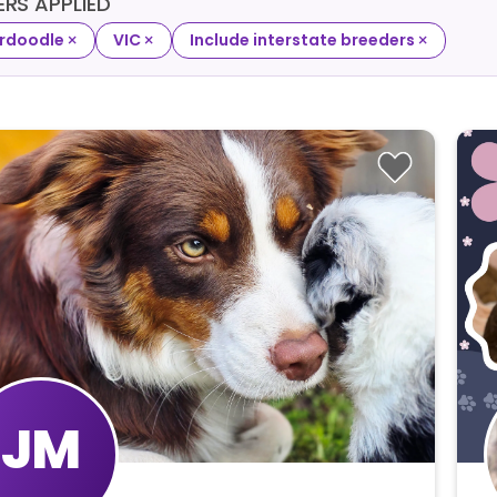
TERS APPLIED
×
×
×
rdoodle
VIC
Include interstate breeders
JM