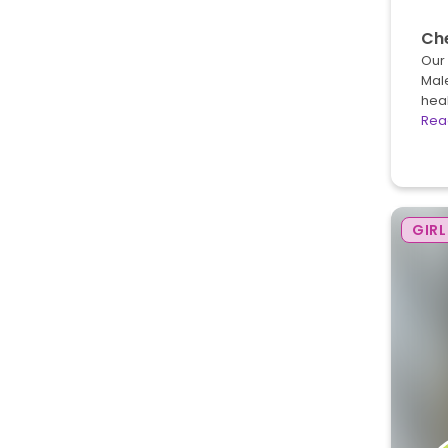
Ch
Our 
Male
heal
Rea
GIRL