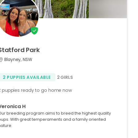
Statford
Park
Blayney, NSW
2 PUPPIES AVAILABLE
2 GIRLS
2 puppies ready to go home now
Veronica H
Our breeding program aims to breed the highest quality
pups. With great temperaments and a family oriented
nature.