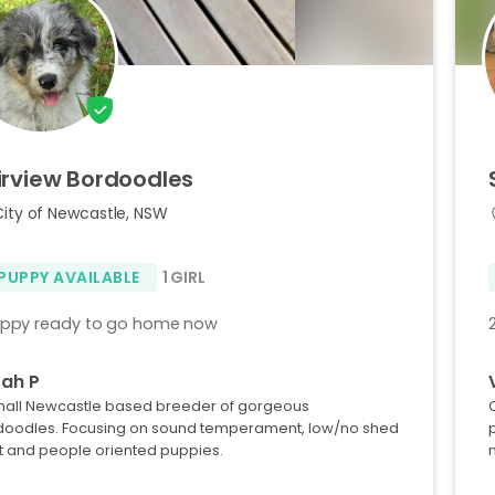
irview
Bordoodles
City of Newcastle, NSW
 PUPPY AVAILABLE
1 GIRL
uppy ready to go home now
ah P
mall Newcastle based breeder of gorgeous
doodles. Focusing on sound temperament, low/no shed
t and people oriented puppies.