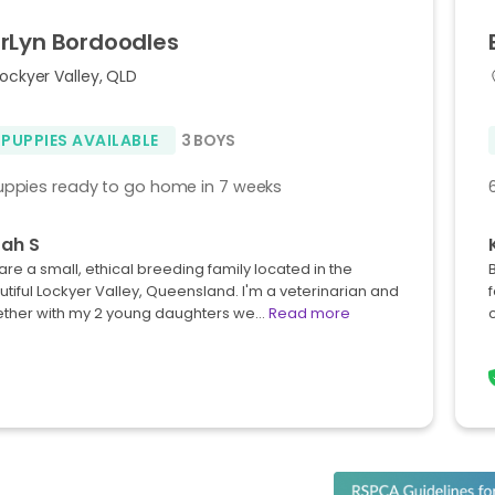
rLyn
Bordoodles
ockyer Valley, QLD
 PUPPIES AVAILABLE
3 BOYS
uppies ready to go home in 7 weeks
ah S
re a small, ethical breeding family located in the
tiful Lockyer Valley, Queensland. I'm a veterinarian and
ether with my 2 young daughters we…
Read more