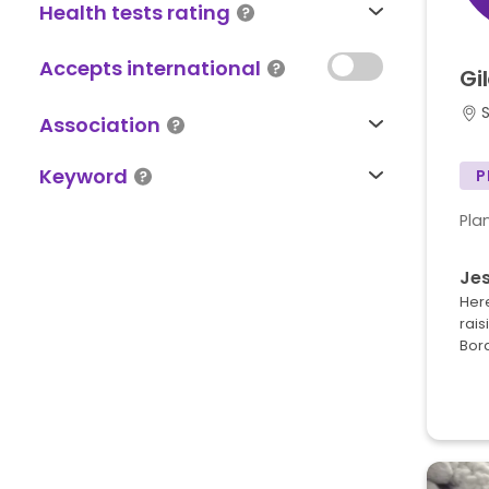
Health tests rating
Accepts international
Gi
S
Association
Keyword
P
Pla
Je
Here
rais
Bord