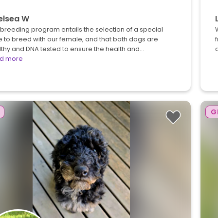
elsea W
breeding program entails the selection of a special
 to breed with our female, and that both dogs are
f
thy and DNA tested to ensure the health and…
d more
G