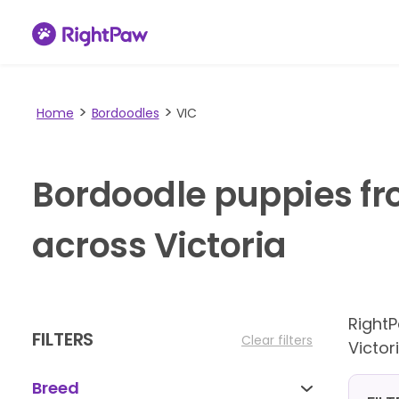
Home
Bordoodles
VIC
Bordoodle puppies fr
across Victoria
Right
FILTERS
Clear filters
Victori
Breed