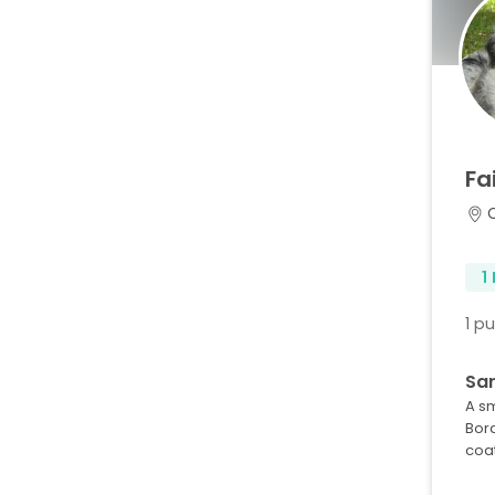
Fa
1
1 p
Sar
A s
Bor
coa