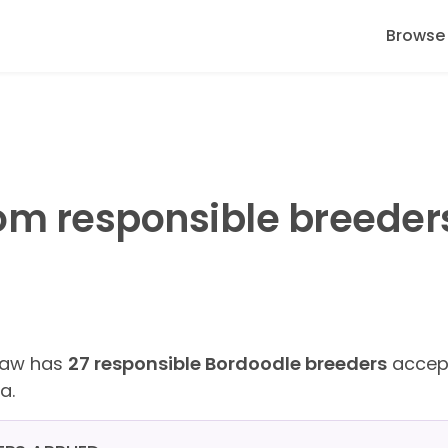
Browse
om responsible breeder
Paw has
27 responsible Bordoodle breeders
accept
a.